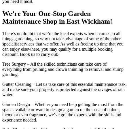
you need it most.
We’re Your One-Stop Garden
Maintenance Shop in East Wickham!
There’s no doubt that we’re the local experts when it comes to all
things gardening, so why not take advantage of some of the other
specialist services that we offer. As well as freeing up time that you
can enjoy elsewhere, you may qualify for a multiple booking
discount. Book us to carry out:
Tree Surgery
– All the skilled technicians can take care of
everything from pruning and crown thinning to removal and stump
grinding.
Gutter Cleaning
– Let us take care of this essential maintenance task,
and make sure your property is protected against the ravages of rain
water.
Garden Design
– Whether you need help getting the most from the
space available or want to design a garden on the basis of colour,
theme or even fragrance, we’ve got the experts with the skills and
experience needed.