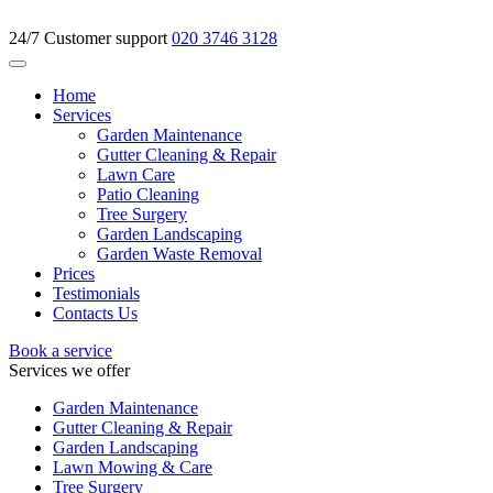
24/7 Customer support
020 3746 3128
Home
Services
Garden Maintenance
Gutter Cleaning & Repair
Lawn Care
Patio Cleaning
Tree Surgery
Garden Landscaping
Garden Waste Removal
Prices
Testimonials
Contacts Us
Book a service
Services we offer
Garden Maintenance
Gutter Cleaning & Repair
Garden Landscaping
Lawn Mowing & Care
Tree Surgery