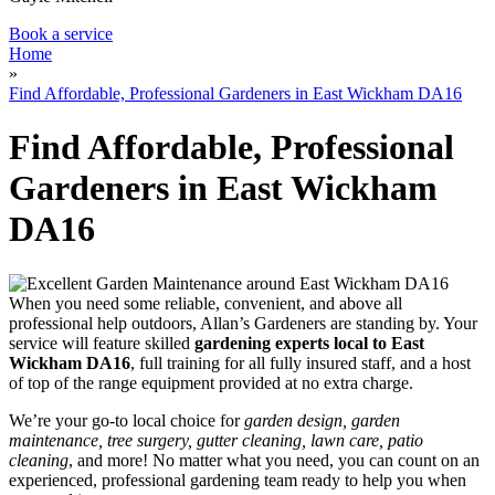
Book a service
Home
»
Find Affordable, Professional Gardeners in East Wickham DA16
Find Affordable, Professional
Gardeners in East Wickham
DA16
When you need some reliable, convenient, and above all
professional help outdoors, Allan’s Gardeners are standing by
. Your
service will feature
skilled
gardening experts local to East
Wickham DA16
, full training for all fully insured staff, and a host
of top of the range equipment provided at no extra charge.
We’re your go-to local choice for
garden design, garden
maintenance, tree surgery, gutter cleaning, lawn care, patio
cleaning
, and more! No matter what you need, you can count on an
experienced, professional gardening team ready to help you when