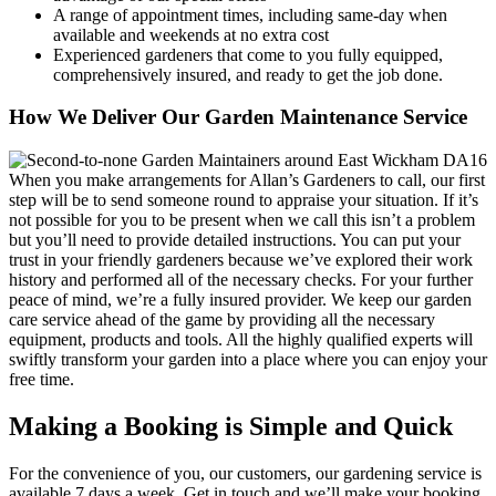
A range of appointment times, including same-day when
available and weekends at no extra cost
Experienced gardeners that come to you fully equipped,
comprehensively insured, and ready to get the job done.
How We Deliver Our Garden Maintenance Service
When you make arrangements for Allan’s Gardeners to call, our first
step will be to send someone round to appraise your situation
. If it’s
not possible for you to be present when we call this isn’t a problem
but you’ll need to provide detailed instructions. You can put your
trust in your friendly gardeners because we’ve explored their work
history and performed all of the necessary checks. For your further
peace of mind, we’re a fully insured provider. We keep our garden
care service ahead of the game by providing all the necessary
equipment, products and tools. All the highly qualified experts will
swiftly transform your garden into a place where you can enjoy your
free time.
Making a Booking is Simple and Quick
For the convenience of you, our customers, our gardening service is
available 7 days a week
. Get in touch and we’ll make your booking