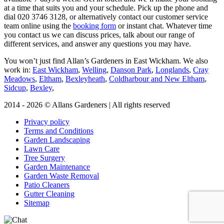
at a time that suits you and your schedule. Pick up the phone and
dial
020 3746 3128
, or alternatively contact our customer service
team online using the
booking form
or instant chat. Whatever time
you contact us we can discuss prices, talk about our range of
different services, and answer any questions you may have.
You won’t just find Allan’s Gardeners in East Wickham. We also
work in:
East Wickham
,
Welling
,
Danson Park
,
Longlands
,
Cray
Meadows
,
Eltham
,
Bexleyheath
,
Coldharbour and New Eltham
,
Sidcup
,
Bexley
,
2014 - 2026 © Allans Gardeners | All rights reserved
Privacy policy
Terms and Conditions
Garden Landscaping
Lawn Care
Tree Surgery
Garden Maintenance
Garden Waste Removal
Patio Cleaners
Gutter Cleaning
Sitemap