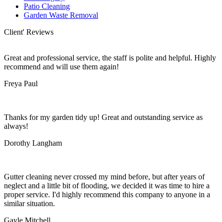
Patio Cleaning
Garden Waste Removal
Client' Reviews
Great and professional service, the staff is polite and helpful. Highly
recommend and will use them again!
Freya Paul
Thanks for my garden tidy up! Great and outstanding service as
always!
Dorothy Langham
Gutter cleaning never crossed my mind before, but after years of
neglect and a little bit of flooding, we decided it was time to hire a
proper service. I'd highly recommend this company to anyone in a
similar situation.
Gayle Mitchell