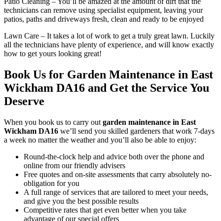
Patio Cleaning
– You’ll be amazed at the amount of dirt that the
technicians can remove using specialist equipment, leaving your
patios, paths and driveways fresh, clean and ready to be enjoyed
Lawn Care
– It takes a lot of work to get a truly great lawn. Luckily
all the technicians have plenty of experience, and will know exactly
how to get yours looking great!
Book Us for Garden Maintenance in East
Wickham DA16 and Get the Service You
Deserve
When you
book us to carry out
garden maintenance in East
Wickham DA16
we’ll send you skilled gardeners that work 7-days
a week no matter the weather and you’ll also be able to enjoy:
Round-the-clock help and advice both over the phone and
online from our friendly advisers
Free quotes and on-site assessments that carry absolutely no-
obligation for you
A full range of services that are tailored to meet your needs,
and give you the best possible results
Competitive rates that get even better when you take
advantage of our special offers