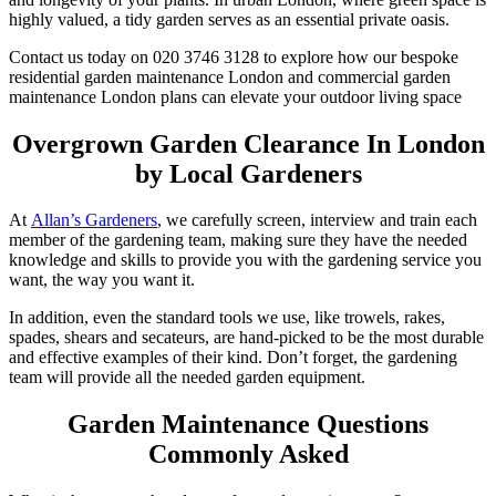
highly valued, a tidy garden serves as an essential private oasis.
Contact us today on 020 3746 3128 to explore how our bespoke
residential garden maintenance London and commercial garden
maintenance London plans can elevate your outdoor living space
Overgrown Garden Clearance In London
by Local Gardeners
At
Allan’s Gardeners
, we carefully screen, interview and train each
member of the gardening team, making sure they have the needed
knowledge and skills to provide you with the gardening service you
want, the way you want it.
In addition, even the standard tools we use, like trowels, rakes,
spades, shears and secateurs, are hand-picked to be the most durable
and effective examples of their kind. Don’t forget, the gardening
team will provide all the needed garden equipment.
Garden Maintenance Questions
Commonly Asked