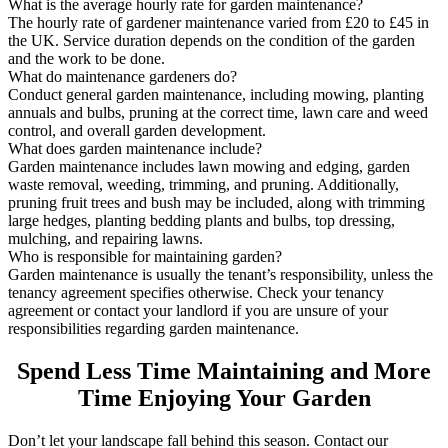
What is the average hourly rate for garden maintenance?
The hourly rate of gardener maintenance varied from £20 to £45 in
the UK. Service duration depends on the condition of the garden
and the work to be done.
What do maintenance gardeners do?
Conduct general garden maintenance, including mowing, planting
annuals and bulbs, pruning at the correct time, lawn care and weed
control, and overall garden development.
What does garden maintenance include?
Garden maintenance includes lawn mowing and edging, garden
waste removal, weeding, trimming, and pruning. Additionally,
pruning fruit trees and bush may be included, along with trimming
large hedges, planting bedding plants and bulbs, top dressing,
mulching, and repairing lawns.
Who is responsible for maintaining garden?
Garden maintenance is usually the tenant’s responsibility, unless the
tenancy agreement specifies otherwise. Check your tenancy
agreement or contact your landlord if you are unsure of your
responsibilities regarding garden maintenance.
Spend Less Time Maintaining and More
Time Enjoying Your Garden
Don’t let your landscape fall behind this season. Contact our