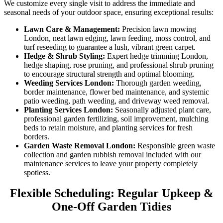
We customize every single visit to address the immediate and
seasonal needs of your outdoor space, ensuring exceptional results:
Lawn Care & Management:
Precision lawn mowing
London, neat lawn edging, lawn feeding, moss control, and
turf reseeding to guarantee a lush, vibrant green carpet.
Hedge & Shrub Styling:
Expert hedge trimming London,
hedge shaping, rose pruning, and professional shrub pruning
to encourage structural strength and optimal blooming.
Weeding Services London:
Thorough garden weeding,
border maintenance, flower bed maintenance, and systemic
patio weeding, path weeding, and driveway weed removal.
Planting Services London:
Seasonally adjusted plant care,
professional garden fertilizing, soil improvement, mulching
beds to retain moisture, and planting services for fresh
borders.
Garden Waste Removal London:
Responsible green waste
collection and garden rubbish removal included with our
maintenance services to leave your property completely
spotless.
Flexible Scheduling: Regular Upkeep &
One-Off Garden Tidies