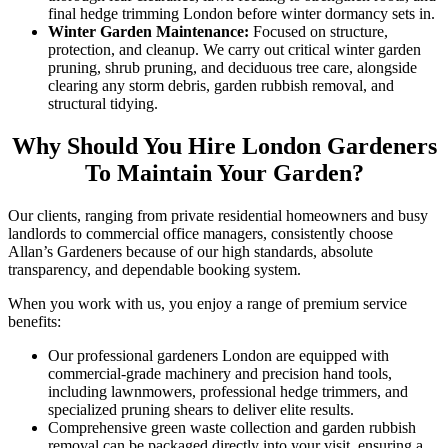
final hedge trimming London before winter dormancy sets in.
Winter Garden Maintenance:
Focused on structure,
protection, and cleanup. We carry out critical winter garden
pruning, shrub pruning, and deciduous tree care, alongside
clearing any storm debris, garden rubbish removal, and
structural tidying.
Why Should You Hire London Gardeners
To Maintain Your Garden?
Our clients, ranging from private residential homeowners and busy
landlords to commercial office managers, consistently choose
Allan’s Gardeners because of our high standards, absolute
transparency, and dependable booking system.
When you work with us, you enjoy a range of premium service
benefits:
Our professional gardeners London are equipped with
commercial-grade machinery and precision hand tools,
including lawnmowers, professional hedge trimmers, and
specialized pruning shears to deliver elite results.
Comprehensive green waste collection and garden rubbish
removal can be packaged directly into your visit, ensuring a