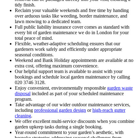
tidy finish.
Reclaim your valuable weekends and free time by handing
over arduous tasks like weeding, border maintenance, and
lawn mowing to a dedicated team.
Full public liability insurance cover comes as standard with
every bit of garden maintenance we do in London for your
total peace of mind.
Flexible, weather-adaptive scheduling ensures that our
gardeners work safely and efficiently under appropriate
seasonal conditions.
Weekend and Bank Holiday appointments are available at no
extra cost, offering maximum convenience.
Our helpful support team is available to assist with your
bookings and schedule local garden maintenance by calling
020 3746 3128.
Enjoy convenient, environmentally responsible
garden waste
disposal
included as part of your scheduled maintenance
program.
Take advantage of our wider outdoor maintenance services,
including
professional garden design
or
high-reach gutter
cleaning
.
We offer excellent multi-service discounts when you combine
garden upkeep tasks during a single booking.
Year-round commitment to your garden’s aesthetic, with
bespoke strategies addressing seasonal challenges from