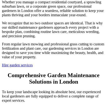
Whether you manage a compact residential courtyard, a sprawling
suburban lawn, or a corporate green space, our professional
gardeners in London offer a seamless, reliable solution to keep your
plants thriving and your borders immaculate year-round.
We recognize that no two outdoor spaces are identical. That is why
our skilled maintenance gardeners approach every project with a
bespoke plan, combining routine lawn care, meticulous weeding,
and precision pruning.
From regular lawn mowing and professional grass cutting to custom
fertilization and plant care, our gardening services in London are
designed to save you time while maximizing the beauty, health, and
value of your property.
Hire garden services
Comprehensive Garden Maintenance
Solutions in London
To keep your landscape looking its absolute best, our experienced
local gardeners are fully equipped to deliver a complete range of
expert services.