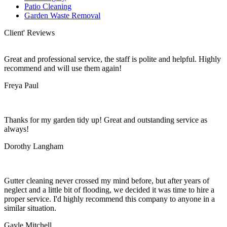
Patio Cleaning
Garden Waste Removal
Client' Reviews
Great and professional service, the staff is polite and helpful. Highly
recommend and will use them again!
Freya Paul
Thanks for my garden tidy up! Great and outstanding service as
always!
Dorothy Langham
Gutter cleaning never crossed my mind before, but after years of
neglect and a little bit of flooding, we decided it was time to hire a
proper service. I'd highly recommend this company to anyone in a
similar situation.
Gayle Mitchell