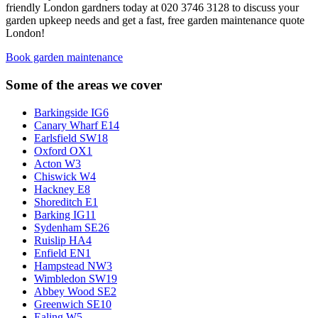
friendly London gardners today at 020 3746 3128 to discuss your
garden upkeep needs and get a fast, free garden maintenance quote
London!
Book garden maintenance
Some of the areas we cover
Barkingside IG6
Canary Wharf E14
Earlsfield SW18
Oxford OX1
Acton W3
Chiswick W4
Hackney E8
Shoreditch E1
Barking IG11
Sydenham SE26
Ruislip HA4
Enfield EN1
Hampstead NW3
Wimbledon SW19
Abbey Wood SE2
Greenwich SE10
Ealing W5