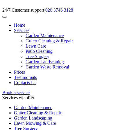
24/7 Customer support
020 3746 3128
Home
Services
Garden Maintenance
Gutter Cleaning & Repair
Lawn Care
Patio Cleaning
Tree Surgery
Garden Landscaping
Garden Waste Removal
Prices
Testimonials
Contacts Us
Book a service
Services we offer
Garden Maintenance
Gutter Cleaning & Repair
Garden Landscaping
Lawn Mowing & Care
Tree Surgery