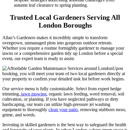
autumn leaf clearance to spring planting.
Trusted Local Gardeners Serving All
London Boroughs
Allan’s Gardeners makes it incredibly simple to transform
overgrown, unmanaged plots into gorgeous outdoor retreats.
Whether you require a routine fortnightly gardener to manage your
lawns or a comprehensive garden tidy up London before a special
event, our expert team is ready to assist.
Upon
booking, you will meet your team of two local gardeners directly at
your property to confirm your detailed task list before work begins.
Our service menu is fully customizable. Select from expert hedge
trimming,
lawn mowing
, organic lawn feeding, weed removal, soil
cultivation, or planting. If you have neglected pathways or dirty
hardscaping, our team can utilize high-pressure jet washing
equipment to thoroughly
clean your patio
, removing stubborn moss,
grime, and weeds.
Investing in skilled gardeners is the best way to safeguard the health
and longevity of your plants. In urban London, where green space is