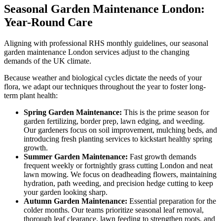
Seasonal Garden Maintenance London:
Year-Round Care
Aligning with professional RHS monthly guidelines, our seasonal
garden maintenance London services adjust to the changing
demands of the UK climate.
Because weather and biological cycles dictate the needs of your
flora, we adapt our techniques throughout the year to foster long-
term plant health:
Spring Garden Maintenance:
This is the prime season for
garden fertilizing, border prep, lawn edging, and weeding.
Our gardeners focus on soil improvement, mulching beds, and
introducing fresh planting services to kickstart healthy spring
growth.
Summer Garden Maintenance:
Fast growth demands
frequent weekly or fortnightly grass cutting London and neat
lawn mowing. We focus on deadheading flowers, maintaining
hydration, path weeding, and precision hedge cutting to keep
your garden looking sharp.
Autumn Garden Maintenance:
Essential preparation for the
colder months. Our teams prioritize seasonal leaf removal,
thorough leaf clearance, lawn feeding to strengthen roots, and