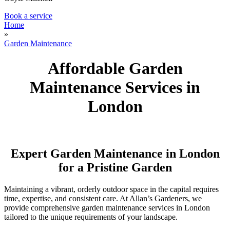
Book a service
Home
»
Garden Maintenance
Affordable Garden
Maintenance Services in
London
Expert Garden Maintenance in London
for a Pristine Garden
Maintaining a vibrant, orderly outdoor space in the capital requires
time, expertise, and consistent care. At Allan’s Gardeners, we
provide comprehensive garden maintenance services in London
tailored to the unique requirements of your landscape.