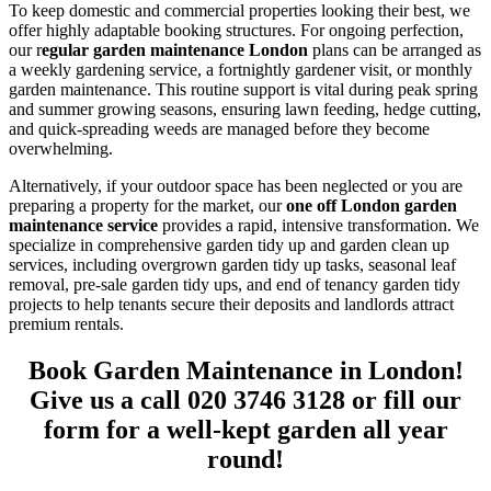
To keep domestic and commercial properties looking their best, we
offer highly adaptable booking structures. For ongoing perfection,
our r
egular garden maintenance London
plans can be arranged as
a weekly gardening service, a fortnightly gardener visit, or monthly
garden maintenance. This routine support is vital during peak spring
and summer growing seasons, ensuring lawn feeding, hedge cutting,
and quick-spreading weeds are managed before they become
overwhelming.
Alternatively, if your outdoor space has been neglected or you are
preparing a property for the market, our
one off London garden
maintenance service
provides a rapid, intensive transformation. We
specialize in comprehensive garden tidy up and garden clean up
services, including overgrown garden tidy up tasks, seasonal leaf
removal, pre-sale garden tidy ups, and end of tenancy garden tidy
projects to help tenants secure their deposits and landlords attract
premium rentals.
Book Garden Maintenance in London!
Give us a call 020 3746 3128 or fill our
form for a well-kept garden all year
round!