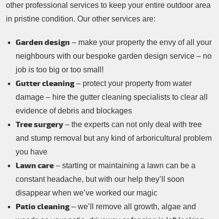
other professional services to keep your entire outdoor area
in pristine condition. Our other services are:
Garden design
– make your property the envy of all your
neighbours with our bespoke garden design service – no
job is too big or too small!
Gutter cleaning
– protect your property from water
damage – hire the gutter cleaning specialists to clear all
evidence of debris and blockages
Tree surgery
– the experts can not only deal with tree
and stump removal but any kind of arboricultural problem
you have
Lawn care
– starting or maintaining a lawn can be a
constant headache, but with our help they’ll soon
disappear when we’ve worked our magic
Patio cleaning
– we’ll remove all growth, algae and