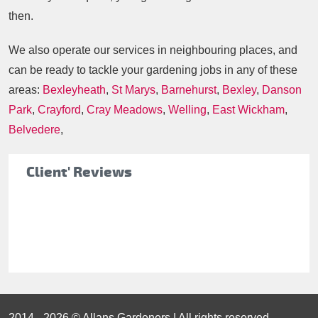
then.
We also operate our services in neighbouring places, and
can be ready to tackle your gardening jobs in any of these
areas:
Bexleyheath
,
St Marys
,
Barnehurst
,
Bexley
,
Danson
Park
,
Crayford
,
Cray Meadows
,
Welling
,
East Wickham
,
Belvedere
,
Client' Reviews
2014 - 2026 © Allans Gardeners | All rights reserved