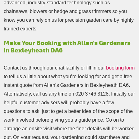
advanced, industry-standard technology such as
chainsaws, blowers or hedge and grass trimmers so you
know you can rely on us for precision garden care by highly
trained experts.
Make Your Booking with Allan’s Gardeners
in Bexleyheath DA6
Contact us through our chat facility or fill in our
booking form
to tell us a little about what you’re looking for and get a free
instant quote from Allan’s Gardeners in Bexleyheath DA6.
Alternatively, call us any time on
020 3746 3128
. Initially our
helpful customer advisers will probably have a few
questions to ask, just to get a better idea of the scope of the
work involved before giving you a guide price. Go on to
arrange an onsite visit where the finer details will be worked
out. On your request, your gardening could start there and