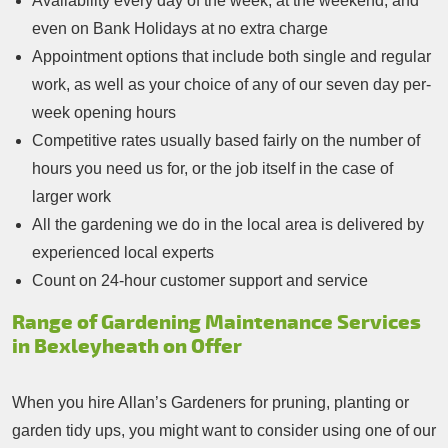
Availability every day of the week, at the weekend, and
even on Bank Holidays at no extra charge
Appointment options that include both single and regular
work, as well as your choice of any of our seven day per-
week opening hours
Competitive rates usually based fairly on the number of
hours you need us for, or the job itself in the case of
larger work
All the gardening we do in the local area is delivered by
experienced local experts
Count on 24-hour customer support and service
Range of Gardening Maintenance Services
in Bexleyheath on Offer
When you hire Allan’s Gardeners for pruning, planting or
garden tidy ups, you might want to consider using one of our