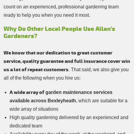
count on an experienced, professional gardening team
ready to help you when you need it most.
Why Do Other Local People Use Allan’s
Gardeners?
We know that our dedication to great customer
service, quality guarantee and full insurance cover win
us a lot of repeat customers
. That said, we also give you
all of the following when you hire us:
A wide array of
garden maintenance services
available across Bexleyheath
, which are suitable for a
wide array of situations
High quality gardening delivered by an experienced and
dedicated team