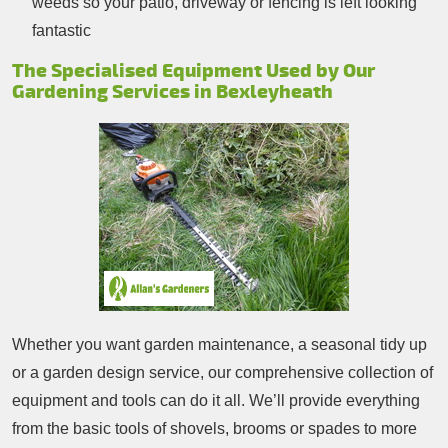
weeds so your patio, driveway or fencing is left looking
fantastic
The Specialised Equipment Used by Our
Gardening Services in Bexleyheath
Whether you want garden maintenance, a seasonal tidy up
or a garden design service, our comprehensive collection of
equipment and tools can do it all. We’ll provide everything
from the basic tools of shovels, brooms or spades to more