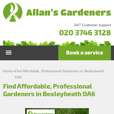
24/7 Customer support
020 3746 3128
Book a service
Home
Home
»
Find Affordable, Professional Gardeners in Bexleyheath
DA6
Services
Find Affordable, Professional
Gardeners in Bexleyheath DA6
Garden Maintenance
Prices
Gutter Cleaning & Repair
Testimonials
Lawn Care