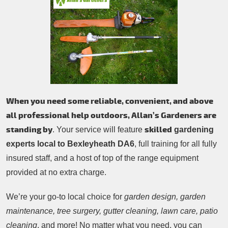
Patio Cleaning
Contacts Us
Tree Surgery
Garden Landscaping
Garden Waste Removal
When you need some reliable, convenient, and above
all professional help outdoors, Allan’s Gardeners are
standing by
skilled
. Your service will feature
gardening
experts local to Bexleyheath DA6
, full training for all fully
insured staff, and a host of top of the range equipment
provided at no extra charge.
We’re your go-to local choice for
garden design, garden
maintenance, tree surgery, gutter cleaning, lawn care, patio
cleaning
, and more! No matter what you need, you can