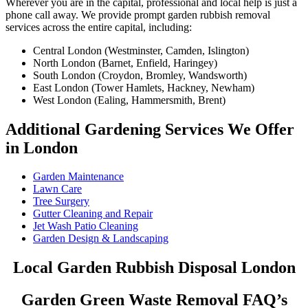
Wherever you are in the capital, professional and local help is just a
phone call away. We provide prompt garden rubbish removal
services across the entire capital, including:
Central London (Westminster, Camden, Islington)
North London (Barnet, Enfield, Haringey)
South London (Croydon, Bromley, Wandsworth)
East London (Tower Hamlets, Hackney, Newham)
West London (Ealing, Hammersmith, Brent)
Additional Gardening Services We Offer
in London
Garden Maintenance
Lawn Care
Tree Surgery
Gutter Cleaning and Repair
Jet Wash Patio Cleaning
Garden Design & Landscaping
Local Garden Rubbish Disposal London
Garden Green Waste Removal FAQ’s