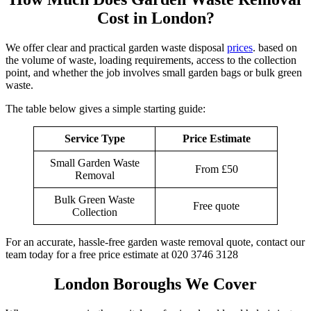
Cost in London?
We offer clear and practical garden waste disposal
prices
. based on
the volume of waste, loading requirements, access to the collection
point, and whether the job involves small garden bags or bulk green
waste.
The table below gives a simple starting guide:
Service Type
Price Estimate
Small Garden Waste
From £50
Removal
Bulk Green Waste
Free quote
Collection
For an accurate, hassle-free garden waste removal quote, contact our
team today for a free price estimate at 020 3746 3128
London Boroughs We Cover