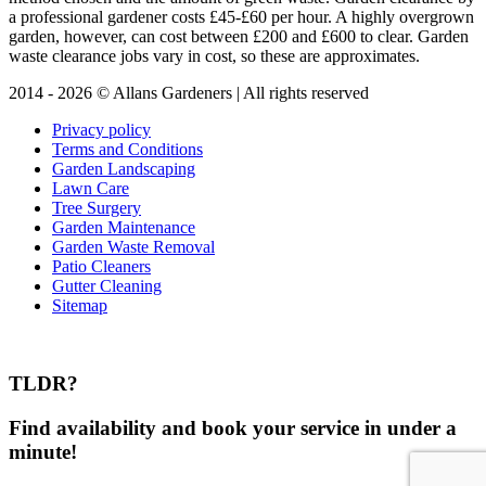
a professional gardener costs £45-£60 per hour. A highly overgrown
garden, however, can cost between £200 and £600 to clear. Garden
waste clearance jobs vary in cost, so these are approximates.
2014 - 2026 © Allans Gardeners | All rights reserved
Privacy policy
Terms and Conditions
Garden Landscaping
Lawn Care
Tree Surgery
Garden Maintenance
Garden Waste Removal
Patio Cleaners
Gutter Cleaning
Sitemap
TLDR?
Find availability and book your service in under a
minute!