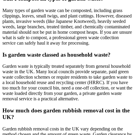
Many types of garden waste can be composted, including grass
clippings, leaves, small twigs, and plant cuttings. However, diseased
plants, invasive weeds (like Japanese Knotweed), heavily seeded
weeds, large branches, treated timber, and chemically contaminated
material should not be put in home compost heaps. If you are unsure
what is safe to compost, a professional green waste collection
service can safely haul it away for processing.
Is garden waste classed as household waste?
Garden waste is typically treated separately from general household
waste in the UK. Many local councils provide separate, paid green
waste collection schemes or require residents to take garden waste to
a local household reuse and recycling center (HRRC). If you have
too much for your council bin, need a one-off collection, or want the
waste loaded directly from your garden, a private garden waste
removal service is a practical alternative.
How much does garden rubbish removal cost in the
UK?
Garden rubbish removal costs in the UK vary depending on the
method chosen and the amount of green waste. Garden clearance by