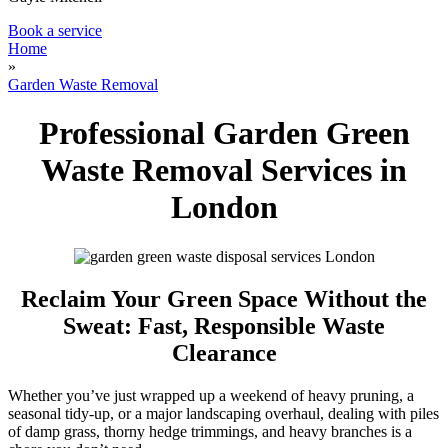
Book a service
Home
»
Garden Waste Removal
Professional Garden Green
Waste Removal Services in
London
Reclaim Your Green Space Without the
Sweat: Fast, Responsible Waste
Clearance
Whether you’ve just wrapped up a weekend of heavy pruning, a
seasonal tidy-up, or a major landscaping overhaul, dealing with piles
of damp grass, thorny hedge trimmings, and heavy branches is a