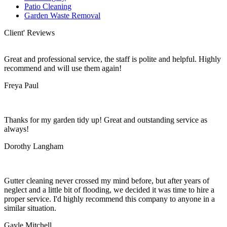
Patio Cleaning
Garden Waste Removal
Client' Reviews
Great and professional service, the staff is polite and helpful. Highly
recommend and will use them again!
Freya Paul
Thanks for my garden tidy up! Great and outstanding service as
always!
Dorothy Langham
Gutter cleaning never crossed my mind before, but after years of
neglect and a little bit of flooding, we decided it was time to hire a
proper service. I'd highly recommend this company to anyone in a
similar situation.
Gayle Mitchell