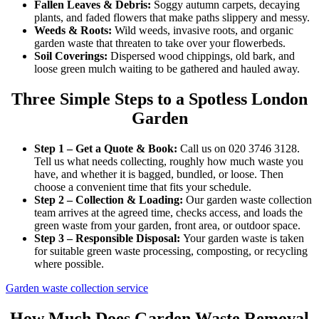
Fallen Leaves & Debris:
Soggy autumn carpets, decaying
plants, and faded flowers that make paths slippery and messy.
Weeds & Roots:
Wild weeds, invasive roots, and organic
garden waste that threaten to take over your flowerbeds.
Soil Coverings:
Dispersed wood chippings, old bark, and
loose green mulch waiting to be gathered and hauled away.
Three Simple Steps to a Spotless London
Garden
Step 1 – Get a Quote & Book:
Call us on 020 3746 3128.
Tell us what needs collecting, roughly how much waste you
have, and whether it is bagged, bundled, or loose. Then
choose a convenient time that fits your schedule.
Step 2 – Collection & Loading:
Our garden waste collection
team arrives at the agreed time, checks access, and loads the
green waste from your garden, front area, or outdoor space.
Step 3 – Responsible Disposal:
Your garden waste is taken
for suitable green waste processing, composting, or recycling
where possible.
Garden waste collection service
How Much Does Garden Waste Removal