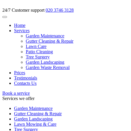
24/7 Customer support
020 3746 3128
Home
Services
Garden Maintenance
Gutter Cleaning & Repair
Lawn Care
Patio Cleaning
Tree Surgery
Garden Landscaping
Garden Waste Removal
Prices
Testimonials
Contacts Us
Book a service
Services we offer
Garden Maintenance
Gutter Cleaning & Repair
Garden Landscaping
Lawn Mowing & Care
Tree Surgery