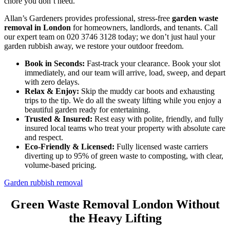
chore you don’t need.
Allan’s Gardeners provides professional, stress-free
garden waste
removal in London
for homeowners, landlords, and tenants. Call
our expert team on 020 3746 3128 today; we don’t just haul your
garden rubbish away, we restore your outdoor freedom.
Book in Seconds:
Fast-track your clearance. Book your slot
immediately, and our team will arrive, load, sweep, and depart
with zero delays.
Relax & Enjoy:
Skip the muddy car boots and exhausting
trips to the tip. We do all the sweaty lifting while you enjoy a
beautiful garden ready for entertaining.
Trusted & Insured:
Rest easy with polite, friendly, and fully
insured local teams who treat your property with absolute care
and respect.
Eco-Friendly & Licensed:
Fully licensed waste carriers
diverting up to 95% of green waste to composting, with clear,
volume-based pricing.
Garden rubbish removal
Green Waste Removal London Without
the Heavy Lifting