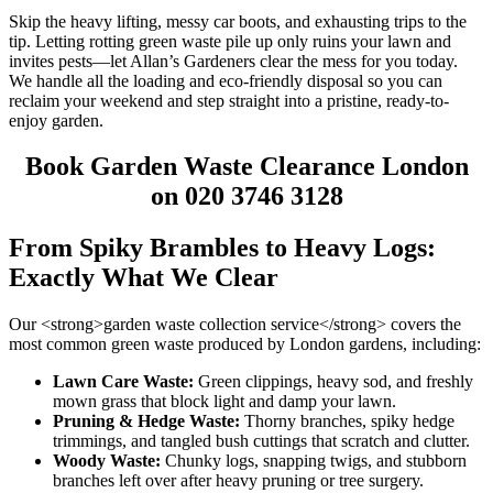
Skip the heavy lifting, messy car boots, and exhausting trips to the
tip. Letting rotting green waste pile up only ruins your lawn and
invites pests—let Allan’s Gardeners clear the mess for you today.
We handle all the loading and eco-friendly disposal so you can
reclaim your weekend and step straight into a pristine, ready-to-
enjoy garden.
Book Garden Waste Clearance London
on 020 3746 3128
From Spiky Brambles to Heavy Logs:
Exactly What We Clear
Our <strong>garden waste collection service</strong> covers the
most common green waste produced by London gardens, including:
Lawn Care Waste:
Green clippings, heavy sod, and freshly
mown grass that block light and damp your lawn.
Pruning & Hedge Waste:
Thorny branches, spiky hedge
trimmings, and tangled bush cuttings that scratch and clutter.
Woody Waste:
Chunky logs, snapping twigs, and stubborn
branches left over after heavy pruning or tree surgery.