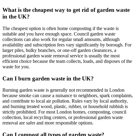
What is the cheapest way to get rid of garden waste
in the UK?
The cheapest option is often home composting if the waste is
suitable and you have enough space. Council garden waste
collections can also work for regular small amounts, although
availability and subscription fees vary significantly by borough. For
larger piles, bulky branches, or one-off garden clearances, a
professional garden waste removal service is usually the most
efficient choice because the team collects, loads, and disposes of the
waste for you.
Can I burn garden waste in the UK?
Burning garden waste is generally not recommended in London
because smoke can cause a nuisance to neighbors, spark complaints,
and contribute to local air pollution. Rules vary by local authority,
and burning treated wood, plastic, rubber, or household rubbish is
strictly prohibited. For most London homes, composting, council
collection, local recycling centers, or professional garden waste
removal are safer and more responsible options.
Can I compost all types of garden waste?