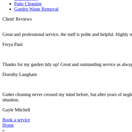
Patio Cleaning
Garden Waste Removal
Client' Reviews
Great and professional service, the staff is polite and helpful. Highl
Freya Paul
Thanks for my garden tidy up! Great and outstanding service as alwa
Dorothy Langham
Gutter cleaning never crossed my mind before, but after years of negle
situation.
Gayle Mitchell
Book a service
Home
»