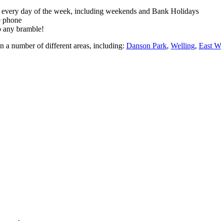
rk every day of the week, including weekends and Bank Holidays
e phone
up any bramble!
n a number of different areas, including:
Danson Park
,
Welling
,
East 