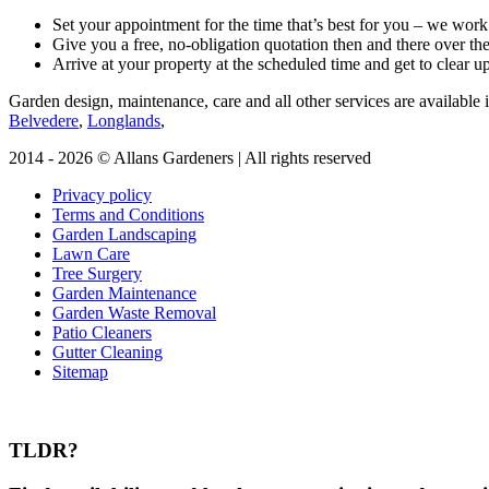
Set your appointment for the time that’s best for you – we wo
Give you a free, no-obligation quotation then and there over th
Arrive at your property at the scheduled time and get to clear 
Garden design, maintenance, care and all other services are available i
Belvedere
,
Longlands
,
2014 - 2026 © Allans Gardeners | All rights reserved
Privacy policy
Terms and Conditions
Garden Landscaping
Lawn Care
Tree Surgery
Garden Maintenance
Garden Waste Removal
Patio Cleaners
Gutter Cleaning
Sitemap
TLDR?