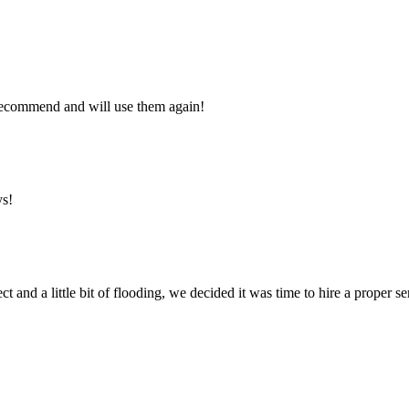
y recommend and will use them again!
ys!
ct and a little bit of flooding, we decided it was time to hire a proper 