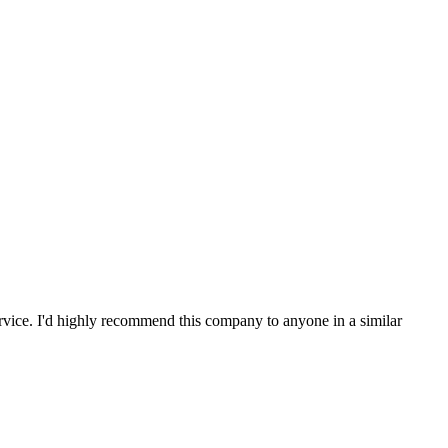
service. I'd highly recommend this company to anyone in a similar