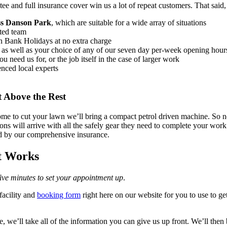
ee and full insurance cover win us a lot of repeat customers
. That said
oss Danson Park
, which are suitable for a wide array of situations
ted team
on Bank Holidays at no extra charge
, as well as your choice of any of our seven day per-week opening hour
 need us for, or the job itself in the case of larger work
enced local experts
 Above the Rest
 to cut your lawn we’ll bring a compact petrol driven machine. So no 
ns will arrive with all the safely gear they need to complete your work 
d by our comprehensive insurance.
t Works
 five minutes to set your appointment up
.
facility and
booking form
right here on our website for you to use to g
 we’ll take all of the information you can give us up front. We’ll then 