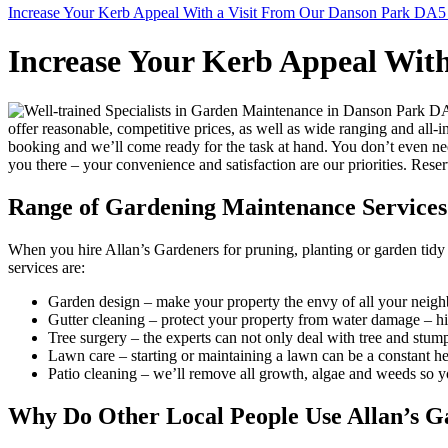
Increase Your Kerb Appeal With a Visit From Our Danson Park DA5
Increase Your Kerb Appeal Wit
offer reasonable, competitive prices, as well as wide ranging and al
booking and we’ll come ready for the task at hand. You don’t even nee
you there – your convenience and satisfaction are our priorities. Rese
Range of Gardening Maintenance Services
When you hire Allan’s Gardeners for pruning, planting or garden tidy u
services are:
Garden design
– make your property the envy of all your neighb
Gutter cleaning
– protect your property from water damage – hire
Tree surgery
– the experts can not only deal with tree and stum
Lawn care
– starting or maintaining a lawn can be a constant 
Patio cleaning
– we’ll remove all growth, algae and weeds so you
Why Do Other Local People Use Allan’s G