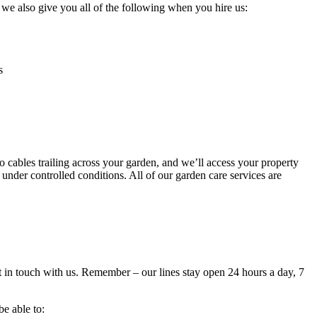
, we also give you all of the following when you hire us:
s
cables trailing across your garden, and we’ll access your property
under controlled conditions. All of our garden care services are
et in touch with us. Remember – our lines stay open 24 hours a day, 7
be able to: