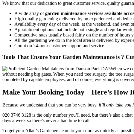
We know that our dedication to great customer service, quality guarant
A wide array of
garden maintenance services available acr
High quality gardening delivered by an experienced and dedica
Availability every day of the week, at the weekend, and even 
Appointment options that include both single and regular work
Competitive rates usually based fairly on the number of hours you
All the gardening we do in the local area is delivered by experi
Count on 24-hour customer support and service
Tools That Ensure Your Garden Maintenance is ? Cut
When we come
without needing big gates. When you need tree surgery, the tree surgeo
completed by capable employees, and of course, everything is covere
Make Your Booking Today – Here’s How I
Because we understand that you can be very busy,
it’ll only take you
020 3746 3128
is the only number you’ll need, but there’s also a chat 
days a week so there’s never a bad time to call.
To get your Allan’s Gardeners team to your door as quickly as possible,