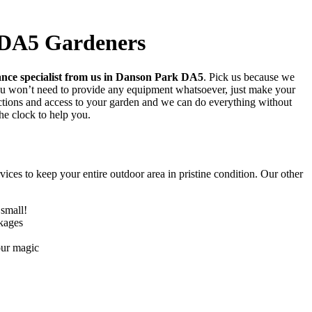
 DA5 Gardeners
ance specialist from us in Danson Park DA5
. Pick us because we
You won’t need to provide any equipment whatsoever, just make your
ructions and access to your garden and we can do everything without
he clock to help you.
ices to keep your entire outdoor area in pristine condition. Our other
 small!
ckages
our magic