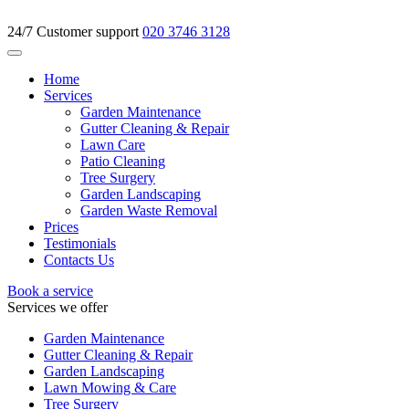
24/7 Customer support
020 3746 3128
Home
Services
Garden Maintenance
Gutter Cleaning & Repair
Lawn Care
Patio Cleaning
Tree Surgery
Garden Landscaping
Garden Waste Removal
Prices
Testimonials
Contacts Us
Book a service
Services we offer
Garden Maintenance
Gutter Cleaning & Repair
Garden Landscaping
Lawn Mowing & Care
Tree Surgery