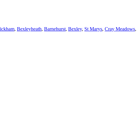
Wickham
,
Bexleyheath
,
Barnehurst
,
Bexley
,
St Marys
,
Cray Meadows
,