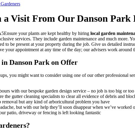
 Gardeners
h a Visit From Our Danson Park
Ensure your plants are kept healthy by hiring
local garden mainten
l-inclusive services. They include garden maintenance and much more. 
d to be present at your property during the job. Give us detailed inst
rve your appointment at any time of the day; our advisers work around t
 in Danson Park on Offer
ps, you might want to consider using one of our other professional serv
ours with our bespoke garden design service – no job is too big or too
 the gutter cleaning specialists to clear all evidence of debris and blo
p removal but any kind of arboricultural problem you have
headache, but with our help they’ll soon disappear when we’ve worked 
r patio, driveway or fencing is left looking fantastic
ardeners?