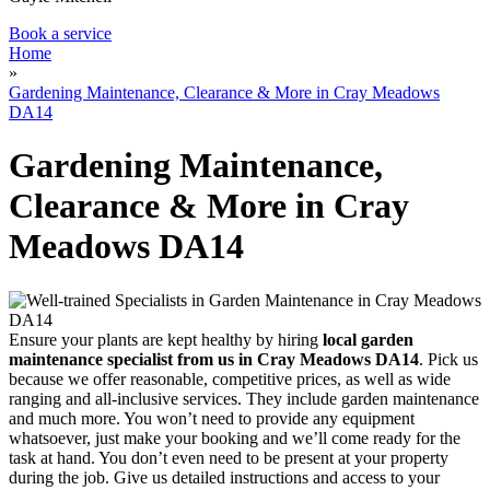
Book a service
Home
»
Gardening Maintenance, Clearance & More in Cray Meadows
DA14
Gardening Maintenance,
Clearance & More in Cray
Meadows DA14
Ensure your plants are kept healthy by hiring
local garden
maintenance specialist from us in Cray Meadows DA14
. Pick us
because we offer reasonable, competitive prices, as well as wide
ranging and all-inclusive services. They include garden maintenance
and much more. You won’t need to provide any equipment
whatsoever, just make your booking and we’ll come ready for the
task at hand. You don’t even need to be present at your property
during the job. Give us detailed instructions and access to your