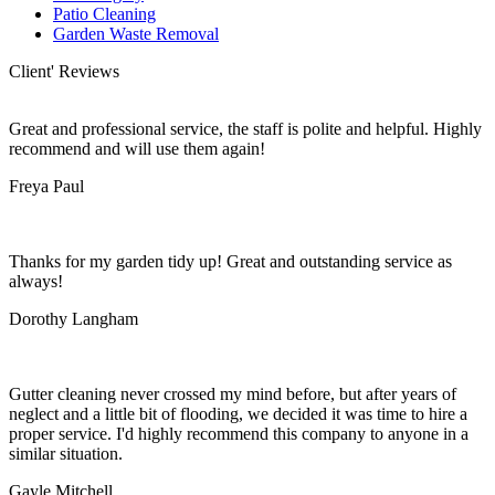
Patio Cleaning
Garden Waste Removal
Client' Reviews
Great and professional service, the staff is polite and helpful. Highly
recommend and will use them again!
Freya Paul
Thanks for my garden tidy up! Great and outstanding service as
always!
Dorothy Langham
Gutter cleaning never crossed my mind before, but after years of
neglect and a little bit of flooding, we decided it was time to hire a
proper service. I'd highly recommend this company to anyone in a
similar situation.
Gayle Mitchell