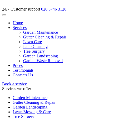
24/7 Customer support
020 3746 3128
Home
Services
Garden Maintenance
Gutter Cleaning & Repair
Lawn Care
Patio Cleaning
Tree Surgery
Garden Landscaping
Garden Waste Removal
Prices
Testimonials
Contacts Us
Book a service
Services we offer
Garden Maintenance
Gutter Cleaning & Repair
Garden Landscaping
Lawn Mowing & Care
Tree Surgery