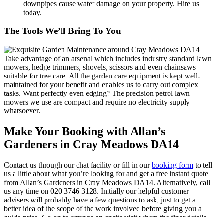
downpipes cause water damage on your property. Hire us
today.
The Tools We’ll Bring To You
Take advantage of an arsenal which includes industry standard lawn
mowers, hedge trimmers, shovels, scissors and even chainsaws
suitable for tree care.
All the garden care equipment is kept well-
maintained for your benefit and enables us to carry out complex
tasks.
Want perfectly even edging? The precision petrol lawn
mowers we use are compact and require no electricity supply
whatsoever.
Make Your Booking with Allan’s
Gardeners in Cray Meadows DA14
Contact us through our chat facility or fill in our
booking form
to tell
us a little about what you’re looking for and get a free instant quote
from Allan’s Gardeners in Cray Meadows DA14. Alternatively, call
us any time on
020 3746 3128
. Initially our helpful customer
advisers will probably have a few questions to ask, just to get a
better idea of the scope of the work involved before giving you a