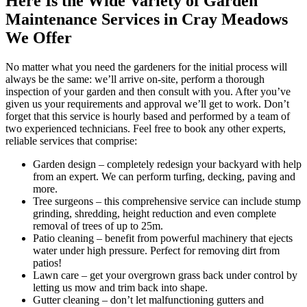
Here Is the Wide Variety of Garden
Maintenance Services in Cray Meadows
We Offer
No matter what you need the gardeners for the initial process will
always be the same: we’ll arrive on-site, perform a thorough
inspection of your garden and then consult with you. After you’ve
given us your requirements and approval we’ll get to work. Don’t
forget that this service is hourly based and performed by a team of
two experienced technicians. Feel free to book any other experts,
reliable services that comprise:
Garden design
– completely redesign your backyard with help
from an expert. We can perform turfing, decking, paving and
more.
Tree surgeons
– this comprehensive service can include stump
grinding, shredding, height reduction and even complete
removal of trees of up to 25m.
Patio cleaning
– benefit from powerful machinery that ejects
water under high pressure. Perfect for removing dirt from
patios!
Lawn care
– get your overgrown grass back under control by
letting us mow and trim back into shape.
Gutter cleaning
– don’t let malfunctioning gutters and