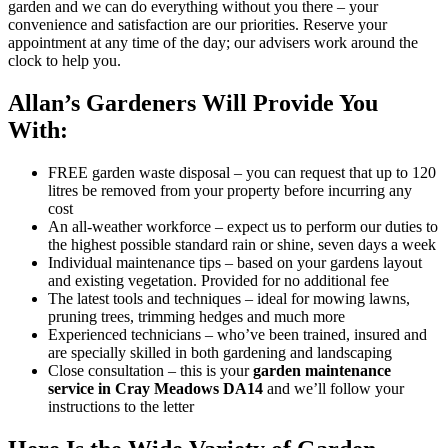
garden and we can do everything without you there – your
convenience and satisfaction are our priorities. Reserve your
appointment at any time of the day; our advisers work around the
clock to help you.
Allan’s Gardeners Will Provide You
With:
FREE garden waste disposal
– you can request that up to 120
litres be removed from your property before incurring any
cost
An all-weather workforce
– expect us to perform our duties to
the highest possible standard rain or shine, seven days a week
Individual maintenance tips
– based on your gardens layout
and existing vegetation. Provided for no additional fee
The latest tools and techniques
– ideal for mowing lawns,
pruning trees, trimming hedges and much more
Experienced technicians
– who’ve been trained, insured and
are specially skilled in both gardening and landscaping
Close consultation
– this is your
garden maintenance
service in Cray Meadows DA14
and we’ll follow your
instructions to the letter