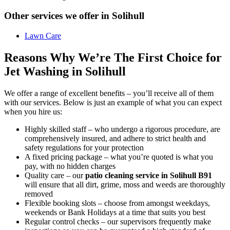
Other services we offer in Solihull
Lawn Care
Reasons Why We’re The First Choice for
Jet Washing in Solihull
We offer a range of excellent benefits – you’ll receive all of them
with our services. Below is just an example of what you can expect
when you hire us:
Highly skilled staff –
who undergo a rigorous procedure, are
comprehensively insured, and adhere to strict health and
safety regulations for your protection
A fixed pricing package –
what you’re quoted is what you
pay, with no hidden charges
Quality care –
our
patio cleaning service in Solihull B91
will ensure that all dirt, grime, moss and weeds are thoroughly
removed
Flexible booking slots –
choose from amongst weekdays,
weekends or Bank Holidays at a time that suits you best
Regular control checks –
our supervisors frequently make