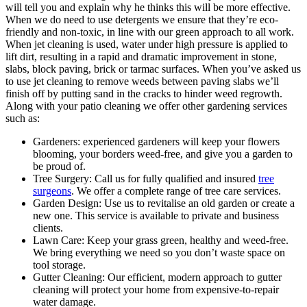
will tell you and explain why he thinks this will be more effective.
When we do need to use detergents we ensure that they’re eco-
friendly and non-toxic, in line with our green approach to all work.
When jet cleaning is used, water under high pressure is applied to
lift dirt, resulting in a rapid and dramatic improvement in stone,
slabs, block paving, brick or tarmac surfaces. When you’ve asked us
to use jet cleaning to remove weeds between paving slabs we’ll
finish off by putting sand in the cracks to hinder weed regrowth.
Along with your patio cleaning we offer other gardening services
such as:
Gardeners:
experienced gardeners will keep your flowers
blooming, your borders weed-free, and give you a garden to
be proud of.
Tree Surgery: Call us for fully qualified and insured
tree
surgeons
. We offer a complete range of tree care services.
Garden Design:
Use us to revitalise an old garden or create a
new one. This service is available to private and business
clients.
Lawn Care:
Keep your grass green, healthy and weed-free.
We bring everything we need so you don’t waste space on
tool storage.
Gutter Cleaning:
Our efficient, modern approach to gutter
cleaning will protect your home from expensive-to-repair
water damage.