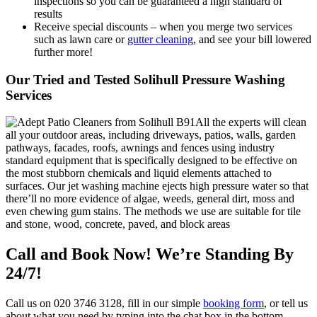
inspections so you can be guaranteed a high standard of
results
Receive special discounts – when you merge two services
such as lawn care or
gutter cleaning
, and see your bill lowered
further more!
Our Tried and Tested Solihull Pressure Washing
Services
All the experts will clean
all your outdoor areas, including driveways, patios, walls, garden
pathways, facades, roofs, awnings and fences using industry
standard equipment that is specifically designed to be effective on
the most stubborn chemicals and liquid elements attached to
surfaces. Our jet washing machine ejects high pressure water so that
there’ll no more evidence of algae, weeds, general dirt, moss and
even chewing gum stains. The methods we use are suitable for tile
and stone, wood, concrete, paved, and block areas
Call and Book Now! We’re Standing By
24/7!
Call us on
020 3746 3128
, fill in our simple
booking form
, or tell us
about what you need by typing into the chat box in the bottom