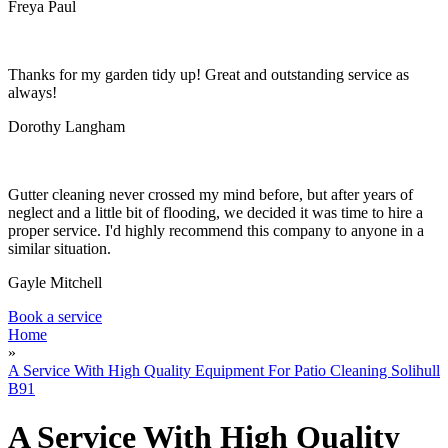
Garden Waste Removal
Freya Paul
Thanks for my garden tidy up! Great and outstanding service as
always!
Dorothy Langham
Gutter cleaning never crossed my mind before, but after years of
neglect and a little bit of flooding, we decided it was time to hire a
proper service. I'd highly recommend this company to anyone in a
similar situation.
Gayle Mitchell
Book a service
Home
»
A Service With High Quality Equipment For Patio Cleaning Solihull
B91
A Service With High Quality