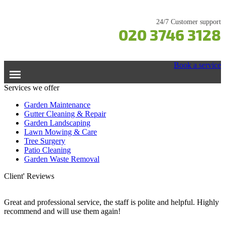
24/7 Customer support
020 3746 3128
Book a service
Services we offer
Home
Garden Maintenance
Gutter Cleaning & Repair
Garden Landscaping
Services
Lawn Mowing & Care
Tree Surgery
Garden Maintenance
Prices
Patio Cleaning
Gutter Cleaning & Repair
Garden Waste Removal
Lawn Care
Testimonials
Client' Reviews
Patio Cleaning
Contacts Us
Tree Surgery
Great and professional service, the staff is polite and helpful. Highly
recommend and will use them again!
Garden Landscaping