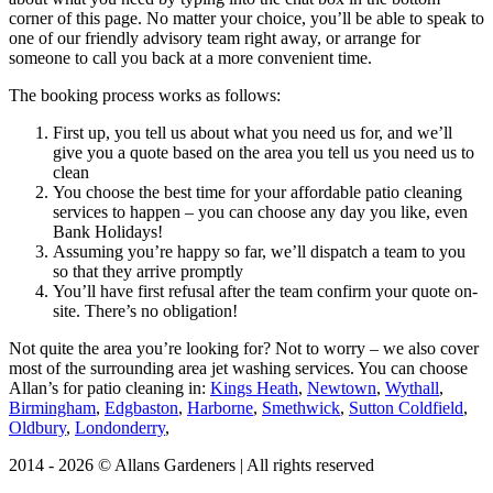
corner of this page. No matter your choice, you’ll be able to speak to
one of our friendly advisory team right away, or arrange for
someone to call you back at a more convenient time.
The booking process works as follows:
First up, you tell us about what you need us for, and we’ll
give you a quote based on the area you tell us you need us to
clean
You choose the best time for your affordable patio cleaning
services to happen – you can choose any day you like, even
Bank Holidays!
Assuming you’re happy so far, we’ll dispatch a team to you
so that they arrive promptly
You’ll have first refusal after the team confirm your quote on-
site. There’s no obligation!
Not quite the area you’re looking for?
Not to worry – we also cover
most of the surrounding area jet washing services. You can choose
Allan’s for patio cleaning in:
Kings Heath
,
Newtown
,
Wythall
,
Birmingham
,
Edgbaston
,
Harborne
,
Smethwick
,
Sutton Coldfield
,
Oldbury
,
Londonderry
,
2014 - 2026 © Allans Gardeners | All rights reserved