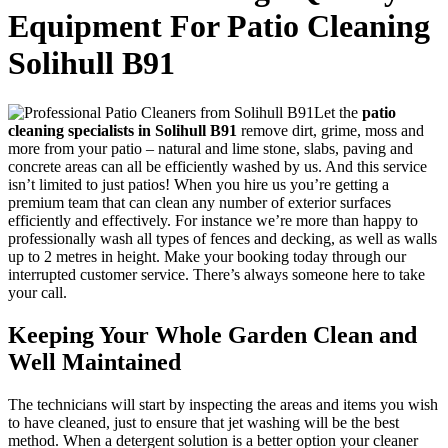
Equipment For Patio Cleaning
Solihull B91
Let the
patio
cleaning specialists in Solihull B91
remove dirt, grime, moss and
more from your patio
– natural and lime stone, slabs, paving and
concrete areas can all be efficiently washed by us. And this service
isn’t limited to just patios! When you hire us you’re getting a
premium team that can clean any number of exterior surfaces
efficiently and effectively. For instance we’re more than happy to
professionally wash all types of fences and decking, as well as walls
up to 2 metres in height. Make your booking today through our
interrupted customer service. There’s always someone here to take
your call.
Keeping Your Whole Garden Clean and
Well Maintained
The technicians will start by inspecting the areas and items you wish
to have cleaned, just to ensure that jet washing will be the best
method.
When a detergent solution is a better option your cleaner