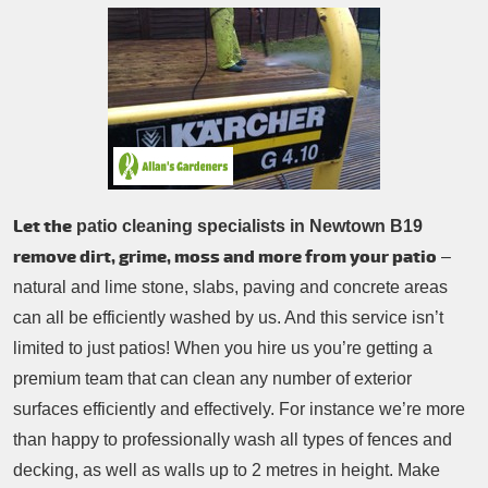
Patio Cleaning
Contacts Us
Tree Surgery
Garden Landscaping
Garden Waste Removal
Let the
patio cleaning specialists in Newtown B19
remove dirt, grime, moss and more from your patio
–
natural and lime stone, slabs, paving and concrete areas
can all be efficiently washed by us. And this service isn’t
limited to just patios! When you hire us you’re getting a
premium team that can clean any number of exterior
surfaces efficiently and effectively. For instance we’re more
than happy to professionally wash all types of fences and
decking, as well as walls up to 2 metres in height. Make