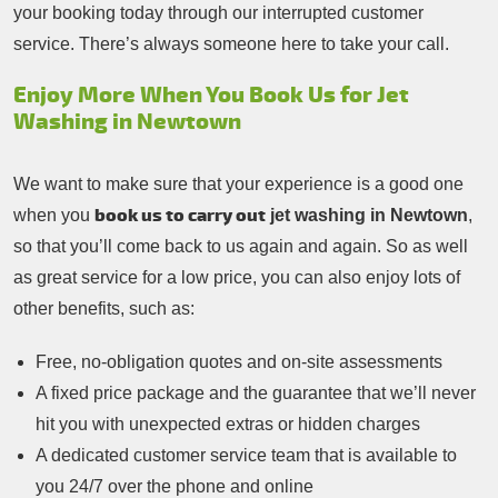
your booking today through our interrupted customer
service. There’s always someone here to take your call.
Enjoy More When You Book Us for Jet
Washing in Newtown
We want to make sure that your experience is a good one
book us to carry out
when you
jet washing in Newtown
,
so that you’ll come back to us again and again. So as well
as great service for a low price, you can also enjoy lots of
other benefits, such as:
Free, no-obligation quotes and on-site assessments
A fixed price package and the guarantee that we’ll never
hit you with unexpected extras or hidden charges
A dedicated customer service team that is available to
you 24/7 over the phone and online