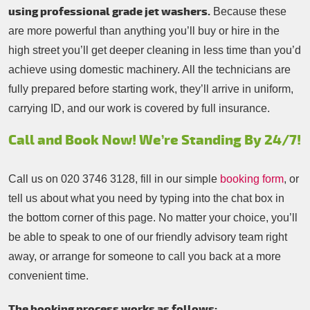
using professional grade jet washers.
Because these
are more powerful than anything you’ll buy or hire in the
high street you’ll get deeper cleaning in less time than you’d
achieve using domestic machinery. All the technicians are
fully prepared before starting work, they’ll arrive in uniform,
carrying ID, and our work is covered by full insurance.
Call and Book Now! We’re Standing By 24/7!
Call us on
020 3746 3128
, fill in our simple
booking form
, or
tell us about what you need by typing into the chat box in
the bottom corner of this page. No matter your choice, you’ll
be able to speak to one of our friendly advisory team right
away, or arrange for someone to call you back at a more
convenient time.
The booking process works as follows: