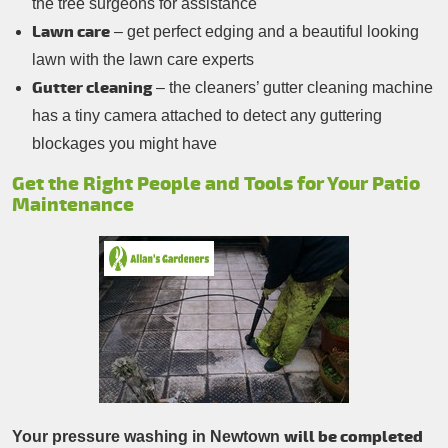
the tree surgeons for assistance
Lawn care
– get perfect edging and a beautiful looking
lawn with the lawn care experts
Gutter cleaning
– the cleaners’ gutter cleaning machine
has a tiny camera attached to detect any guttering
blockages you might have
Get the Right People and Tools for Your Patio
Maintenance
will be completed
Your pressure washing in Newtown