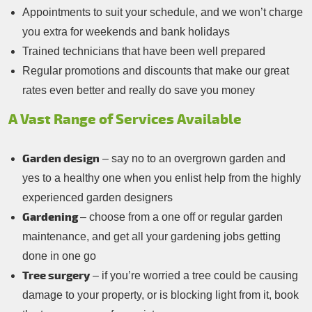
Appointments to suit your schedule, and we won’t charge
you extra for weekends and bank holidays
Trained technicians that have been well prepared
Regular promotions and discounts that make our great
rates even better and really do save you money
A Vast Range of Services Available
Garden design
– say no to an overgrown garden and
yes to a healthy one when you enlist help from the highly
experienced garden designers
Gardening
– choose from a one off or regular garden
maintenance, and get all your gardening jobs getting
done in one go
Tree surgery
– if you’re worried a tree could be causing
damage to your property, or is blocking light from it, book