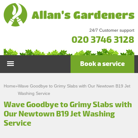
24/7 Customer support
020 3746 3128
Book a service
Home
Home
»
Wave Goodbye to Grimy Slabs with Our Newtown B19 Jet
Washing Service
Services
Wave Goodbye to Grimy Slabs with
Our Newtown B19 Jet Washing
Garden Maintenance
Prices
Service
Gutter Cleaning & Repair
Testimonials
Lawn Care