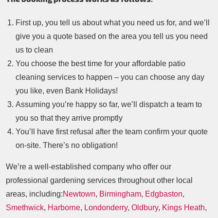
First up, you tell us about what you need us for, and we’ll
give you a quote based on the area you tell us you need
us to clean
You choose the best time for your affordable patio
cleaning services to happen – you can choose any day
you like, even Bank Holidays!
Assuming you’re happy so far, we’ll dispatch a team to
you so that they arrive promptly
You’ll have first refusal after the team confirm your quote
on-site. There’s no obligation!
We’re a well-established company who offer our
professional gardening services throughout other local
areas, including:
Newtown
,
Birmingham
,
Edgbaston
,
Smethwick
,
Harborne
,
Londonderry
,
Oldbury
,
Kings Heath
,