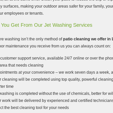
ly surfaces, making your outdoor areas safer for your family, your
ur employees or tenants.
 You Get From Our Jet Washing Services
re washing isn’t the only method of
patio cleaning we offer i
loor maintenance you receive from us you can always count on:
customer support service, available 24/7 online or over the pho
area that needs cleaning
ointments at your convenience – we work seven days a week, a
 cleaning will be completed using top quality, powerful cleanin
ter time
washing is completed without the use of chemicals, better for wil
 work will be delivered by experienced and certified technicians
ct the best cleaning tool for your needs