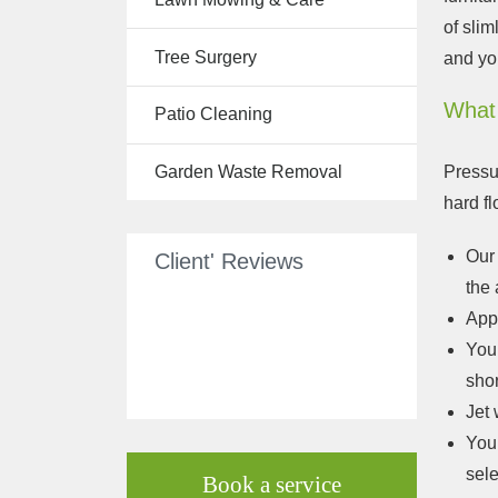
Tree Surgery
of slim
Tree Surgery
and yo
Garden
Landscaping
What
Patio Cleaning
Garden
Waste
Pressu
Garden Waste Removal
Removal
hard f
Our 
Client' Reviews
the 
App
Your
shor
Jet 
Your
sele
Book a service