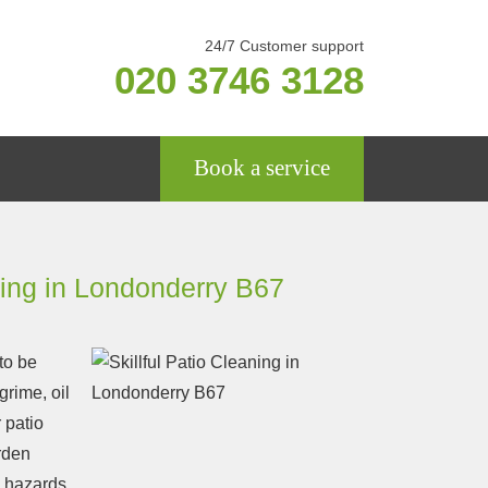
24/7 Customer support
020 3746 3128
Book a service
ning in Londonderry B67
to be
 grime, oil
 patio
rden
ip hazards