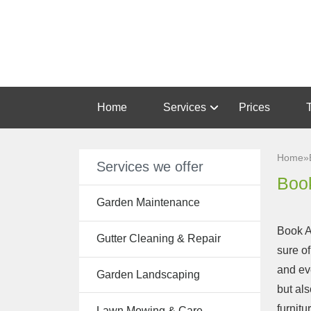
Home
Services
Prices
Garden
Maintenance
Home
»
Services we offer
Gutter
Book
Cleaning &
Garden Maintenance
Repair
Book A
Gutter Cleaning & Repair
Lawn Care
sure of
and ev
Patio
Garden Landscaping
but al
Cleaning
furnitu
Lawn Mowing & Care