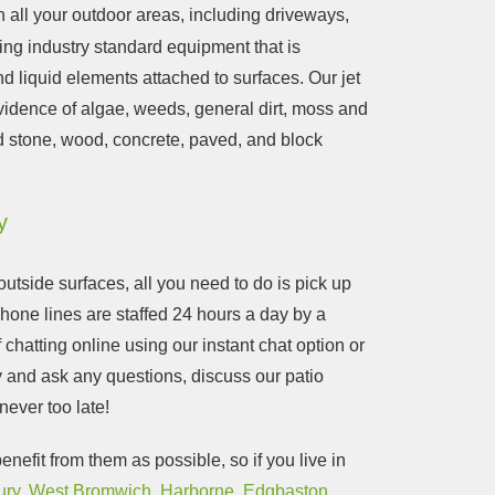
an all your outdoor areas, including driveways,
ing industry standard equipment that is
d liquid elements attached to surfaces. Our jet
vidence of algae, weeds, general dirt, moss and
d stone, wood, concrete, paved, and block
y
utside surfaces, all you need to do is pick up
phone lines are staffed 24 hours a day by a
chatting online using our instant chat option or
y and ask any questions, discuss our patio
s never too late!
nefit from them as possible, so if you live in
ury
,
West Bromwich
,
Harborne
,
Edgbaston
,