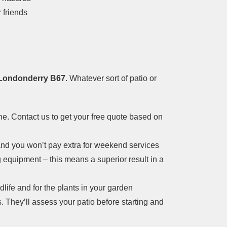
 friends
n Londonderry B67
. Whatever sort of patio or
ne. Contact us to get your free quote based on
nd you won’t pay extra for weekend services
g equipment – this means a superior result in a
dlife and for the plants in your garden
. They’ll assess your patio before starting and