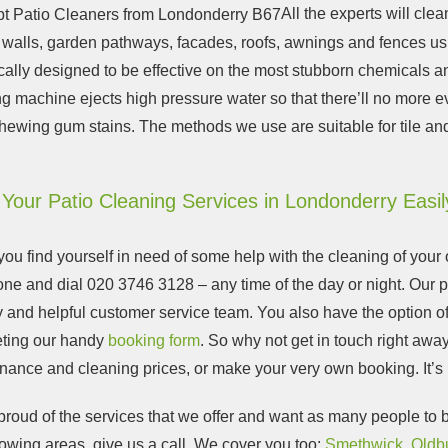
All the experts will cle
, walls, garden pathways, facades, roofs, awnings and fences us
cally designed to be effective on the most stubborn chemicals an
g machine ejects high pressure water so that there’ll no more e
hewing gum stains. The methods we use are suitable for tile an
Your Patio Cleaning Services in Londonderry Easil
u find yourself in need of some help with the cleaning of your o
one and dial
020 3746 3128
– any time of the day or night. Our 
y and helpful customer service team. You also have the option of 
ting our handy
booking form
.
So why not get in touch right awa
nance and cleaning prices, or make your very own booking
. It’
roud of the services that we offer and want as many people to be
lowing areas, give us a call. We cover you too:
Smethwick
,
Oldb