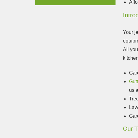
Affo
Intro
Your j
equipm
All you
kitchen
Gar
Gut
us a
Tre
Law
Gar
Our T