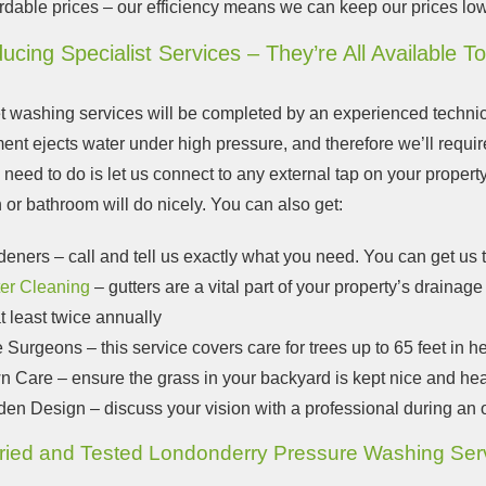
rdable prices – our efficiency means we can keep our prices lo
ducing Specialist Services – They’re All Available T
et washing services will be completed by an experienced techni
ent ejects water under high pressure, and therefore we’ll requi
 need to do is let us connect to any external tap on your propert
 or bathroom will do nicely. You can also get:
deners
– call and tell us exactly what you need. You can get us
ter Cleaning
– gutters are a vital part of your property’s draina
t least twice annually
e Surgeons
– this service covers care for trees up to 65 feet in h
n Care
– ensure the grass in your backyard is kept nice and hea
den Design
– discuss your vision with a professional during an 
ried and Tested Londonderry Pressure Washing Ser