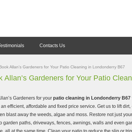
Testimonials
Contacts Us
Book Allan’s Gardeners for Your Patio Cleaning in Londonderry B67
 Allan’s Gardeners for Your Patio Clea
llan’s Gardeners for your
patio cleaning in Londonderry B67
 an efficient, affordable and fixed price service.
Get us to lift dirt,
en blast away the weeds, algae and moss. Restore not just your
so garden paths, driveways, fences, awnings, walls and even ga
re, all at the same time. Clean your patio to reduce the slip or tr