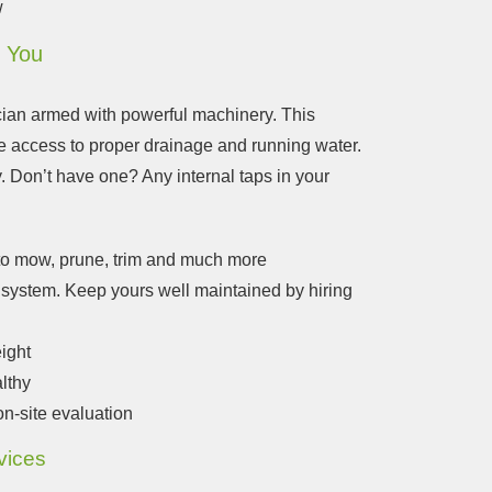
w
o You
cian armed with powerful machinery.
This
re access to proper drainage and running water.
y. Don’t have one? Any internal taps in your
 to mow, prune, trim and much more
ge system. Keep yours well maintained by hiring
eight
lthy
on-site evaluation
vices