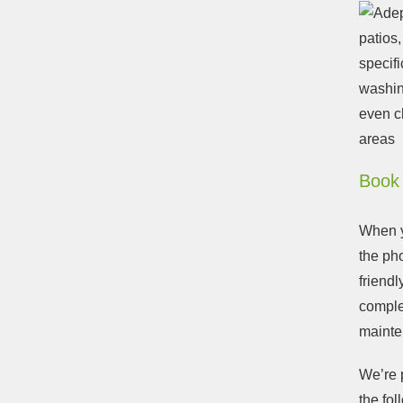
patios
specifi
washin
even c
areas
Book 
When yo
the ph
friendl
comple
mainte
We’re p
the fol