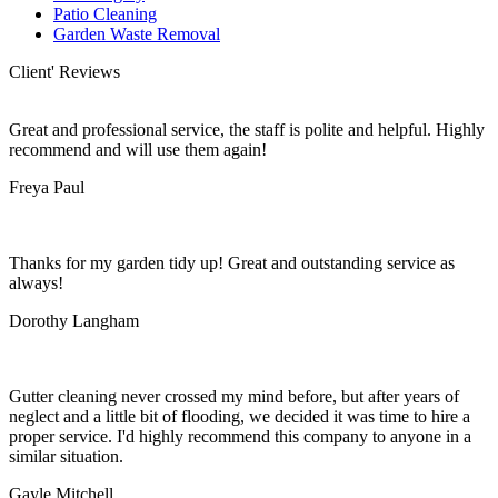
Patio Cleaning
Garden Waste Removal
Client' Reviews
Great and professional service, the staff is polite and helpful. Highly
recommend and will use them again!
Freya Paul
Thanks for my garden tidy up! Great and outstanding service as
always!
Dorothy Langham
Gutter cleaning never crossed my mind before, but after years of
neglect and a little bit of flooding, we decided it was time to hire a
proper service. I'd highly recommend this company to anyone in a
similar situation.
Gayle Mitchell