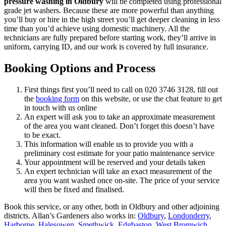
pressure washing in Oldbury
will be completed using professional
grade jet washers.
Because these are more powerful than anything
you’ll buy or hire in the high street you’ll get deeper cleaning in less
time than you’d achieve using domestic machinery. All the
technicians are fully prepared before starting work, they’ll arrive in
uniform, carrying ID, and our work is covered by full insurance.
Booking Options and Process
First things first you’ll need to call on
020 3746 3128
, fill out
the
booking form
on this website, or use the chat feature to get
in touch with us online
An expert will ask you to take an approximate measurement
of the area you want cleaned. Don’t forget this doesn’t have
to be exact.
This information will enable us to provide you with a
preliminary cost estimate for your patio maintenance service
Your appointment will be reserved and your details taken
An expert technician will take an exact measurement of the
area you want washed once on-site. The price of your service
will then be fixed and finalised.
Book this service, or any other, both in Oldbury and other adjoining
districts. Allan’s Gardeners also works in:
Oldbury
,
Londonderry
,
Harborne
,
Halesowen
,
Smethwick
,
Edgbaston
,
West Bromwich
,