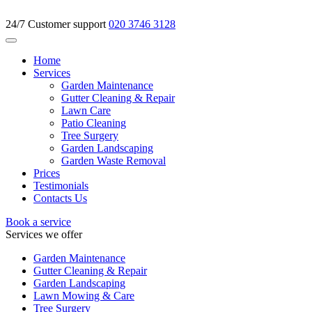
24/7 Customer support
020 3746 3128
Home
Services
Garden Maintenance
Gutter Cleaning & Repair
Lawn Care
Patio Cleaning
Tree Surgery
Garden Landscaping
Garden Waste Removal
Prices
Testimonials
Contacts Us
Book a service
Services we offer
Garden Maintenance
Gutter Cleaning & Repair
Garden Landscaping
Lawn Mowing & Care
Tree Surgery