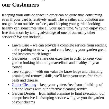
our Customers
Keeping your outside space in order can be quite time consuming
even if your yard is relatively small. The weather and pollution are
not gentle on outside surfaces, and keeping your garden looking
healthy can sometimes take all your spare time. Why not enjoy your
free time more by taking advantage of one of our many other
services? We can include:
Lawn Care
– we can provide a complete service from seeding
and repairing to mowing and care, keeping your garden green
and luscious much longer
Gardeners
– we’ll share our expertise in order to keep your
garden looking blooming marvellous and healthy all year
round!
Tree Surgeon
– with our valuable knowledge and trimming,
pruning and removal skills, we’ll keep your trees free from
pests and disease
Gutter Cleaning
– keep your gutters free from a build-up of
dirt and leaves with our effective cleaning service
Garden Design
– from initial planning to final execution, our
comprehensive landscaping service will give you the garden
of your dreams