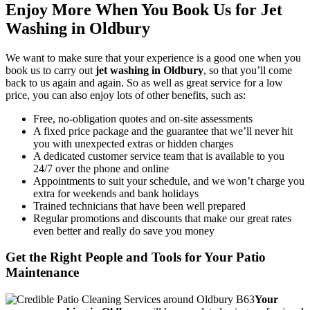
Enjoy More When You Book Us for Jet
Washing in Oldbury
We want to make sure that your experience is a good one when you
book us to carry out
jet washing in Oldbury
, so that you’ll come
back to us again and again. So as well as great service for a low
price, you can also enjoy lots of other benefits, such as:
Free, no-obligation quotes and on-site assessments
A fixed price package and the guarantee that we’ll never hit
you with unexpected extras or hidden charges
A dedicated customer service team that is available to you
24/7 over the phone and online
Appointments to suit your schedule, and we won’t charge you
extra for weekends and bank holidays
Trained technicians that have been well prepared
Regular promotions and discounts that make our great rates
even better and really do save you money
Get the Right People and Tools for Your Patio
Maintenance
Your