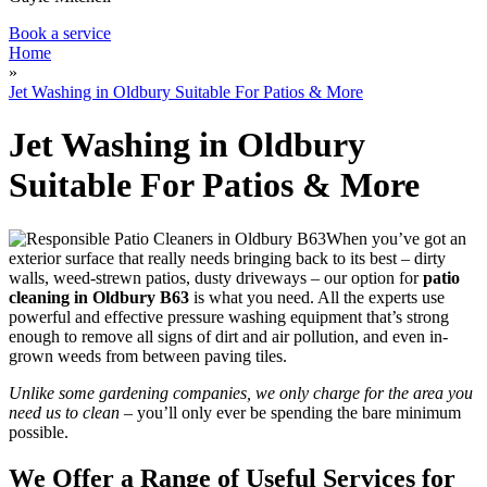
Book a service
Home
»
Jet Washing in Oldbury Suitable For Patios & More
Jet Washing in Oldbury
Suitable For Patios & More
When you’ve got an
exterior surface that really needs bringing back to its best – dirty
walls, weed-strewn patios, dusty driveways –
our option for
patio
cleaning in Oldbury B63
is what you need
. All the experts use
powerful and effective pressure washing equipment that’s strong
enough to remove all signs of dirt and air pollution, and even in-
grown weeds from between paving tiles.
Unlike some gardening companies, we only charge for the area you
need us to clean
– you’ll only ever be spending the bare minimum
possible.
We Offer a Range of Useful Services for