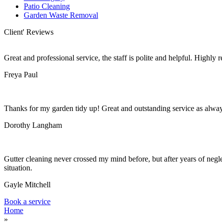
Patio Cleaning
Garden Waste Removal
Client' Reviews
Great and professional service, the staff is polite and helpful. Highl
Freya Paul
Thanks for my garden tidy up! Great and outstanding service as alwa
Dorothy Langham
Gutter cleaning never crossed my mind before, but after years of negle
situation.
Gayle Mitchell
Book a service
Home
»