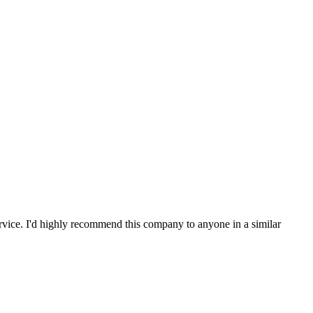
service. I'd highly recommend this company to anyone in a similar