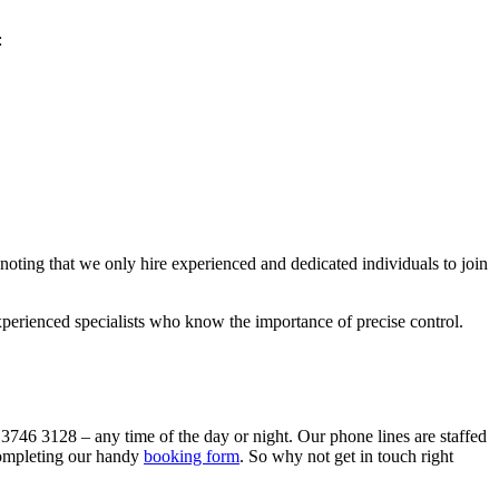
:
 noting that we only hire experienced and dedicated individuals to join
xperienced specialists who know the importance of precise control.
 3746 3128
– any time of the day or night. Our phone lines are staffed
 completing our handy
booking form
.
So why not get in touch right