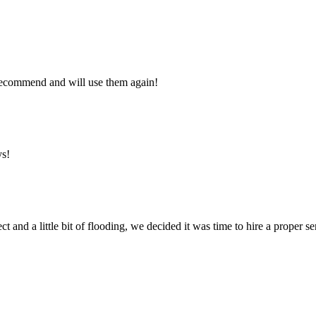
y recommend and will use them again!
ys!
ct and a little bit of flooding, we decided it was time to hire a proper 