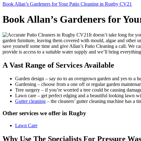
Book Allan’s Gardeners for Your Patio Cleaning in Rugby CV21
Book Allan’s Gardeners for You
It doesn’t take long for yo
garden furniture, leaving them covered with mould, algae and other un
save yourself some time and give Allan’s Patio Cleaning a call. We can
provide is access to a suitable water supply and we’ll bring everything
A Vast Range of Services Available
Garden design
– say no to an overgrown garden and yes to a he
Gardening
– choose from a one off or regular garden maintenan
Tree surgery
– if you’re worried a tree could be causing damage t
Lawn care
– get perfect edging and a beautiful looking lawn wi
Gutter cleaning
– the cleaners’ gutter cleaning machine has a t
Other services we offer in Rugby
Lawn Care
Why Use The Specialists For Pressure Wa