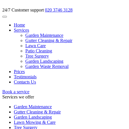
24/7 Customer support
020 3746 3128
Home
Services
Garden Maintenance
Gutter Cleaning & Repair
Lawn Care
Patio Cleaning
Tree Surgery
Garden Landscaping
Garden Waste Removal
Prices
Testimonials
Contacts Us
Book a service
Services we offer
Garden Maintenance
Gutter Cleaning & Repair
Garden Landscaping
Lawn Mowing & Care
Tree Surgery