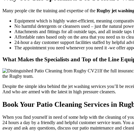
Many people cite the
training and expertise of the
Rugby jet washin
Equipment which is highly water-efficient, meaning comparativel
No harmful detergents or cleansers used – just the natural power
Attachments and fittings for all outside taps, and all inside tap
Affordable rates based only on the area that you need us to cle
24-hour a day customer support facilities staffed by helpful adv
The appointment you need whenever you need it -we offer app
What Makes the Specialists and Top of the Line Equ
If the full insura
the Rugby team.
Despite the simple idea behind the jet washing services you’ll be re
And who are armed with the latest in high pressure cleaners.
Book Your Patio Cleaning Services in Rugb
When you find yourself in need of some help with the cleaning of your
24 hours a day by a friendly and helpful customer service team. You a
away and ask any questions, discuss our patio maintenance and clean