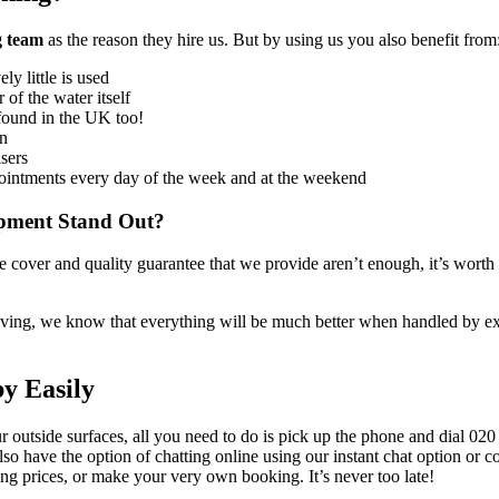
g team
as the reason they hire us
. But by using us you also benefit from
y little is used
 of the water itself
s found in the UK too!
an
isers
ointments every day of the week and at the weekend
ipment Stand Out?
nce cover and quality guarantee that we provide aren’t enough,
it’s worth
ceiving, we know that everything will be much better when handled by e
y Easily
 outside surfaces, all you need to do is pick up the phone and dial
020
lso have the option of chatting online using our instant chat option or
ing prices, or make your very own booking
. It’s never too late!