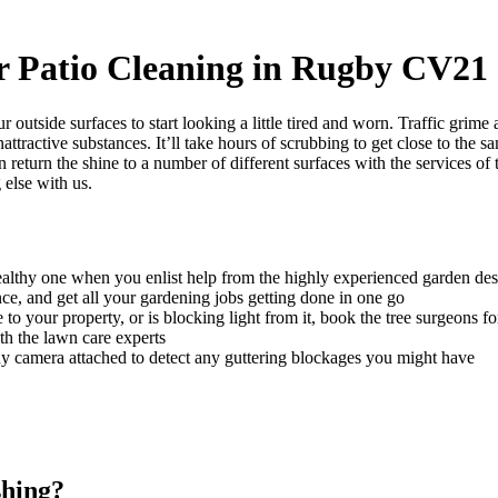
r Patio Cleaning in Rugby CV21
ur outside surfaces to start looking a little tired and worn. Traffic grim
attractive substances.
It’ll take hours of scrubbing to get close to the s
 return the shine to a number of different surfaces with the services o
 else with us.
althy one when you enlist help from the highly experienced garden des
ce, and get all your gardening jobs getting done in one go
o your property, or is blocking light from it, book the tree surgeons fo
th the lawn care experts
iny camera attached to detect any guttering blockages you might have
shing?