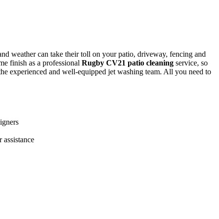
e and weather can take their toll on your patio, driveway, fencing and
ame finish as a professional
Rugby CV21 patio cleaning
service
, so
f the experienced and well-equipped jet washing team. All you need to
igners
r assistance