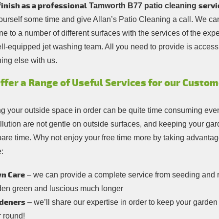
inish as a professional
servi
Tamworth B77 patio cleaning
ourself some time and give Allan’s Patio Cleaning a call. We ca
ne to a number of different surfaces with the services of the exp
ll-equipped jet washing team. All you need to provide is access 
ing else with us.
ffer a Range of Useful Services for our Custo
g your outside space in order can be quite time consuming even i
llution are not gentle on outside surfaces, and keeping your ga
pare time. Why not enjoy your free time more by taking advanta
:
n Care
– we can provide a complete service from seeding and 
den green and luscious much longer
deners
– we’ll share our expertise in order to keep your garde
r round!