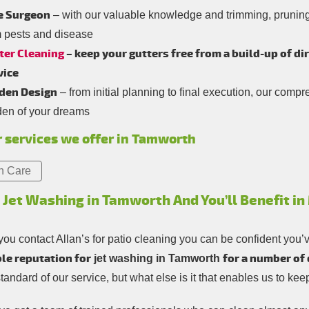
e Surgeon
– with our valuable knowledge and trimming, pruning 
m pests and disease
ter Cleaning
– keep your gutters free from a build-up of di
vice
den Design
– from initial planning to final execution, our comp
den of your dreams
 services we offer in Tamworth
n Care
 Jet Washing in Tamworth And You’ll Benefit i
ou contact Allan’s for patio cleaning you can be confident you’
le reputation for
for a number of
jet washing in Tamworth
standard of our service, but what else is it that enables us to k