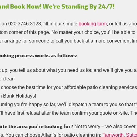
 and Book Now! We’re Standing By 24/7!
s on
020 3746 3128
, fill in our simple
booking form
, or tell us a
tom corner of this page. No matter your choice, you’ll be able to
or arrange for someone to call you back at a more convenient ti
oking process works as follows:
t up, you tell us about what you need us for, and we’ll give you
o clean
choose the best time for your affordable patio cleaning service
n Bank Holidays!
ming you’re happy so far, we’ll dispatch a team to you so that t
ll have first refusal after the team confirm your quote on-site. Th
ite the area you’re looking for?
Not to worry – we also cover 
s. You can choose Allan’s for patio cleaning in:
Tamworth
,
Sutto