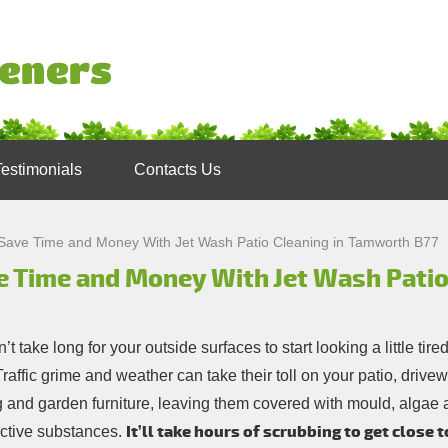
Testimonials
Contacts Us
Save Time and Money With Jet Wash Patio Cleaning in Tamworth B77
e Time and Money With Jet Wash Patio
n’t take long for your outside surfaces to start looking a little tire
raffic grime and weather can take their toll on your patio, drivew
g and garden furniture, leaving them covered with mould, algae 
It’ll take hours of scrubbing to get close t
active substances.