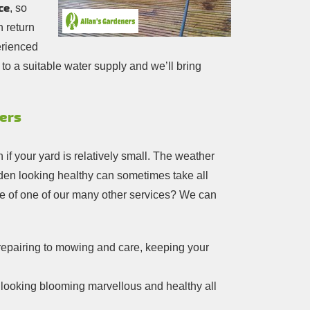
ce
, so
n return
erienced
to a suitable water supply and we’ll bring
mers
f your yard is relatively small. The weather
rden looking healthy can sometimes take all
ge of one of our many other services? We can
repairing to mowing and care, keeping your
n looking blooming marvellous and healthy all