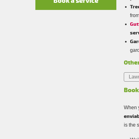
Book a service
Tre
fro
Gut
ser
Gar
gar
Other
Law
Book
When y
enviab
is the 