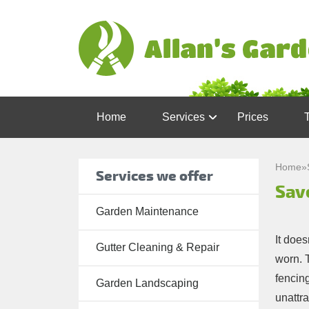
Home
Services
Prices
Garden
Maintenance
Home
»
Services we offer
Sav
Gutter
Cleaning &
Garden Maintenance
Repair
It does
Gutter Cleaning & Repair
Lawn Care
worn. T
fencin
Patio
Garden Landscaping
unattr
Cleaning