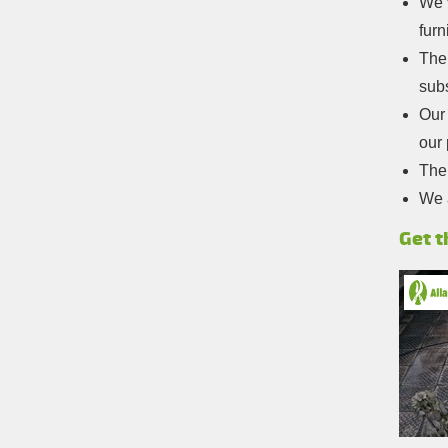
We’v
furn
The
sub
Our 
our 
The 
We 
Get t