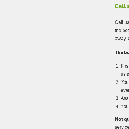
Call
Call u
the bot
away, 
The bo
Firs
us t
You 
eve
Assu
You’
Not qu
service