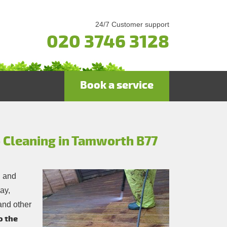
24/7 Customer support
020 3746 3128
Book a service
 Cleaning in Tamworth B77
d and
ay,
and other
o the