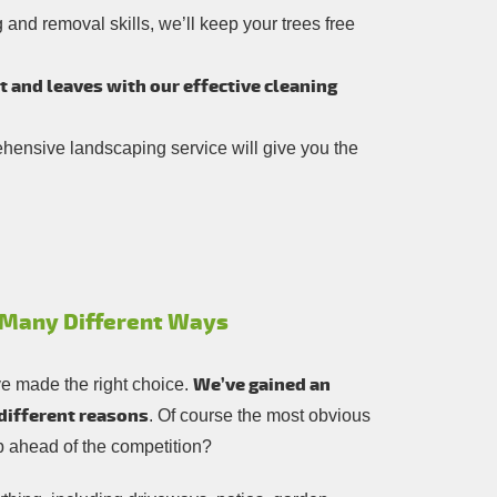
and removal skills, we’ll keep your trees free
rt and leaves with our effective cleaning
rehensive landscaping service will give you the
n Many Different Ways
We’ve gained an
ve made the right choice.
 different reasons
. Of course the most obvious
eep ahead of the competition?