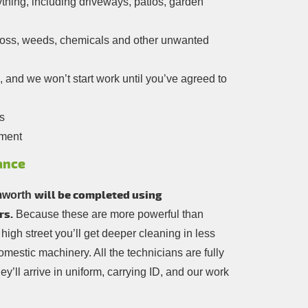
thing, including driveways, patios, garden
moss, weeds, chemicals and other unwanted
, and we won’t start work until you’ve agreed to
s
yment
ance
will be completed using
mworth
rs.
Because these are more powerful than
 high street you’ll get deeper cleaning in less
mestic machinery. All the technicians are fully
ey’ll arrive in uniform, carrying ID, and our work