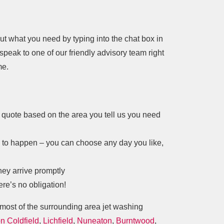
bout what you need by typing into the chat box in
 speak to one of our friendly advisory team right
me.
 a quote based on the area you tell us you need
s to happen – you can choose any day you like,
hey arrive promptly
ere’s no obligation!
most of the surrounding area jet washing
n Coldfield
,
Lichfield
,
Nuneaton
,
Burntwood
,