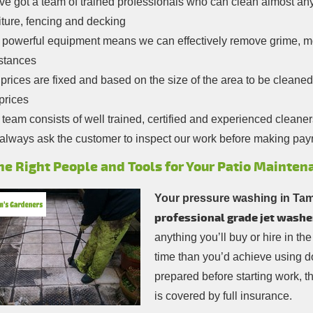
e got a team of trained professionals who can clean almost any
iture, fencing and decking
 powerful equipment means we can effectively remove grime, 
stances
prices are fixed and based on the size of the area to be cleaned
prices
team consists of well trained, certified and experienced cleaner
always ask the customer to inspect our work before making pa
he Right People and Tools for Your Patio Mainten
Your pressure washing in Ta
professional grade jet washe
anything you’ll buy or hire in the
time than you’d achieve using do
prepared before starting work, th
is covered by full insurance.