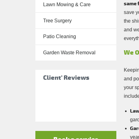
same f
Lawn Mowing & Care
Tree Surgery
save y
Tree Surgery
the shi
Garden
and we
Landscaping
Patio Cleaning
everyth
Garden
Waste
We O
Garden Waste Removal
Removal
Keepin
Client' Reviews
and po
your s
include
Law
gar
Gar
yea