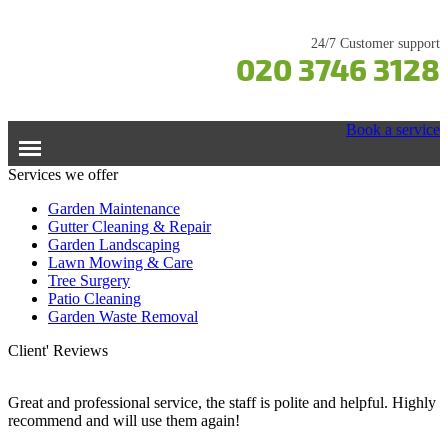
24/7 Customer support
020 3746 3128
Book a service
Services we offer
Home
Garden Maintenance
Gutter Cleaning & Repair
Garden Landscaping
Services
Lawn Mowing & Care
Tree Surgery
Garden Maintenance
Prices
Patio Cleaning
Gutter Cleaning & Repair
Garden Waste Removal
Lawn Care
Testimonials
Client' Reviews
Patio Cleaning
Contacts Us
Tree Surgery
Great and professional service, the staff is polite and helpful. Highly
recommend and will use them again!
Garden Landscaping