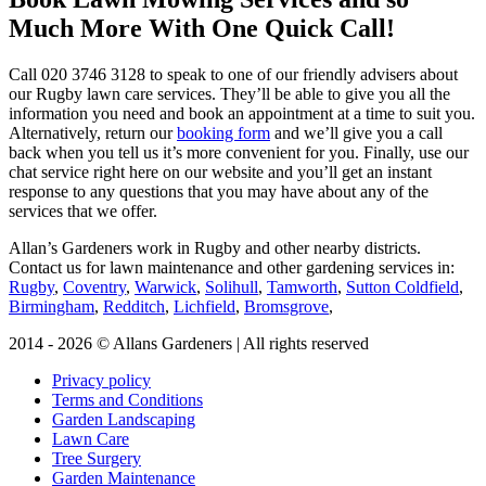
Much More With One Quick Call!
Call
020 3746 3128
to speak to one of our friendly advisers about
our Rugby lawn care services. They’ll be able to give you all the
information you need and book an appointment at a time to suit you.
Alternatively, return our
booking form
and we’ll give you a call
back when you tell us it’s more convenient for you. Finally, use our
chat service right here on our website and you’ll get an instant
response to any questions that you may have about any of the
services that we offer.
Allan’s Gardeners work in Rugby and other nearby districts.
Contact us for lawn maintenance and other gardening services in:
Rugby
,
Coventry
,
Warwick
,
Solihull
,
Tamworth
,
Sutton Coldfield
,
Birmingham
,
Redditch
,
Lichfield
,
Bromsgrove
,
2014 - 2026 © Allans Gardeners | All rights reserved
Privacy policy
Terms and Conditions
Garden Landscaping
Lawn Care
Tree Surgery
Garden Maintenance