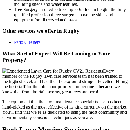
including sheds and water features.
Tree Surgery
– suited to trees up to 65 feet in height, the fully
qualified professional tree surgeons have the skills and
equipment for all tree-related tasks.
Other services we offer in Rugby
Patio Cleaners
What Sort of Expert Will Be Coming to Your
Property?
Every
member of the Rugby lawn care services team has been trained to
the highest level, and had their background stringently vetted.
Hiring
the best staff for the job is our priority number one
– because we
know that from the right acorns, great trees are born!
The equipment that the lawn maintenance specialists use has been
hand-picked as the most effective of its kind currently on the market.
You’ll find that we’re as dedicated to using the most community and
environmentally-conscious techniques as you are.
Book Lawn Mowing Services and so