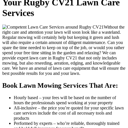
Your Rugby CV21 Lawn Care
Services
Without the
right care and attention your lawn will soon look like a wasteland.
Regular mowing will certainly help but keeping it green and lush
will also require a certain amount of diligent maintenance. Can you
spare the time needed to keep on top of the job, or would you rather
spend your free time sitting in the garden and relaxing?
We can
provide expert lawn care in Rugby CV21 that not only includes
mowing, but also reseeding, aeration, edging, and knowledgeable
care
. We have an arsenal of lawn care equipment that will ensure the
best possible results for you and your lawn.
Book Lawn Mowing Services That Are:
Hourly based
– your fees will be based on the number of
hours the professionals spend working at your property
All-inclusive
– the price you’re quoted for your specific lawn
care services include the cost of all necessary tools and
products
Performed by experts
– who’re reliable, thoroughly trained