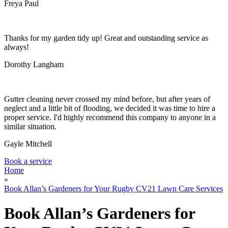
Garden Waste Removal
Freya Paul
Thanks for my garden tidy up! Great and outstanding service as
always!
Dorothy Langham
Gutter cleaning never crossed my mind before, but after years of
neglect and a little bit of flooding, we decided it was time to hire a
proper service. I'd highly recommend this company to anyone in a
similar situation.
Gayle Mitchell
Book a service
Home
»
Book Allan’s Gardeners for Your Rugby CV21 Lawn Care Services
Book Allan’s Gardeners for