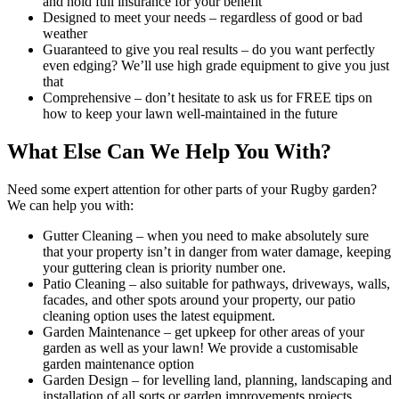
and hold full insurance for your benefit
Designed to meet your needs
– regardless of good or bad
weather
Guaranteed to give you real results
– do you want perfectly
even edging? We’ll use high grade equipment to give you just
that
Comprehensive
– don’t hesitate to ask us for FREE tips on
how to keep your lawn well-maintained in the future
What Else Can We Help You With?
Need some expert attention for other parts of your Rugby garden?
We can help you with:
Gutter Cleaning
– when you need to make absolutely sure
that your property isn’t in danger from water damage, keeping
your guttering clean is priority number one.
Patio Cleaning
– also suitable for pathways, driveways, walls,
facades, and other spots around your property, our patio
cleaning option uses the latest equipment.
Garden Maintenance
– get upkeep for other areas of your
garden as well as your lawn! We provide a customisable
garden maintenance option
Garden Design
– for levelling land, planning, landscaping and
installation of all sorts or garden improvements projects,