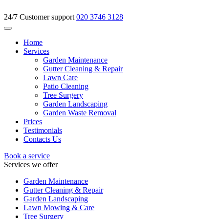
24/7 Customer support
020 3746 3128
Home
Services
Garden Maintenance
Gutter Cleaning & Repair
Lawn Care
Patio Cleaning
Tree Surgery
Garden Landscaping
Garden Waste Removal
Prices
Testimonials
Contacts Us
Book a service
Services we offer
Garden Maintenance
Gutter Cleaning & Repair
Garden Landscaping
Lawn Mowing & Care
Tree Surgery