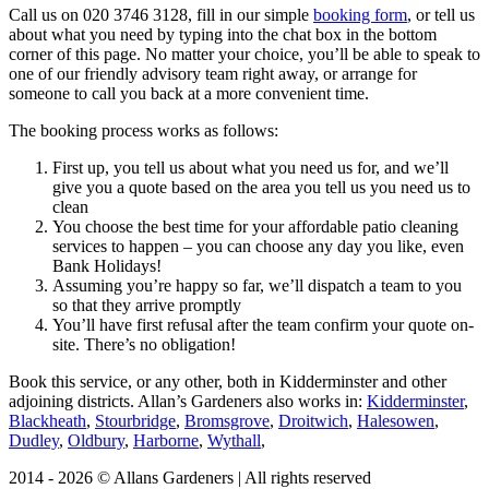
Call us on
020 3746 3128
, fill in our simple
booking form
, or tell us
about what you need by typing into the chat box in the bottom
corner of this page. No matter your choice, you’ll be able to speak to
one of our friendly advisory team right away, or arrange for
someone to call you back at a more convenient time.
The booking process works as follows:
First up, you tell us about what you need us for, and we’ll
give you a quote based on the area you tell us you need us to
clean
You choose the best time for your affordable patio cleaning
services to happen – you can choose any day you like, even
Bank Holidays!
Assuming you’re happy so far, we’ll dispatch a team to you
so that they arrive promptly
You’ll have first refusal after the team confirm your quote on-
site. There’s no obligation!
Book this service, or any other, both in Kidderminster and other
adjoining districts. Allan’s Gardeners also works in:
Kidderminster
,
Blackheath
,
Stourbridge
,
Bromsgrove
,
Droitwich
,
Halesowen
,
Dudley
,
Oldbury
,
Harborne
,
Wythall
,
2014 - 2026 © Allans Gardeners | All rights reserved