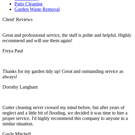
Patio Cleaning
Garden Waste Removal
Client' Reviews
Great and professional service, the staff is polite and helpful. Highly
recommend and will use them again!
Freya Paul
Thanks for my garden tidy up! Great and outstanding service as
always!
Dorothy Langham
Gutter cleaning never crossed my mind before, but after years of
neglect and a little bit of flooding, we decided it was time to hire a
proper service. I'd highly recommend this company to anyone in a
similar situation.
Gayle Mitchell