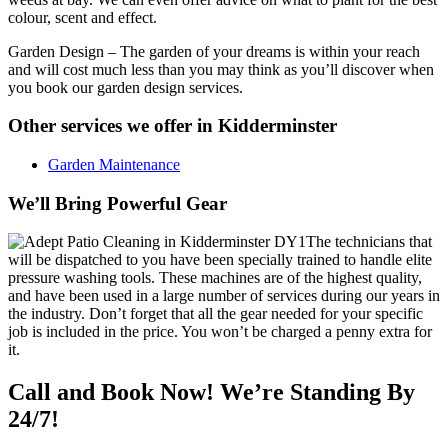
colour, scent and effect.
Garden Design
– The garden of your dreams is within your reach
and will cost much less than you may think as you’ll discover when
you book our garden design services.
Other services we offer in Kidderminster
Garden Maintenance
We’ll Bring Powerful Gear
The technicians that
will be dispatched to you have been specially trained to handle elite
pressure washing tools.
These machines are of the highest quality,
and have been used in a large number of services during our years in
the industry. Don’t forget that all the gear needed for your specific
job is included in the price. You won’t be charged a penny extra for
it.
Call and Book Now! We’re Standing By
24/7!