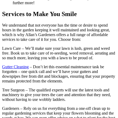
further more!
Services to Make You Smile
We understand that not everyone has the time or desire to spend
hours in the garden keeping it well maintained and looking great,
which is why
Allan’s Gardeners offers a full range of affordable
services
to take care of it for you. Choose from:
Lawn Care
– We’ll make sure your lawn is lush, green and weed
free. Book us to take care of re-seeding, weed removal, aerating and
so much more, leaving you with a lawn to be proud of.
Gutter Cleaning
– Don’t let this essential maintenance task be
forgotten – one quick call and we’ll have your gutters and
downpipes free from dirt and blockages, ensuring that your property
remains protected from the elements.
Tree Surgeon
– The qualified experts will use the latest tools and
machinery to give your trees the care and attention that they need,
without having to use wobbly ladders.
Gardeners
– Rely on us for everything from a one-off clean up to
regular gardening services that keep your flowers blooming and the
weeds at bay. We can even offer advice on what to plant for the best