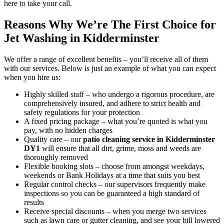
here to take your call.
Reasons Why We’re The First Choice for
Jet Washing in Kidderminster
We offer a range of excellent benefits – you’ll receive all of them
with our services. Below is just an example of what you can expect
when you hire us:
Highly skilled staff –
who undergo a rigorous procedure, are
comprehensively insured, and adhere to strict health and
safety regulations for your protection
A fixed pricing package –
what you’re quoted is what you
pay, with no hidden charges
Quality care –
our
patio cleaning service in Kidderminster
DY1
will ensure that all dirt, grime, moss and weeds are
thoroughly removed
Flexible booking slots –
choose from amongst weekdays,
weekends or Bank Holidays at a time that suits you best
Regular control checks –
our supervisors frequently make
inspections so you can be guaranteed a high standard of
results
Receive special discounts
– when you merge two services
such as lawn care or gutter cleaning, and see your bill lowered