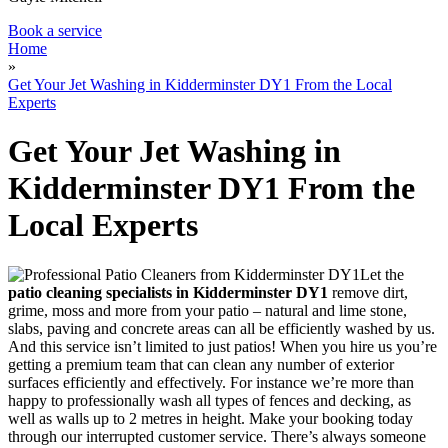
Book a service
Home
»
Get Your Jet Washing in Kidderminster DY1 From the Local
Experts
Get Your Jet Washing in
Kidderminster DY1 From the
Local Experts
Let the
patio cleaning specialists in Kidderminster DY1
remove dirt,
grime, moss and more from your patio
– natural and lime stone,
slabs, paving and concrete areas can all be efficiently washed by us.
And this service isn’t limited to just patios! When you hire us you’re
getting a premium team that can clean any number of exterior
surfaces efficiently and effectively. For instance we’re more than
happy to professionally wash all types of fences and decking, as
well as walls up to 2 metres in height. Make your booking today
through our interrupted customer service. There’s always someone