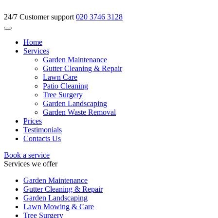
24/7 Customer support
020 3746 3128
Home
Services
Garden Maintenance
Gutter Cleaning & Repair
Lawn Care
Patio Cleaning
Tree Surgery
Garden Landscaping
Garden Waste Removal
Prices
Testimonials
Contacts Us
Book a service
Services we offer
Garden Maintenance
Gutter Cleaning & Repair
Garden Landscaping
Lawn Mowing & Care
Tree Surgery