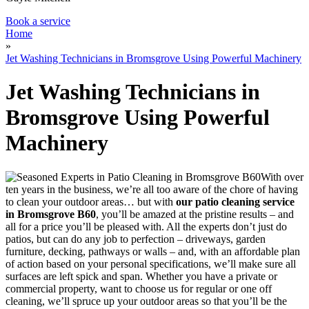
Book a service
Home
»
Jet Washing Technicians in Bromsgrove Using Powerful Machinery
Jet Washing Technicians in
Bromsgrove Using Powerful
Machinery
With over
ten years in the business, we’re all too aware of the chore of having
to clean your outdoor areas… but with
our patio cleaning service
in Bromsgrove B60
,
you’ll be amazed at the pristine results
– and
all for a price you’ll be pleased with. All the experts don’t just do
patios, but can do any job to perfection – driveways, garden
furniture, decking, pathways or walls – and, with an affordable plan
of action based on your personal specifications, we’ll make sure all
surfaces are left spick and span. Whether you have a private or
commercial property, want to choose us for regular or one off
cleaning, we’ll spruce up your outdoor areas so that you’ll be the