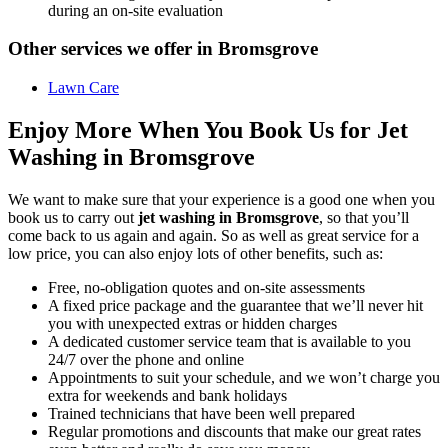
during an on-site evaluation
Other services we offer in Bromsgrove
Lawn Care
Enjoy More When You Book Us for Jet
Washing in Bromsgrove
We want to make sure that your experience is a good one when you
book us to carry out
jet washing in Bromsgrove
, so that you’ll
come back to us again and again. So as well as great service for a
low price, you can also enjoy lots of other benefits, such as:
Free, no-obligation quotes and on-site assessments
A fixed price package and the guarantee that we’ll never hit
you with unexpected extras or hidden charges
A dedicated customer service team that is available to you
24/7 over the phone and online
Appointments to suit your schedule, and we won’t charge you
extra for weekends and bank holidays
Trained technicians that have been well prepared
Regular promotions and discounts that make our great rates