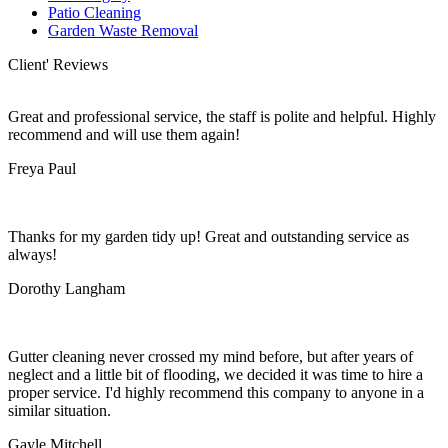
Patio Cleaning
Garden Waste Removal
Client' Reviews
Great and professional service, the staff is polite and helpful. Highly
recommend and will use them again!
Freya Paul
Thanks for my garden tidy up! Great and outstanding service as
always!
Dorothy Langham
Gutter cleaning never crossed my mind before, but after years of
neglect and a little bit of flooding, we decided it was time to hire a
proper service. I'd highly recommend this company to anyone in a
similar situation.
Gayle Mitchell