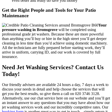
even better and really do save you money
Get the Right People and Tools for Your Patio
Maintenance
Your
pressure washing in Bromsgrove
will be completed using
professional grade jet washers.
Because these are more powerful
than anything you’ll buy or hire in the high street you’ll get deeper
cleaning in less time than you’d achieve using domestic machinery.
All the technicians are fully prepared before starting work, they’ll
arrive in uniform, carrying ID, and our work is covered by full
insurance.
Need Jet Washing Services? Contact Us
Today!
Our friendly advisers are available 24 hours a day, 7 days a week to
discuss your needs in detail and help choose the services that will
get you the best results, so give them a call on
020 3746 3128
.
Alternatively, use our chat service here on our website and you’ll get
an instant answer to any questions that you may have about how our
jet washing services work and our incredibly competitive rates. Our
booking form
is another great way to get in touch – simply return it