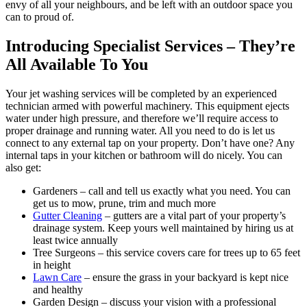
envy of all your neighbours, and be left with an outdoor space you
can to proud of.
Introducing Specialist Services – They’re
All Available To You
Your jet washing services will be completed by an experienced
technician armed with powerful machinery.
This equipment ejects
water under high pressure, and therefore we’ll require access to
proper drainage and running water. All you need to do is let us
connect to any external tap on your property. Don’t have one? Any
internal taps in your kitchen or bathroom will do nicely. You can
also get:
Gardeners
– call and tell us exactly what you need. You can
get us to mow, prune, trim and much more
Gutter Cleaning
– gutters are a vital part of your property’s
drainage system. Keep yours well maintained by hiring us at
least twice annually
Tree Surgeons
– this service covers care for trees up to 65 feet
in height
Lawn Care
– ensure the grass in your backyard is kept nice
and healthy
Garden Design
– discuss your vision with a professional