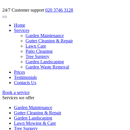
24/7 Customer support
020 3746 3128
Home
Services
Garden Maintenance
Gutter Cleaning & Repair
Lawn Care
Patio Cleaning
Tree Surgery
Garden Landscaping
Garden Waste Removal
Prices
Testimonials
Contacts Us
Book a service
Services we offer
Garden Maintenance
Gutter Cleaning & Repair
Garden Landscaping
Lawn Mowing & Care
Tree Surgery