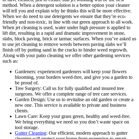
method.
When a detergent solution is a better option your cleaner
will tell you and explain why he thinks this will be more effective.
When we do need to use detergents we ensure that they’re eco-
friendly and non-toxic, in line with our green approach to all work.
When jet cleaning is used, water under high pressure is applied to
lift dirt, resulting in a rapid and dramatic improvement in stone,
slabs, block paving, brick or tarmac surfaces. When you’ve asked us
to use jet cleaning to remove weeds between paving slabs we’ll
finish off by putting sand in the cracks to hinder weed regrowth.
Along with your patio cleaning we offer other gardening services
such as:
Gardeners:
experienced gardeners will keep your flowers
blooming, your borders weed-free, and give you a garden to
be proud of.
Tree Surgery:
Call us for fully qualified and insured tree
surgeons. We offer a complete range of tree care services.
Garden Design:
Use us to revitalise an old garden or create a
new one. This service is available to private and business
clients.
Lawn Care:
Keep your grass green, healthy and weed-free.
We bring everything we need so you don’t waste space on
tool storage.
Gutter Cleaning
: Our efficient, modern approach to gutter
cleaning will protect your home from expensive-to-repair