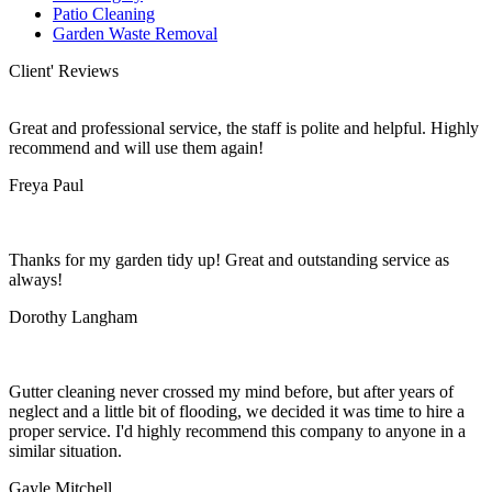
Patio Cleaning
Garden Waste Removal
Client' Reviews
Great and professional service, the staff is polite and helpful. Highly
recommend and will use them again!
Freya Paul
Thanks for my garden tidy up! Great and outstanding service as
always!
Dorothy Langham
Gutter cleaning never crossed my mind before, but after years of
neglect and a little bit of flooding, we decided it was time to hire a
proper service. I'd highly recommend this company to anyone in a
similar situation.
Gayle Mitchell