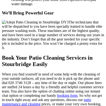
water damage.
We’ll Bring Powerful Gear
The technicians that
will be dispatched to you have been specially trained to handle elite
pressure washing tools.
These machines are of the highest quality,
and have been used in a large number of services during our years in
the industry. Don’t forget that all the gear needed for your specific
job is included in the price. You won’t be charged a penny extra for
it.
Book Your Patio Cleaning Services in
Stourbridge Easily
When you find yourself in need of some help with the cleaning of
your outside surfaces, all you need to do is pick up the phone and
dial
020 3746 3128
– any time of the day or night. Our phone lines
are staffed 24 hours a day by a friendly and helpful customer service
team. You also have the option of chatting online using our instant
chat option or completing our handy
booking form
.
So why not get
in touch right away and ask any questions, discuss our
patio
maintenance and cleaning
prices, or make your very own booking.