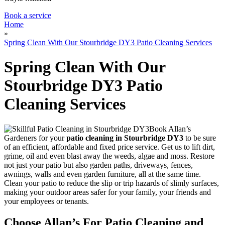
Book a service
Home
»
Spring Clean With Our Stourbridge DY3 Patio Cleaning Services
Spring Clean With Our
Stourbridge DY3 Patio
Cleaning Services
Book Allan’s
Gardeners for your
patio cleaning in Stourbridge DY3
to be sure
of an efficient, affordable and fixed price service.
Get us to lift dirt,
grime, oil and even blast away the weeds, algae and moss. Restore
not just your patio but also garden paths, driveways, fences,
awnings, walls and even garden furniture, all at the same time.
Clean your patio to reduce the slip or trip hazards of slimly surfaces,
making your outdoor areas safer for your family, your friends and
your employees or tenants.
Choose Allan’s For Patio Cleaning and