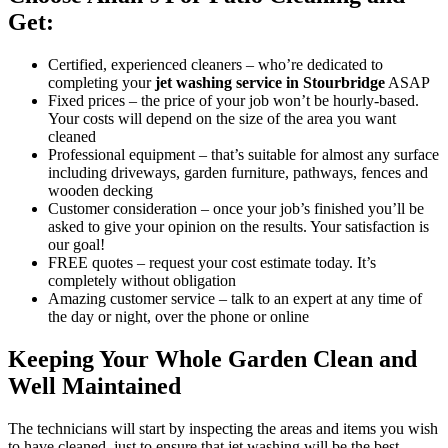
Get:
Certified, experienced cleaners
– who’re
dedicated to
completing your
jet washing service in Stourbridge
ASAP
Fixed prices
– the price of your job won’t be hourly-based.
Your costs will depend on the size of the area you want
cleaned
Professional equipment
– that’s suitable for almost any surface
including driveways, garden furniture, pathways, fences and
wooden decking
Customer consideration
– once your job’s finished you’ll be
asked to give your opinion on the results. Your satisfaction is
our goal!
FREE quotes
– request your cost estimate today. It’s
completely without obligation
Amazing customer service
– talk to an expert at any time of
the day or night, over the phone or online
Keeping Your Whole Garden Clean and
Well Maintained
The technicians will start by inspecting the areas and items you wish
to have cleaned, just to ensure that jet washing will be the best