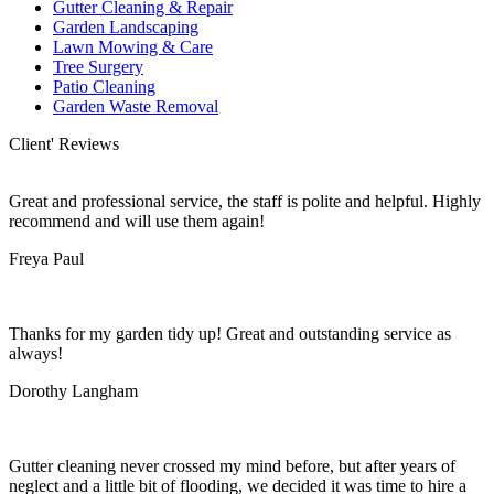
Gutter Cleaning & Repair
Garden Landscaping
Lawn Mowing & Care
Tree Surgery
Patio Cleaning
Garden Waste Removal
Client' Reviews
Great and professional service, the staff is polite and helpful. Highly
recommend and will use them again!
Freya Paul
Thanks for my garden tidy up! Great and outstanding service as
always!
Dorothy Langham
Gutter cleaning never crossed my mind before, but after years of
neglect and a little bit of flooding, we decided it was time to hire a