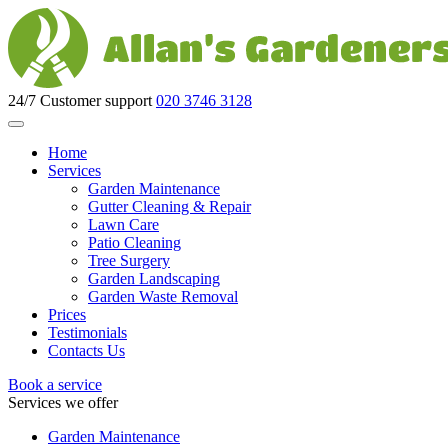
24/7 Customer support
020 3746 3128
Home
Services
Garden Maintenance
Gutter Cleaning & Repair
Lawn Care
Patio Cleaning
Tree Surgery
Garden Landscaping
Garden Waste Removal
Prices
Testimonials
Contacts Us
Book a service
Services we offer
Garden Maintenance