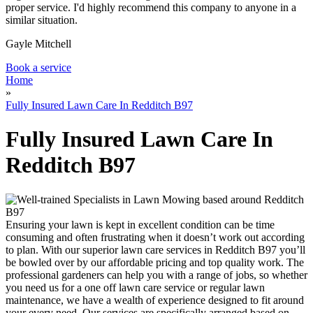
proper service. I'd highly recommend this company to anyone in a
similar situation.
Gayle Mitchell
Book a service
Home
»
Fully Insured Lawn Care In Redditch B97
Fully Insured Lawn Care In
Redditch B97
Ensuring your lawn is kept in excellent condition can be time
consuming and often frustrating when it doesn’t work out according
to plan.
With our superior lawn care services in Redditch B97 you’ll
be bowled over by our affordable pricing and top quality work.
The
professional gardeners can help you with a range of jobs, so whether
you need us for a one off lawn care service or regular lawn
maintenance, we have a wealth of experience designed to fit around
your every need. Our services are specifically arranged based on