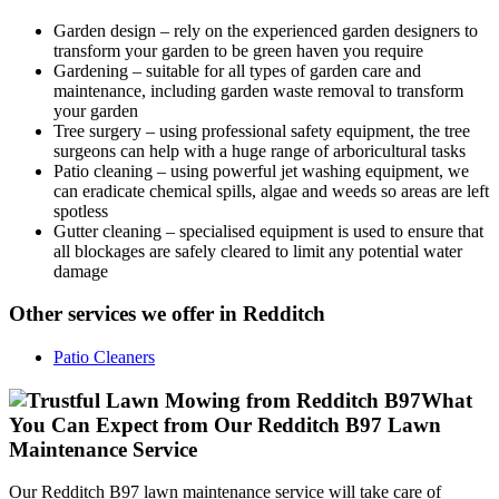
Garden design
– rely on the experienced garden designers to
transform your garden to be green haven you require
Gardening
– suitable for all types of garden care and
maintenance, including garden waste removal to transform
your garden
Tree surgery
– using professional safety equipment, the tree
surgeons can help with a huge range of arboricultural tasks
Patio cleaning
– using powerful jet washing equipment, we
can eradicate chemical spills, algae and weeds so areas are left
spotless
Gutter cleaning
– specialised equipment is used to ensure that
all blockages are safely cleared to limit any potential water
damage
Other services we offer in Redditch
Patio Cleaners
What
You Can Expect from Our Redditch B97 Lawn
Maintenance Service
Our Redditch B97 lawn maintenance service will take care of