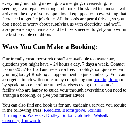
everything, including mowing, lawn edging, overseeding, re-
seeding, lawn repair, weeding and more. The skilled technicians will
arrive on the day of your appointment equipped with everything that
they need to get the job done. All the tools are petrol driven, so you
don’t need to worry about supplying us with electricity, and we’ll
also provide any chemicals and fertilisers needed to get your lawn in
the best possible condition.
Ways You Can Make a Booking:
Our friendly customer service staff are available to answer any
questions you might have – 24 hours a day, 7 days a week. Contact
us on
020 3746 3128
and receive a free, no-obligation quote when
you ring today! Booking an appointment is quick and easy. You can
also get in touch with our team by completing our
booking form
or
by speaking to one of our trained advisers using our instant chat
facility who are happy to guide your through everything you need to
arrange a booking, or give you further advice.
You can also find and book us for any gardening service you require
in the following areas:
Redditch
,
Bromsgrove
,
Solihull
,
Birmingham
,
Warwick
,
Dudley
,
Sutton Coldfield
,
Walsall
,
Coventry
,
Tamworth
,