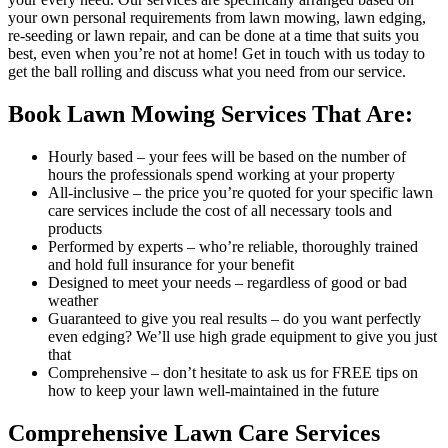
your own personal requirements from lawn mowing, lawn edging,
re-seeding or lawn repair, and can be done at a time that suits you
best, even when you’re not at home! Get in touch with us today to
get the ball rolling and discuss what you need from our service.
Book Lawn Mowing Services That Are:
Hourly based
– your fees will be based on the number of
hours the professionals spend working at your property
All-inclusive
– the price you’re quoted for your specific lawn
care services include the cost of all necessary tools and
products
Performed by experts
– who’re reliable, thoroughly trained
and hold full insurance for your benefit
Designed to meet your needs
– regardless of good or bad
weather
Guaranteed to give you real results
– do you want perfectly
even edging? We’ll use high grade equipment to give you just
that
Comprehensive
– don’t hesitate to ask us for FREE tips on
how to keep your lawn well-maintained in the future
Comprehensive Lawn Care Services