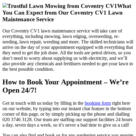
What
You Can Expect from Our Coventry CV1 Lawn
Maintenance Service
Our Coventry CV1 lawn maintenance service will take care of
everything, including mowing, lawn edging, overseeding, re-
seeding, lawn repair, weeding and more. The skilled technicians will
arrive on the day of your appointment equipped with everything that
they need to get the job done. All the tools are petrol driven, so you
don’t need to worry about supplying us with electricity, and we’ll
also provide any chemicals and fertilisers needed to get your lawn in
the best possible condition.
How to Book Your Appointment – We’re
Open 24/7!
Get in touch with us today by filling in the
booking form
right here
on our website, by typing into our instant chat feature in the bottom
corner of this page, or by simply picking up the phone and dialling
020 3746 3128
. Our team are staffing our support facilities 24 hours
a day, seven days a week, so it’s never a bad time to give us a call!
You can also find and book us for any gardening service you require