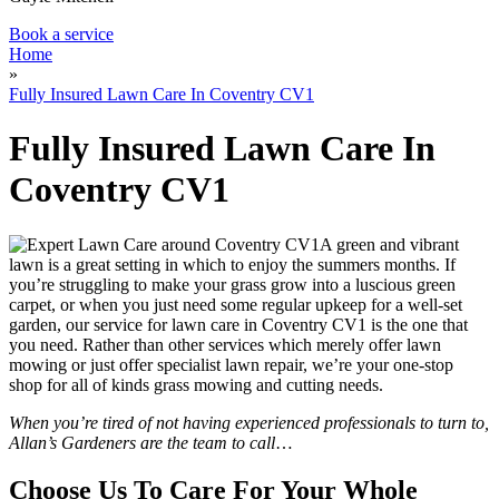
Book a service
Home
»
Fully Insured Lawn Care In Coventry CV1
Fully Insured Lawn Care In
Coventry CV1
A green and vibrant
lawn is a great setting in which to enjoy the summers months. If
you’re struggling to make your grass grow into a luscious green
carpet, or when you just need some regular upkeep for a well-set
garden,
our service for lawn care in Coventry CV1 is the one that
you need
. Rather than other services which merely offer lawn
mowing or just offer specialist lawn repair, we’re your one-stop
shop for all of kinds grass mowing and cutting needs.
When you’re tired of not having experienced professionals to turn to,
Allan’s Gardeners are the team to call
…
Choose Us To Care For Your Whole