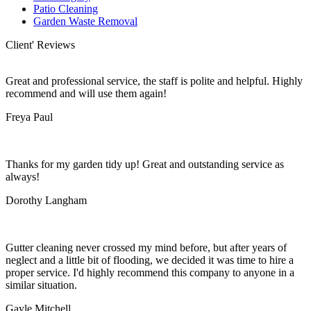
Patio Cleaning
Garden Waste Removal
Client' Reviews
Great and professional service, the staff is polite and helpful. Highly
recommend and will use them again!
Freya Paul
Thanks for my garden tidy up! Great and outstanding service as
always!
Dorothy Langham
Gutter cleaning never crossed my mind before, but after years of
neglect and a little bit of flooding, we decided it was time to hire a
proper service. I'd highly recommend this company to anyone in a
similar situation.
Gayle Mitchell