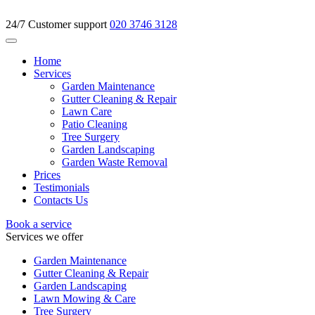
24/7 Customer support
020 3746 3128
Home
Services
Garden Maintenance
Gutter Cleaning & Repair
Lawn Care
Patio Cleaning
Tree Surgery
Garden Landscaping
Garden Waste Removal
Prices
Testimonials
Contacts Us
Book a service
Services we offer
Garden Maintenance
Gutter Cleaning & Repair
Garden Landscaping
Lawn Mowing & Care
Tree Surgery