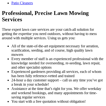
Patio Cleaners
Professional, Precise Lawn Mowing
Services
These expert lawn care services are your catch-all solution for
getting the expertise you need outdoors
, without having to mess
around with multiple services. Using us gets you:
All of the state-of-the-art equipment necessary for aeration,
scarification, seeding, and of course, high quality lawn
mowers
Every member of staff is an experienced professional with the
knowledge needed for overseeding, re-seeding, lawn repair,
and other specialist options
Experienced gardeners providing all services, each of whom
has been fully reference-vetted and trained
24-hour a day customer support – call us any time you’ve got
a break in your schedule!
Assistance at the time that’s right for you. We offer weekday
and weekend bookings, and many appointments for time-
saving regular services
You start with a free quotation without obligation!