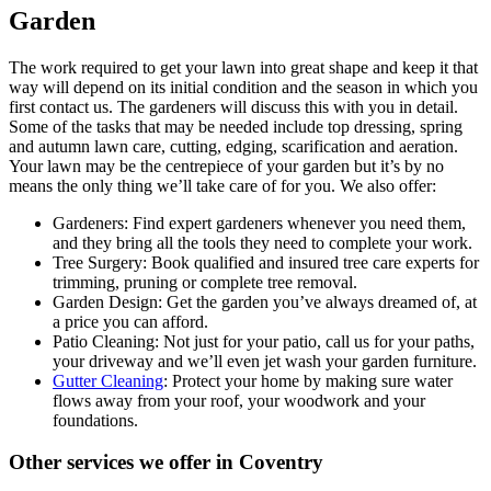
Garden
The work required to get your lawn into great shape and keep it that
way will depend on its initial condition and the season in which you
first contact us. The gardeners will discuss this with you in detail.
Some of the tasks that may be needed include top dressing, spring
and autumn lawn care, cutting, edging, scarification and aeration.
Your lawn may be the centrepiece of your garden but it’s by no
means the only thing we’ll take care of for you. We also offer:
Gardeners:
Find expert gardeners whenever you need them,
and they bring all the tools they need to complete your work.
Tree Surgery:
Book qualified and insured tree care experts for
trimming, pruning or complete tree removal.
Garden Design:
Get the garden you’ve always dreamed of, at
a price you can afford.
Patio Cleaning:
Not just for your patio, call us for your paths,
your driveway and we’ll even jet wash your garden furniture.
Gutter Cleaning
: Protect your home by making sure water
flows away from your roof, your woodwork and your
foundations.
Other services we offer in Coventry