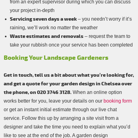
from an expert supervisor during which you can discuss
your project in-depth
Servicing seven days a week
– you needn’t worry if it’s
raining, we’ll work no matter the weather
Waste estimates and removals
– request the team to
take your rubbish once your service has been completed
Booking Your Landscape Gardeners
Get in touch, tell us a bit about what you’re looking for,
and get a quote for your garden design in Chelsea over
the phone, on 020 3746 3128.
When an online option
works better for you, leave your details on our
booking form
or get an instant initial estimate through our live chat
service. Follow this up by arranging a site visit from a
designer and take the time you need to explain what you’d
like to see at the end of the job. A garden design