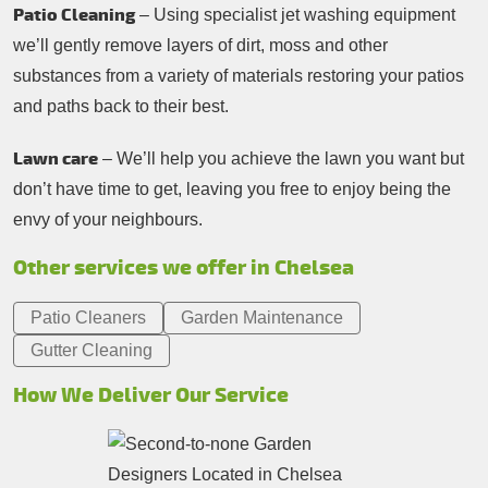
Patio Cleaning
– Using specialist jet washing equipment
we’ll gently remove layers of dirt, moss and other
substances from a variety of materials restoring your patios
and paths back to their best.
Lawn care
– We’ll help you achieve the lawn you want but
don’t have time to get, leaving you free to enjoy being the
envy of your neighbours.
Other services we offer in Chelsea
Patio Cleaners
Garden Maintenance
Gutter Cleaning
How We Deliver Our Service