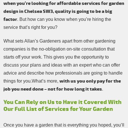
when you’re looking for affordable services for garden
design in Chelsea SW3, quality is going to be a big
factor
. But how can you know when you’re hiring the
service that’s right for you?
What sets Allan’s Gardeners apart from other gardening
companies is the no-obligation on-site consultation that
starts off your work. This gives you the opportunity to
discuss your plans and ideas with an expert who can offer
advice and describe how professionals are going to handle
with us you only pay for the
things for you.What’s more,
job you need done – not for how long it takes
.
You Can Rely on Us to Have it Covered With
Our Full List of Services for Your Garden
Once you have a garden that is everything you hoped, you’ll