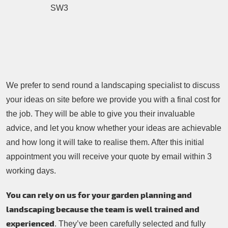
We prefer to send round a landscaping specialist to discuss
your ideas on site before we provide you with a final cost for
the job. They will be able to give you their invaluable
advice, and let you know whether your ideas are achievable
and how long it will take to realise them. After this initial
appointment you will receive your quote by email within 3
working days.
You can rely on us for your garden planning and
landscaping because the team is well trained and
experienced
. They’ve been carefully selected and fully