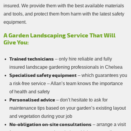
insured. We provide them with the best available materials
and tools, and protect them from harm with the latest safety
equipment.
A Garden Landscaping Service That Will
Give You:
Trained technicians
– only hire reliable and fully
insured landscape gardening professionals in Chelsea
Specialised safety equipment
– which guarantees you
a risk-free service – Allan’s team knows the importance
of health and safety
Personalised advice
– don’t hesitate to ask for
maintenance tips based on your garden’s existing layout
and vegetation during your job
No-obligation on-site consultations
– arrange a visit