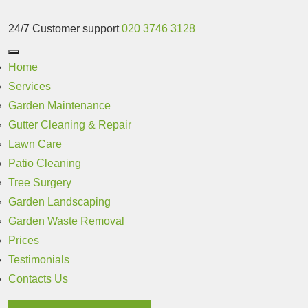
24/7 Customer support
020 3746 3128
Home
Services
Garden Maintenance
Gutter Cleaning & Repair
Lawn Care
Patio Cleaning
Tree Surgery
Garden Landscaping
Garden Waste Removal
Prices
Testimonials
Contacts Us