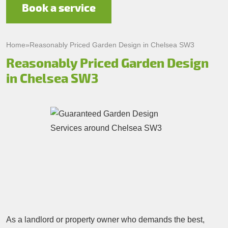
Book a service
Home
»
Reasonably Priced Garden Design in Chelsea SW3
Reasonably Priced Garden Design
in Chelsea SW3
As a landlord or property owner who demands the best,