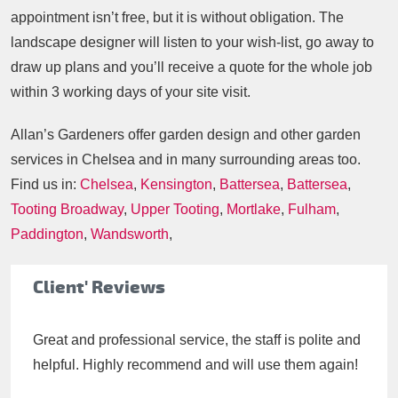
appointment isn’t free, but it is without obligation. The
landscape designer will listen to your wish-list, go away to
draw up plans and you’ll receive a quote for the whole job
within 3 working days of your site visit.
Allan’s Gardeners offer garden design and other garden
services in Chelsea and in many surrounding areas too.
Find us in:
Chelsea
,
Kensington
,
Battersea
,
Battersea
,
Tooting Broadway
,
Upper Tooting
,
Mortlake
,
Fulham
,
Paddington
,
Wandsworth
,
Client' Reviews
Great and professional service, the staff is polite and
helpful. Highly recommend and will use them again!