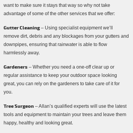
want to make sure it stays that way so why not take
advantage of some of the other services that we offer:
Gutter Cleaning
– Using specialist equipment we’ll
remove dirt, debris and any blockages from your gutters and
downpipes, ensuring that rainwater is able to flow
harmlessly away.
Gardeners
– Whether you need a one-off clear up or
regular assistance to keep your outdoor space looking
great, you can rely on the gardeners to take care of it for
you.
Tree Surgeon
– Allan’s qualified experts will use the latest
tools and equipment to maintain your trees and leave them
happy, healthy and looking great.