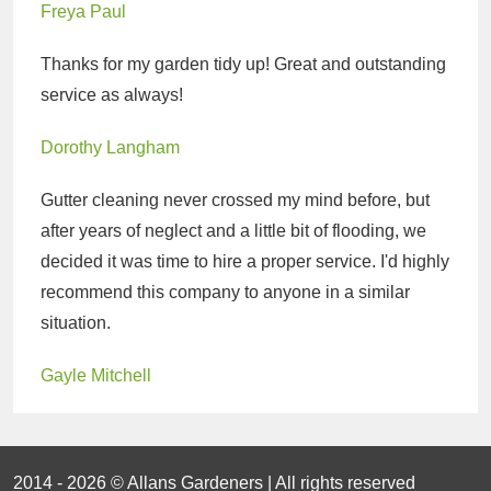
Freya Paul
Thanks for my garden tidy up! Great and outstanding
service as always!
Dorothy Langham
Gutter cleaning never crossed my mind before, but
after years of neglect and a little bit of flooding, we
decided it was time to hire a proper service. I'd highly
recommend this company to anyone in a similar
situation.
Gayle Mitchell
2014 - 2026 © Allans Gardeners | All rights reserved