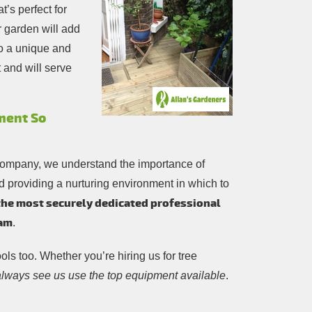
’s perfect for
r garden will add
to a unique and
 and will serve
ment So
company, we understand the importance of
d providing a nurturing environment in which to
the most securely dedicated professional
eam
.
ools too. Whether you’re hiring us for tree
 always see us use the top equipment available
.