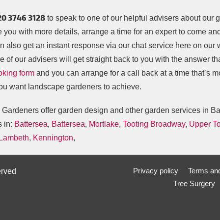
20 3746 3128
to speak to one of our helpful advisers about our g
e you with more details, arrange a time for an expert to come a
n also get an instant response via our chat service here on our
 of our advisers will get straight back to you with the answer tha
oking form
and you can arrange for a call back at a time that’s 
ou want landscape gardeners to achieve.
s Gardeners offer garden design and other garden services in B
s in:
Battersea
,
Battersea
,
Mortlake
,
Tooting Broadway
,
Upper To
 Lambeth
,
Kennington
,
Privacy policy
Terms and
erved
Tree Surgery