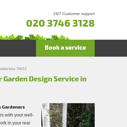
24/7 Customer support
020 3746 3128
Book a service
 Battersea SW11
r Garden Design Service in
’s Gardeners
rs with your well-
rk in your rear