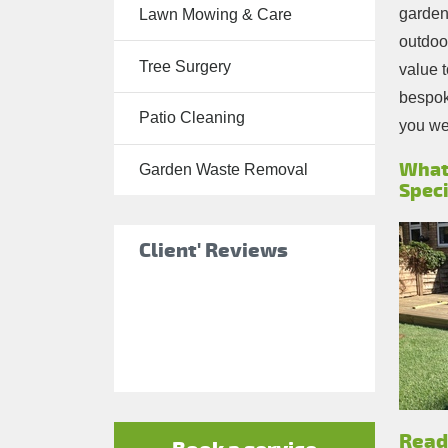
garden.
Lawn Mowing & Care
Tree Surgery
outdoor
Tree Surgery
Garden
value t
Landscaping
bespoke
Patio Cleaning
you wel
Garden
Waste
What
Garden Waste Removal
Speci
Removal
Client' Reviews
Read