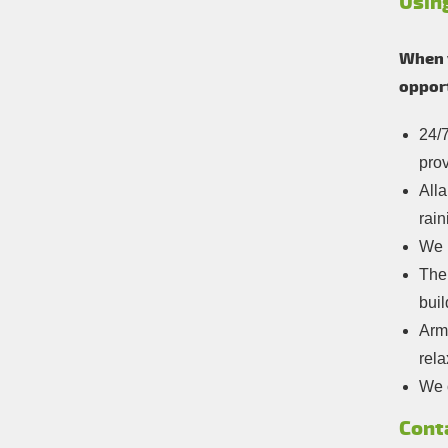
Usin
When y
opport
24/7
prov
Alla
rain
We 
The 
buil
Arm
rela
We o
Cont