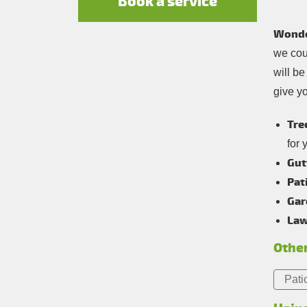
Book a service
Wonde
we coul
will b
give y
Tre
for 
Gut
Pat
Gar
Law
Other
Pati