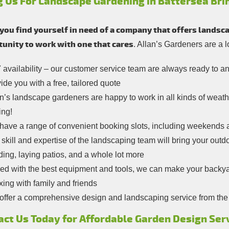
g Us For Landscape Gardening in Battersea Bri
ou find yourself in need of a company that offers landsca
unity to work with one that cares
. Allan’s Gardeners are a 
 availability – our customer service team are always ready to 
ide you with a free, tailored quote
n’s landscape gardeners are happy to work in all kinds of weather
ing!
have a range of convenient booking slots, including weekends 
skill and expertise of the landscaping team will bring your outdoo
ding, laying patios, and a whole lot more
ed with the best equipment and tools, we can make your backya
xing with family and friends
ffer a comprehensive design and landscaping service from the ini
act Us Today for Affordable Garden Design Ser