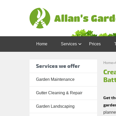
Home
Services
Prices
Garden
Maintenance
Home
»
Services we offer
Crea
Gutter
Cleaning &
Bat
Garden Maintenance
Repair
Gutter Cleaning & Repair
Lawn Care
Get th
garden
Patio
Garden Landscaping
planne
Cleaning