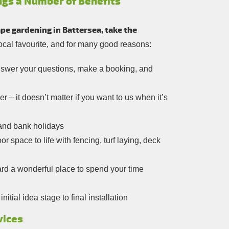
ngs a Number of Benefits
pe gardening in Battersea, take the
local favourite, and for many good reasons:
answer your questions, make a booking, and
 – it doesn’t matter if you want to us when it’s
and bank holidays
r space to life with fencing, turf laying, deck
rd a wonderful place to spend your time
tial idea stage to final installation
vices