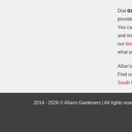
0
Dial
provid
You ca
and one
our
bo
what y
Allan’
Find u
South
2014 - 2026 © Allans Gardeners | All rights res