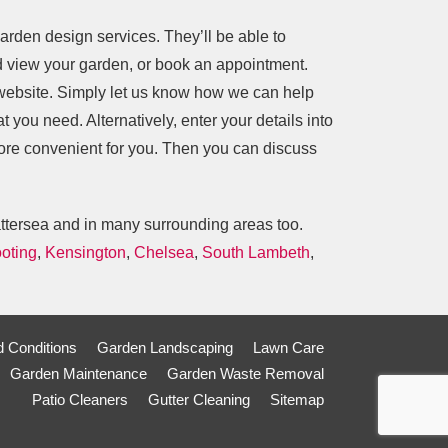
arden design services. They’ll be able to
nd view your garden, or book an appointment.
 website. Simply let us know how we can help
t you need. Alternatively, enter your details into
more convenient for you. Then you can discuss
attersea and in many surrounding areas too.
oting
,
Kensington
,
Chelsea
,
South Lambeth
,
 Conditions
Garden Landscaping
Lawn Care
Garden Maintenance
Garden Waste Removal
Patio Cleaners
Gutter Cleaning
Sitemap