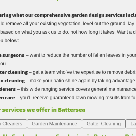
ring what our comprehensive garden design services incl
d remove all your existing vegetation, level out the ground, lay
e based on what you ask us to do, not how long it takes. Want a 
ou below:
e surgeons
– want to reduce the number of fallen leaves in you
you
ter cleaning
– get a team who’ve the expertise to remove debris 
io cleaning
– make your patio shine again by taking advantage 
deners
– this wide ranging service covers general maintenanc
n care
– you’ll receive guaranteed lawn mowing results from ful
 services we offer in Battersea
o Cleaners
Garden Maintenance
Gutter Cleaning
La