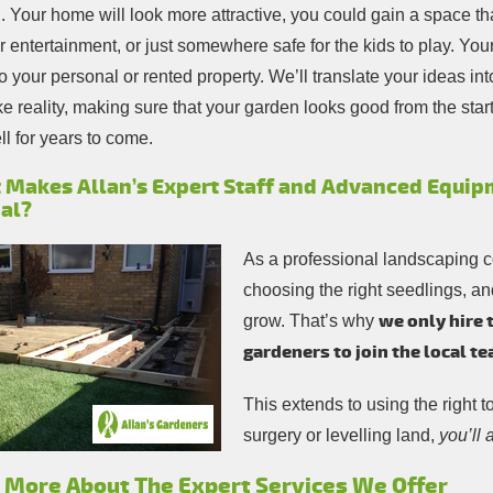
 Your home will look more attractive, you could gain a space that
 entertainment, or just somewhere safe for the kids to play. You
o your personal or rented property. We’ll translate your ideas in
 reality, making sure that your garden looks good from the start
l for years to come.
 Makes Allan’s Expert Staff and Advanced Equip
al?
As a professional landscaping 
choosing the right seedlings, an
we only hire 
grow. That’s why
gardeners to join the local t
This extends to using the right t
surgery or levelling land,
you’ll
 More About The Expert Services We Offer