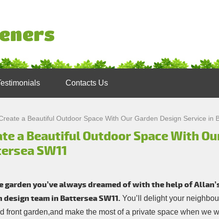
Testimonials
Contacts Us
Create a Beautiful Outdoor Space With Our Garden Design Service in
te a Beautiful Outdoor Space With Ou
tersea SW11
e garden you’ve always dreamed of with the help of Allan
 design team in Battersea SW11.
You’ll delight your neighbou
d front garden,and make the most of a private space when we wo