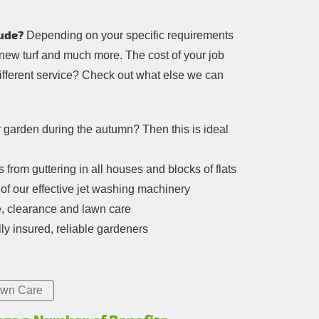
ude?
Depending on your specific requirements
 new turf and much more. The cost of your job
different service? Check out what else we can
r garden during the autumn? Then this is ideal
from guttering in all houses and blocks of flats
of our effective jet washing machinery
e, clearance and lawn care
ly insured, reliable gardeners
wn Care