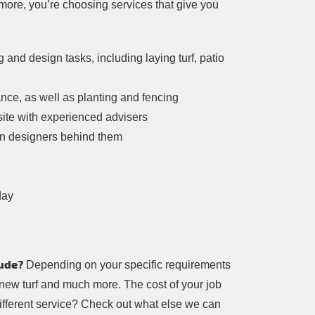
more, you’re choosing services that give you
nd design tasks, including laying turf, patio
nce, as well as planting and fencing
site with experienced advisers
rden designers behind them
day
ude?
Depending on your specific requirements
 new turf and much more. The cost of your job
different service? Check out what else we can