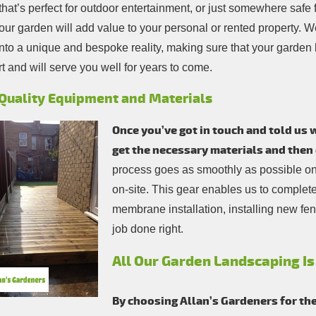
hat’s perfect for outdoor entertainment, or just somewhere safe f
our garden will add value to your personal or rented property. We
into a unique and bespoke reality, making sure that your garden
rt and will serve you well for years to come.
Quality Equipment and Materials
Once you’ve got in touch and told us
get the necessary materials and then 
process goes as smoothly as possible only
on-site. This gear enables us to complet
membrane installation, installing new fenc
job done right.
All Our Garden Landscaping Is
By choosing Allan’s Gardeners for th