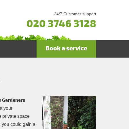
24/7 Customer support
020 3746 3128
Book a service
8
’s Gardeners
ht your
a private space
, you could gain a