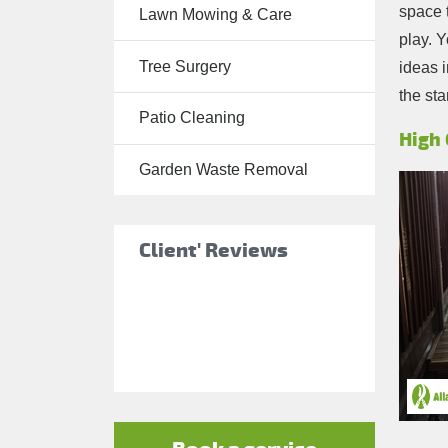
space t
Lawn Mowing & Care
Tree Surgery
play. Y
Tree Surgery
ideas 
Garden
the sta
Landscaping
Patio Cleaning
Garden
High 
Waste
Garden Waste Removal
Removal
Client' Reviews