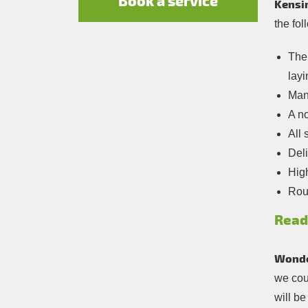
Book a service
Kensin
the fol
The 
layi
Many
A no
All 
Deli
Hig
Roun
Read
Wonde
we coul
will b