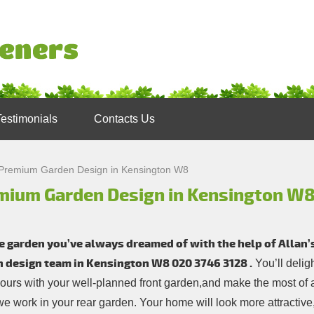
Testimonials
Contacts Us
Premium Garden Design in Kensington W8
mium Garden Design in Kensington W
e garden you’ve always dreamed of with the help of Allan
n design team in Kensington W8
020 3746 3128
.
You’ll delig
ours with your well-planned front garden,and make the most of 
e work in your rear garden. Your home will look more attractive