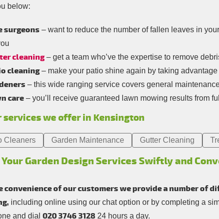
ou below:
e surgeons
– want to reduce the number of fallen leaves in you
you
ter cleaning
– get a team who’ve the expertise to remove debris 
io cleaning
– make your patio shine again by taking advantage 
deners
– this wide ranging service covers general maintenanc
n care
– you’ll receive guaranteed lawn mowing results from ful
 services we offer in Kensington
o Cleaners
Garden Maintenance
Gutter Cleaning
Tr
 Your Garden Design Services Swiftly and Conv
e convenience of our customers we provide a number of di
ng,
including online using our chat option or by completing a si
020 3746 3128
one and dial
24 hours a day.