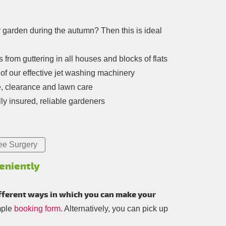
r garden during the autumn? Then this is ideal
from guttering in all houses and blocks of flats
of our effective jet washing machinery
e, clearance and lawn care
ly insured, reliable gardeners
ee Surgery
eniently
fferent ways in which you can make your
mple
booking form
. Alternatively, you can pick up