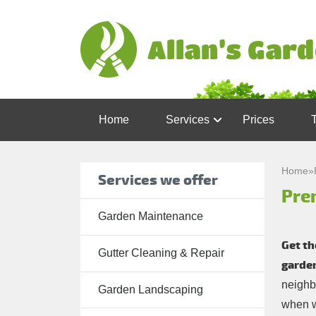
Home
Services
Prices
Garden
Maintenance
Home
»
Services we offer
Pre
Gutter
Cleaning &
Garden Maintenance
Repair
Get th
Gutter Cleaning & Repair
Lawn Care
garde
neighb
Patio
Garden Landscaping
when w
Cleaning