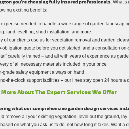
gton you’re choosing fully insured professionals
. What’s 
lowing exciting benefits:
expertise needed to handle a wide range of garden landscaping a
ng, land levelling, shed installation, and more
 of our clients use us for vegetation removal and garden cleara
-obligation quote before you get started, and a consultation on-
staff carefully trained – and all with years of experience as ga
very of all necessary materials included in your price
h-grade safety equipment always on hand
d-the-clock support facilities – our lines stay open 24 hours a 
 More About The Expert Services We Offer
ring what our comprehensive garden design services incl
d remove all your existing vegetation, level out the ground, lay
e based on what you ask us to do, not how long it takes. Want a 