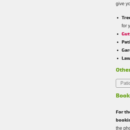
give y
Tre
for 
Gut
Pat
Gar
Law
Other
Pati
Book
For th
booki
the ph