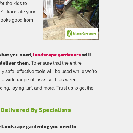
or the kids to
’ll translate your
 looks good from
 what you need,
landscape gardeners
will
deliver them.
To ensure that the entire
 safe, effective tools will be used while we’re
e a wide range of tasks such as weed
ing, laying turf, and more. Trust us to get the
 Delivered By Specialists
e landscape gardening you need in