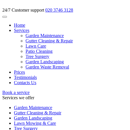
24/7 Customer support
020 3746 3128
Home
Services
Garden Maintenance
Gutter Cleaning & Repair
Lawn Care
Patio Cleaning
Tree Surgery
Garden Landscaping
Garden Waste Removal
Prices
Testimonials
Contacts Us
Book a service
Services we offer
Garden Maintenance
Gutter Cleaning & Repair
Garden Landscaping
Lawn Mowing & Care
Tree Surgery