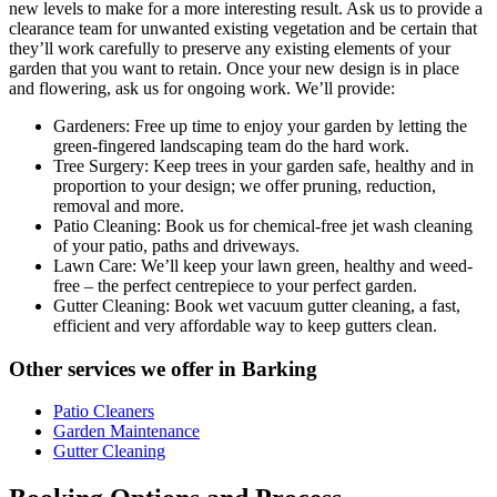
new levels to make for a more interesting result. Ask us to provide a
clearance team for unwanted existing vegetation and be certain that
they’ll work carefully to preserve any existing elements of your
garden that you want to retain. Once your new design is in place
and flowering, ask us for ongoing work. We’ll provide:
Gardeners:
Free up time to enjoy your garden by letting the
green-fingered landscaping team do the hard work.
Tree Surgery:
Keep trees in your garden safe, healthy and in
proportion to your design; we offer pruning, reduction,
removal and more.
Patio Cleaning:
Book us for chemical-free jet wash cleaning
of your patio, paths and driveways.
Lawn Care:
We’ll keep your lawn green, healthy and weed-
free – the perfect centrepiece to your perfect garden.
Gutter Cleaning:
Book wet vacuum gutter cleaning, a fast,
efficient and very affordable way to keep gutters clean.
Other services we offer in Barking
Patio Cleaners
Garden Maintenance
Gutter Cleaning