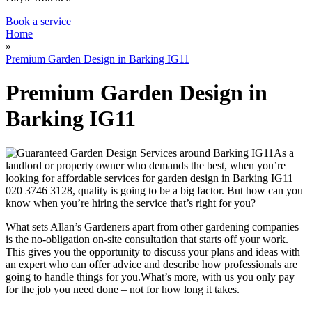
Book a service
Home
»
Premium Garden Design in Barking IG11
Premium Garden Design in
Barking IG11
As a
landlord or property owner who demands the best,
when you’re
looking for affordable services for garden design in Barking IG11
020 3746 3128
, quality is going to be a big factor
. But how can you
know when you’re hiring the service that’s right for you?
What sets Allan’s Gardeners apart from other gardening companies
is the no-obligation on-site consultation that starts off your work.
This gives you the opportunity to discuss your plans and ideas with
an expert who can offer advice and describe how professionals are
going to handle things for you.What’s more,
with us you only pay
for the job you need done – not for how long it takes
.