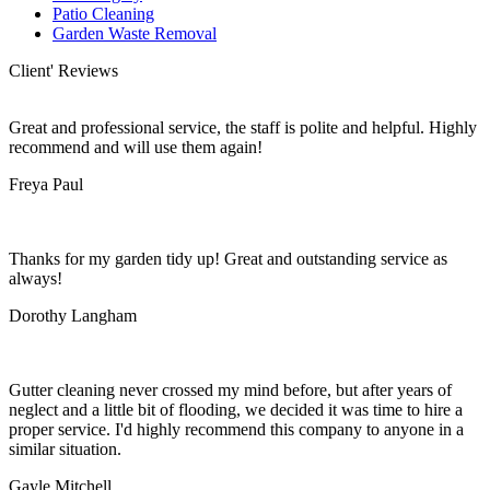
Patio Cleaning
Garden Waste Removal
Client' Reviews
Great and professional service, the staff is polite and helpful. Highly
recommend and will use them again!
Freya Paul
Thanks for my garden tidy up! Great and outstanding service as
always!
Dorothy Langham
Gutter cleaning never crossed my mind before, but after years of
neglect and a little bit of flooding, we decided it was time to hire a
proper service. I'd highly recommend this company to anyone in a
similar situation.
Gayle Mitchell