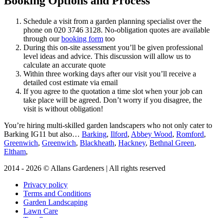
Booking Options and Process
Schedule a visit from a garden planning specialist over the
phone on
020 3746 3128
. No-obligation quotes are available
through our
booking form
too
During this on-site assessment you’ll be given professional
level ideas and advice. This discussion will allow us to
calculate an accurate quote
Within three working days after our visit you’ll receive a
detailed cost estimate via email
If you agree to the quotation a time slot when your job can
take place will be agreed. Don’t worry if you disagree, the
visit is without obligation!
You’re hiring multi-skilled garden landscapers who not only cater to
Barking IG11 but also…
Barking
,
Ilford
,
Abbey Wood
,
Romford
,
Greenwich
,
Greenwich
,
Blackheath
,
Hackney
,
Bethnal Green
,
Eltham
,
2014 - 2026 © Allans Gardeners | All rights reserved
Privacy policy
Terms and Conditions
Garden Landscaping
Lawn Care