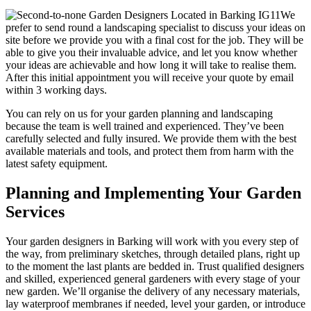
We
prefer to send round a landscaping specialist to discuss your ideas on
site before we provide you with a final cost for the job. They will be
able to give you their invaluable advice, and let you know whether
your ideas are achievable and how long it will take to realise them.
After this initial appointment you will receive your quote by email
within 3 working days.
You can rely on us for your garden planning and landscaping
because the team is well trained and experienced
. They’ve been
carefully selected and fully insured. We provide them with the best
available materials and tools, and protect them from harm with the
latest safety equipment.
Planning and Implementing Your Garden
Services
Your garden designers in Barking will work with you every step of
the way,
from preliminary sketches, through detailed plans, right up
to the moment the last plants are bedded in. Trust qualified designers
and skilled, experienced general gardeners with every stage of your
new garden. We’ll organise the delivery of any necessary materials,
lay waterproof membranes if needed, level your garden, or introduce