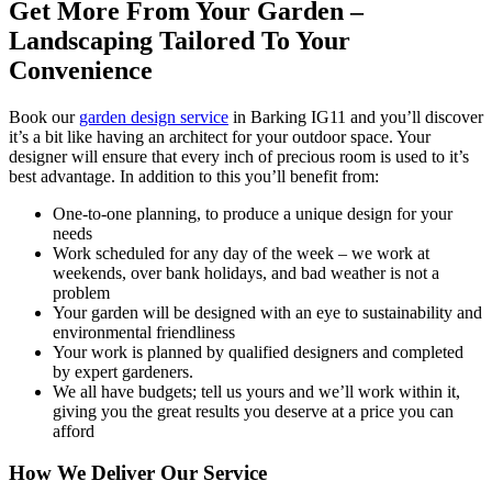
Get More From Your Garden –
Landscaping Tailored To Your
Convenience
Book our
garden design service
in Barking IG11 and you’ll discover
it’s a bit like having an architect for your outdoor space.
Your
designer will ensure that every inch of precious room is used to it’s
best advantage. In addition to this you’ll benefit from:
One-to-one planning, to produce a unique design for your
needs
Work scheduled for any day of the week – we work at
weekends, over bank holidays, and bad weather is not a
problem
Your garden will be designed with an eye to sustainability and
environmental friendliness
Your work is planned by qualified designers and completed
by expert gardeners.
We all have budgets; tell us yours and we’ll work within it,
giving you the great results you deserve at a price you can
afford
How We Deliver Our Service