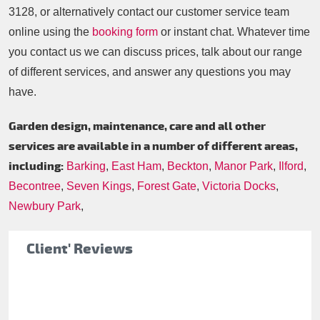
3128
, or alternatively contact our customer service team
online using the
booking form
or instant chat. Whatever time
you contact us we can discuss prices, talk about our range
of different services, and answer any questions you may
have.
Garden design, maintenance, care and all other
services are available in a number of different areas,
including:
Barking
,
East Ham
,
Beckton
,
Manor Park
,
Ilford
,
Becontree
,
Seven Kings
,
Forest Gate
,
Victoria Docks
,
Newbury Park
,
Client' Reviews