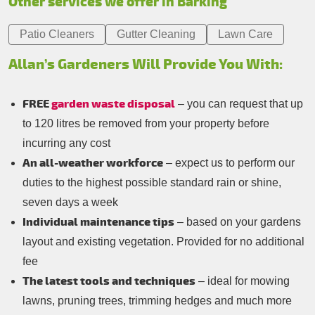
Other services we offer in Barking
Patio Cleaners
Gutter Cleaning
Lawn Care
Allan’s Gardeners Will Provide You With:
FREE
garden waste disposal
– you can request that up
to 120 litres be removed from your property before
incurring any cost
An all-weather workforce
– expect us to perform our
duties to the highest possible standard rain or shine,
seven days a week
Individual maintenance tips
– based on your gardens
layout and existing vegetation. Provided for no additional
fee
The latest tools and techniques
– ideal for mowing
lawns, pruning trees, trimming hedges and much more