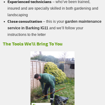
Experienced technicians
– who’ve been trained,
insured and are specially skilled in both gardening and
landscaping
Close consultation
– this is your
garden maintenance
service in Barking IG11
and we’ll follow your
instructions to the letter
The Tools We’ll Bring To You