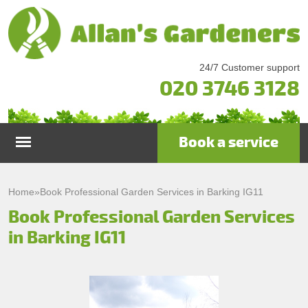
24/7 Customer support
020 3746 3128
Book a service
Home
Home
»
Book Professional Garden Services in Barking IG11
Book Professional Garden Services
Services
in Barking IG11
Garden Maintenance
Prices
Gutter Cleaning & Repair
Testimonials
Lawn Care