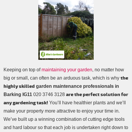
Patio Cleaning
Contacts Us
Tree Surgery
Garden Landscaping
Garden Waste Removal
Keeping on top of
maintaining your garden
, no matter how
the
big or small, can often be an arduous task, which is why
highly skilled
garden maintenance professionals in
are the perfect solution for
Barking IG11
020 3746 3128
any gardening task!
You’ll have healthier plants and we’ll
make your property more attractive to enjoy your time in.
We’ve built up a winning combination of cutting edge tools
and hard labour so that each job is undertaken right down to