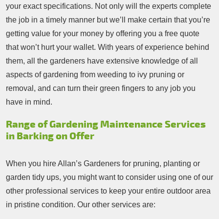
your exact specifications. Not only will the experts complete
the job in a timely manner but we’ll make certain that you’re
getting value for your money by offering you a free quote
that won’t hurt your wallet. With years of experience behind
them, all the gardeners have extensive knowledge of all
aspects of gardening from weeding to ivy pruning or
removal, and can turn their green fingers to any job you
have in mind.
Range of Gardening Maintenance Services
in Barking on Offer
When you hire Allan’s Gardeners for pruning, planting or
garden tidy ups, you might want to consider using one of our
other professional services to keep your entire outdoor area
in pristine condition. Our other services are: