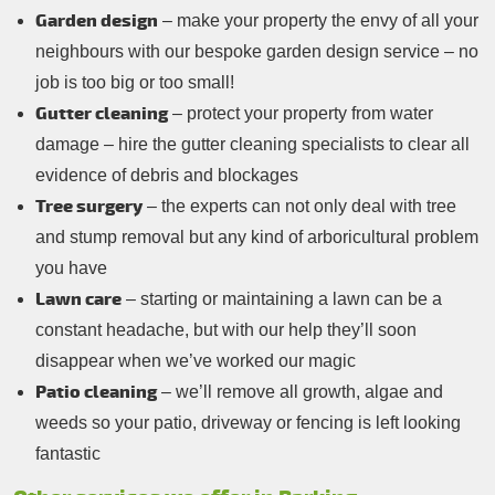
Garden design
– make your property the envy of all your
neighbours with our bespoke garden design service – no
job is too big or too small!
Gutter cleaning
– protect your property from water
damage – hire the gutter cleaning specialists to clear all
evidence of debris and blockages
Tree surgery
– the experts can not only deal with tree
and stump removal but any kind of arboricultural problem
you have
Lawn care
– starting or maintaining a lawn can be a
constant headache, but with our help they’ll soon
disappear when we’ve worked our magic
Patio cleaning
– we’ll remove all growth, algae and
weeds so your patio, driveway or fencing is left looking
fantastic