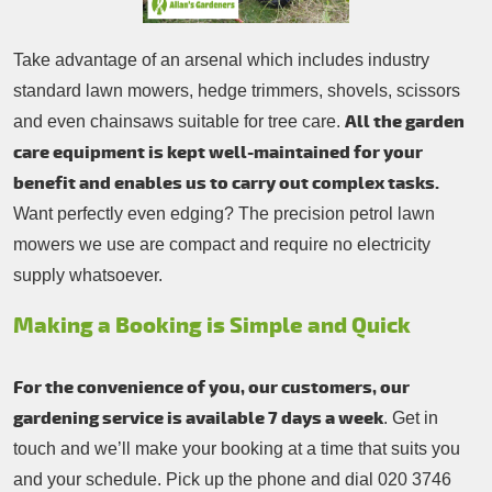
Take advantage of an arsenal which includes industry
standard lawn mowers, hedge trimmers, shovels, scissors
All the garden
and even chainsaws suitable for tree care.
care equipment is kept well-maintained for your
benefit and enables us to carry out complex tasks.
Want perfectly even edging? The precision petrol lawn
mowers we use are compact and require no electricity
supply whatsoever.
Making a Booking is Simple and Quick
For the convenience of you, our customers, our
gardening service is available 7 days a week
. Get in
touch and we’ll make your booking at a time that suits you
and your schedule. Pick up the phone and dial
020 3746