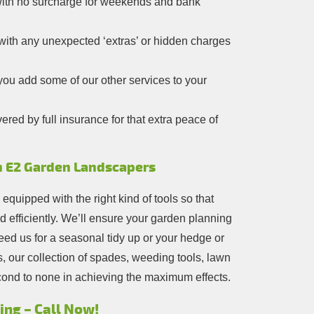
 with no surcharge for weekends and bank
 with any unexpected ‘extras’ or hidden charges
ou add some of our other services to your
red by full insurance for that extra peace of
n E2 Garden Landscapers
y equipped with the right kind of tools so that
d efficiently. We’ll ensure your garden planning
ed us for a seasonal tidy up or your hedge or
, our collection of spades, weeding tools, lawn
ond to none in achieving the maximum effects.
ng – Call Now!