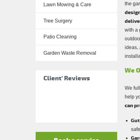
the ga
Lawn Mowing & Care
Tree Surgery
design
Tree Surgery
delive
Garden
with a
Landscaping
Patio Cleaning
outdoo
Garden
ideas, 
Waste
Garden Waste Removal
install
Removal
We O
Client' Reviews
We ful
help y
can pr
Gut
saf
Gar