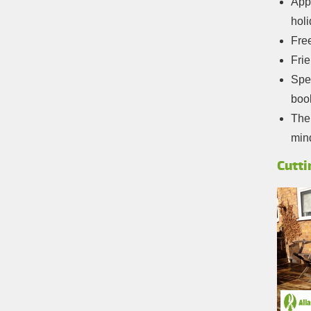
Appo
hol
Free
Frie
Spec
boo
The 
min
Cutti