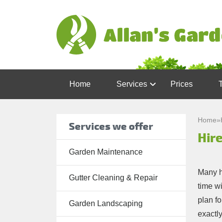
Home
Services
Prices
Garden
Maintenance
Home
»
Services we offer
Hire
Gutter
Cleaning &
Garden Maintenance
Repair
Many h
Gutter Cleaning & Repair
Lawn Care
time wi
plan fo
Patio
Garden Landscaping
exactly
Cleaning