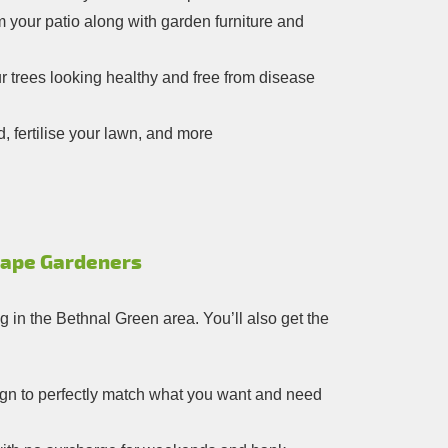
m your patio along with garden furniture and
 trees looking healthy and free from disease
 fertilise your lawn, and more
cape Gardeners
g in the Bethnal Green area. You’ll also get the
sign to perfectly match what you want and need