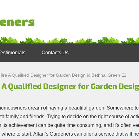
Testimonials
Contacts Us
Hire A Qualified Designer for Garden Design in Bethnal Green E2
 A Qualified Designer for Garden Desi
omeowners dream of having a beautiful garden. Somewhere to
th family and friends. Trying to decide on the right course of ac
r its achievement can be quite time consuming, and it’s often ver
 where to start. Allan’s Gardeners can offer a service that will 