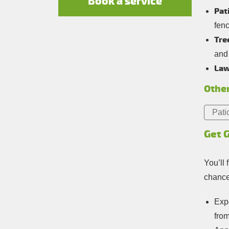
Book a service
Pat
fen
Tre
and
Law
Other
Pati
Get 
You’ll 
chance 
Expe
fro