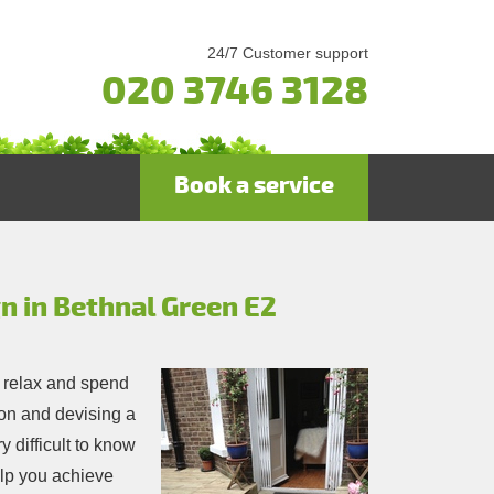
24/7 Customer support
020 3746 3128
Book a service
gn in Bethnal Green E2
 relax and spend
tion and devising a
y difficult to know
help you achieve