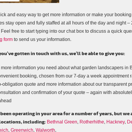
ick and easy way to get more information or make your booking i
es stay open and fully staffed at all hours of the day and night 
 Feel free to start typing into our chat box to discuss a quick query
g form
to send us your information.
you’ve gotten in touch with us, we’ll be able to give you:
 more information you need about what garden landscapers in B
onvenient booking, chosen from our 7-day a week appointment 
-obligation quote and more information about our transparent pr
nsultation and confirmation of your quote – again with absolutely
ahead
been operating in your area for a number of years, but we 
locations, including:
Bethnal Green
,
Rotherhithe
,
Hackney
,
De
wich
,
Greenwich
,
Walworth
,