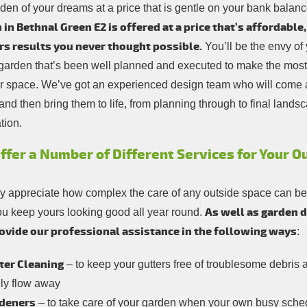
rden of your dreams at a price that is gentle on your bank balan
 in Bethnal Green E2 is offered at a price that’s affordable
rs results you never thought possible.
You’ll be the envy of
 garden that’s been well planned and executed to make the most 
r space. We’ve got an experienced design team who will come 
and then bring them to life, from planning through to final lands
ation.
ffer a Number of Different Services for Your 
ly appreciate how complex the care of any outside space can be, 
As well as garden 
ou keep yours looking good all year round.
ovide our professional assistance in the following ways
:
ter Cleaning
– to keep your gutters free of troublesome debris 
ely flow away
deners
– to take care of your garden when your own busy schedu