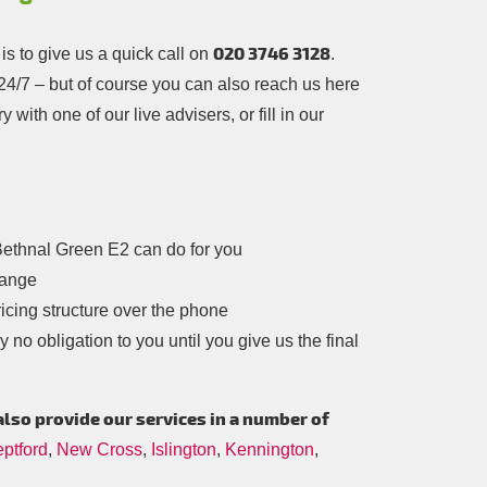
020 3746 3128
s to give us a quick call on
.
– 24/7 – but of course you can also reach us here
 with one of our live advisers, or fill in our
ethnal Green E2 can do for you
range
icing structure over the phone
 no obligation to you until you give us the final
also provide our services in a number of
ptford
,
New Cross
,
Islington
,
Kennington
,