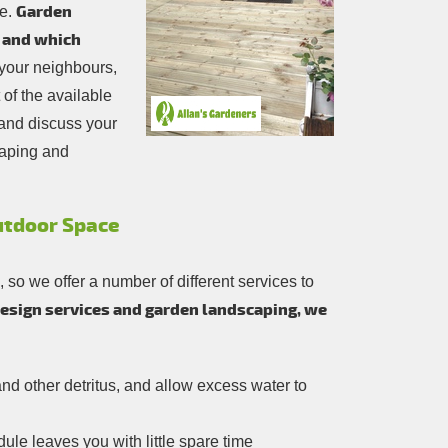
Garden
ce.
, and which
 your neighbours,
of the available
and discuss your
caping and
Outdoor Space
so we offer a number of different services to
design services and garden landscaping, we
and other detritus, and allow excess water to
le leaves you with little spare time