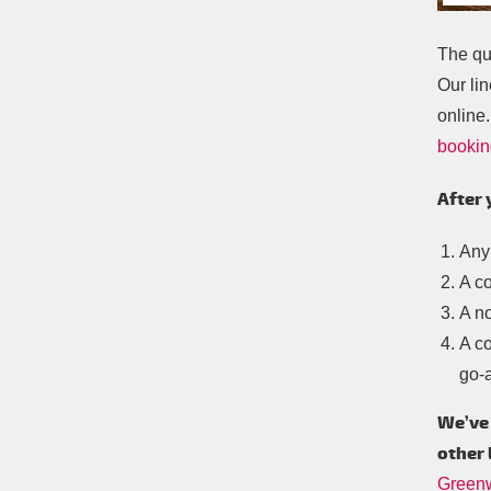
The qu
Our lin
online.
bookin
After 
Any
A c
A no
A co
go-
We’ve 
other 
Green