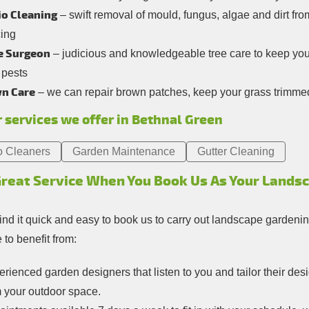
io Cleaning
– swift removal of mould, fungus, algae and dirt fro
cing
e Surgeon
– judicious and knowledgeable tree care to keep your
 pests
n Care
– we can repair brown patches, keep your grass trimmed,
 services we offer in Bethnal Green
o Cleaners
Garden Maintenance
Gutter Cleaning
Great Service When You Book Us As Your Lands
find it quick and easy to book us to carry out landscape gardenin
to benefit from:
rienced garden designers that listen to you and tailor their de
m your outdoor space.