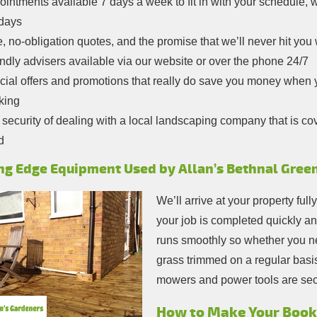
intments available 7 days a week to fit in with your schedule,
idays
, no-obligation quotes, and the promise that we’ll never hit you
ndly advisers available via our website or over the phone 24/7
ial offers and promotions that really do save you money when y
king
security of dealing with a local landscaping company that is cove
d
ng Edge Equipment Used by Allan’s Bethnal Gree
We’ll arrive at your property full
your job is completed quickly an
runs smoothly so whether you ne
grass trimmed on a regular basis
mowers and power tools are sec
How to Make Your Booki