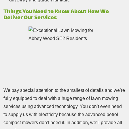
Things You Need to Know About How We
Deliver Our Services
We pay special attention to the smallest of details and we’re
fully equipped to deal with a huge range of lawn mowing
services using advanced technology. You don’t even need
to supply us with electricity because the advanced petrol
compact mowers don’t need it. In addition, we’ll provide all