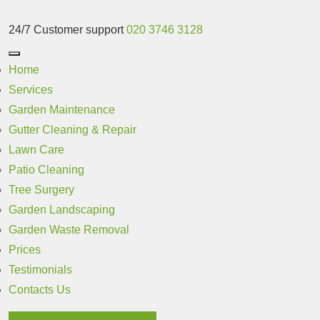
24/7 Customer support
020 3746 3128
Home
Services
Garden Maintenance
Gutter Cleaning & Repair
Lawn Care
Patio Cleaning
Tree Surgery
Garden Landscaping
Garden Waste Removal
Prices
Testimonials
Contacts Us