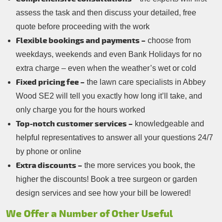
assess the task and then discuss your detailed, free
quote before proceeding with the work
Flexible bookings and payments –
choose from
weekdays, weekends and even Bank Holidays for no
extra charge – even when the weather’s wet or cold
Fixed pricing fee –
the lawn care specialists in Abbey
Wood SE2 will tell you exactly how long it’ll take, and
only charge you for the hours worked
Top-notch customer services –
knowledgeable and
helpful representatives to answer all your questions 24/7
by phone or online
Extra discounts –
the more services you book, the
higher the discounts! Book a tree surgeon or garden
design services and see how your bill be lowered!
We Offer a Number of Other Useful