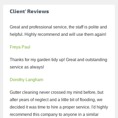
Client' Reviews
Great and professional service, the staff is polite and
helpful. Highly recommend and will use them again!
Freya Paul
Thanks for my garden tidy up! Great and outstanding
service as always!
Dorothy Langham
Gutter cleaning never crossed my mind before, but
after years of neglect and a little bit of flooding, we
decided it was time to hire a proper service. I'd highly
recommend this company to anyone in a similar