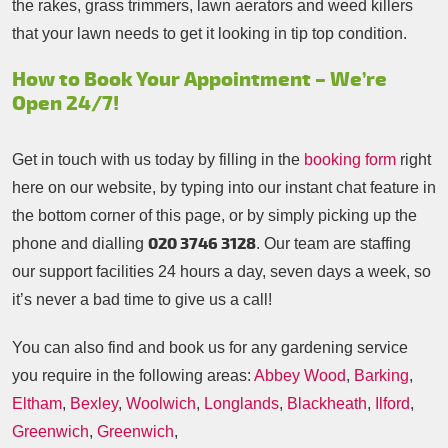
the rakes, grass trimmers, lawn aerators and weed killers
that your lawn needs to get it looking in tip top condition.
How to Book Your Appointment – We’re
Open 24/7!
Get in touch with us today by filling in the
booking form
right
here on our website, by typing into our instant chat feature in
the bottom corner of this page, or by simply picking up the
020 3746 3128
phone and dialling
. Our team are staffing
our support facilities 24 hours a day, seven days a week, so
it’s never a bad time to give us a call!
You can also find and book us for any gardening service
you require in the following areas:
Abbey Wood
,
Barking
,
Eltham
,
Bexley
,
Woolwich
,
Longlands
,
Blackheath
,
Ilford
,
Greenwich
,
Greenwich
,