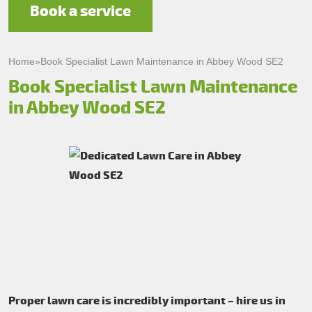
Book a service
Home
»
Book Specialist Lawn Maintenance in Abbey Wood SE2
Book Specialist Lawn Maintenance
in Abbey Wood SE2
Proper lawn care is incredibly important – hire us in