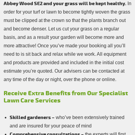
Abbey Wood SE2 and your grass will be kept healthy.
In
order for your turf or lawn to become tightly woven the grass
must be clipped at the crown so that the plants branch out
and become denser. Let us cut your grass on a regular
basis, and as a result your garden will become more and
more attractive! Once you’ve made your booking all you’ll
need to is sit back and relax while we work. All equipment
and products are provided and included in the initial cost
estimate you’re quoted. Our advisers can be contacted at
any time of the day or night, over the phone or online.
Receive Extra Benefits from Our Specialist
Lawn Care Services
Skilled gardeners –
who’ve been extensively trained
and are insured for your peace of mind
Comprehensive consultations –
the experts will first