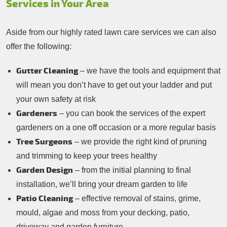
Services in Your Area
Aside from our highly rated lawn care services we can also
offer the following:
Gutter Cleaning
– we have the tools and equipment that
will mean you don’t have to get out your ladder and put
your own safety at risk
Gardeners
– you can book the services of the expert
gardeners on a one off occasion or a more regular basis
Tree Surgeons
– we provide the right kind of pruning
and trimming to keep your trees healthy
Garden Design
– from the initial planning to final
installation, we’ll bring your dream garden to life
Patio Cleaning
– effective removal of stains, grime,
mould, algae and moss from your decking, patio,
driveway and garden furniture