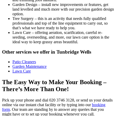
Garden Design
– install new improvements or features, get
land levelled and much more with our precision garden design
option.
Tree Surgery
– this is an activity that needs fully qualified
professionals and top of the line equipment to carry out, so
that’s what we have ready to help you.
Lawn Care
– offering aeration, scarification, careful re-
seeding, overseeding, and more, our lawn care option is the
ideal way to keep grassy areas beautiful.
Other services we offer in Tunbridge Wells
Patio Cleaners
Garden Maintenance
Lawn Care
The Easy Way to Make Your Booking –
There’s More Than One!
Pick up your phone and dial
020 3746 3128
, or send us your details
online via our instant chat facility or by typing into our
booking
form
. Our team are standing by to answer any queries that you
might have or to set up your booking whenever you call.