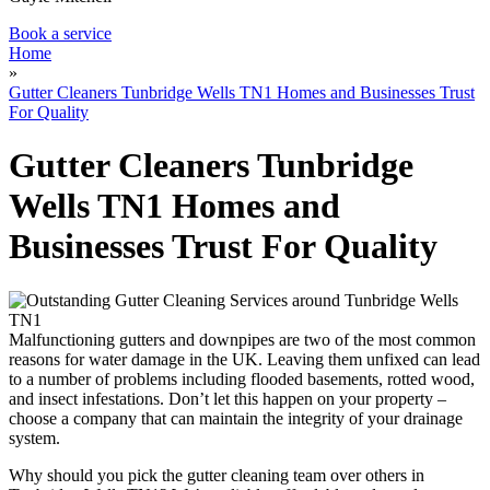
Book a service
Home
»
Gutter Cleaners Tunbridge Wells TN1 Homes and Businesses Trust
For Quality
Gutter Cleaners Tunbridge
Wells TN1 Homes and
Businesses Trust For Quality
Malfunctioning gutters and downpipes are two of the most common
reasons for water damage in the UK. Leaving them unfixed can lead
to a number of problems including flooded basements, rotted wood,
and insect infestations. Don’t let this happen on your property –
choose a company that can maintain the integrity of your drainage
system.
Why should you pick the gutter cleaning team over others in