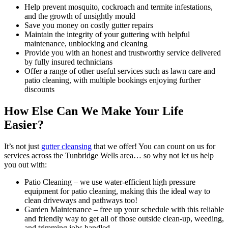
Help prevent mosquito, cockroach and termite infestations,
and the growth of unsightly mould
Save you money on costly gutter repairs
Maintain the integrity of your guttering with helpful
maintenance, unblocking and cleaning
Provide you with an honest and trustworthy service delivered
by fully insured technicians
Offer a range of other useful services such as lawn care and
patio cleaning, with multiple bookings enjoying further
discounts
How Else Can We Make Your Life
Easier?
It’s not just
gutter cleansing
that we offer!
You can count on us for
services across the Tunbridge Wells area… so why not let us help
you out with:
Patio Cleaning
– we use water-efficient high pressure
equipment for patio cleaning, making this the ideal way to
clean driveways and pathways too!
Garden Maintenance
– free up your schedule with this reliable
and friendly way to get all of those outside clean-up, weeding,
and trimming jobs handled.