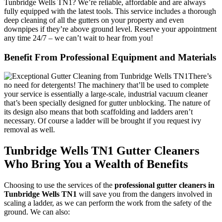
Tunbridge Wells TN1? We’re reliable, affordable and are always
fully equipped with the latest tools.
This service includes a thorough
deep cleaning of all the gutters on your property and even
downpipes if they’re above ground level. Reserve your appointment
any time 24/7 – we can’t wait to hear from you!
Benefit From Professional Equipment and Materials
There’s
no need for detergents!
The machinery that’ll be used to complete
your service is essentially a large-scale, industrial vacuum cleaner
that’s been specially designed for gutter unblocking. The nature of
its design also means that both scaffolding and ladders aren’t
necessary. Of course a ladder will be brought if you request ivy
removal as well.
Tunbridge Wells TN1 Gutter Cleaners
Who Bring You a Wealth of Benefits
Choosing to use the services of the
professional gutter cleaners in
Tunbridge Wells TN1
will save you from the dangers involved in
scaling a ladder, as
we can perform the work from the safety of the
ground
. We can also: