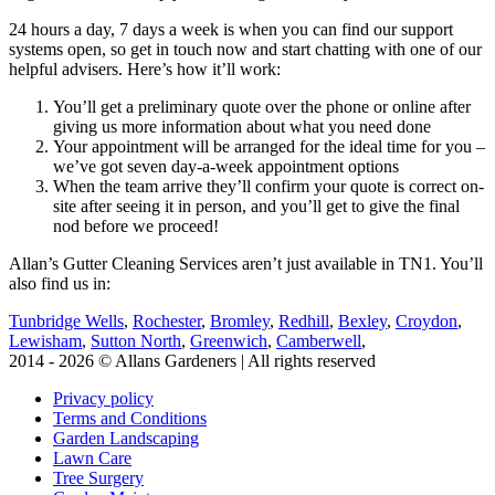
24 hours a day, 7 days a week is when you can find our support
systems open, so get in touch now and start chatting with one of our
helpful advisers. Here’s how it’ll work:
You’ll get a preliminary quote over the phone or online after
giving us more information about what you need done
Your appointment will be arranged for the ideal time for you –
we’ve got seven day-a-week appointment options
When the team arrive they’ll confirm your quote is correct on-
site after seeing it in person, and you’ll get to give the final
nod before we proceed!
Allan’s Gutter Cleaning Services aren’t just available in TN1. You’ll
also find us in:
Tunbridge Wells
,
Rochester
,
Bromley
,
Redhill
,
Bexley
,
Croydon
,
Lewisham
,
Sutton North
,
Greenwich
,
Camberwell
,
2014 - 2026 © Allans Gardeners | All rights reserved
Privacy policy
Terms and Conditions
Garden Landscaping
Lawn Care
Tree Surgery