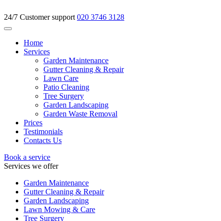
24/7 Customer support
020 3746 3128
Home
Services
Garden Maintenance
Gutter Cleaning & Repair
Lawn Care
Patio Cleaning
Tree Surgery
Garden Landscaping
Garden Waste Removal
Prices
Testimonials
Contacts Us
Book a service
Services we offer
Garden Maintenance
Gutter Cleaning & Repair
Garden Landscaping
Lawn Mowing & Care
Tree Surgery