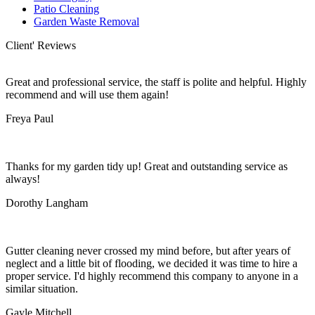
Patio Cleaning
Garden Waste Removal
Client' Reviews
Great and professional service, the staff is polite and helpful. Highly
recommend and will use them again!
Freya Paul
Thanks for my garden tidy up! Great and outstanding service as
always!
Dorothy Langham
Gutter cleaning never crossed my mind before, but after years of
neglect and a little bit of flooding, we decided it was time to hire a
proper service. I'd highly recommend this company to anyone in a
similar situation.
Gayle Mitchell