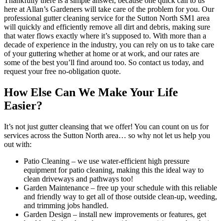
Thankfully there is a simple answer, because one quick call to us
here at Allan’s Gardeners will take care of the problem for you. Our
professional gutter cleaning service for the Sutton North SM1 area
will quickly and efficiently remove all dirt and debris, making sure
that water flows exactly where it’s supposed to. With more than a
decade of experience in the industry, you can rely on us to take care
of your guttering whether at home or at work, and our rates are
some of the best you’ll find around too. So contact us today, and
request your free no-obligation quote.
How Else Can We Make Your Life
Easier?
It’s not just gutter cleansing that we offer!
You can count on us for
services across the Sutton North area… so why not let us help you
out with:
Patio Cleaning
– we use water-efficient high pressure
equipment for patio cleaning, making this the ideal way to
clean driveways and pathways too!
Garden Maintenance
– free up your schedule with this reliable
and friendly way to get all of those outside clean-up, weeding,
and trimming jobs handled.
Garden Design
– install new improvements or features, get