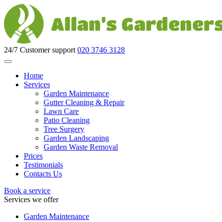
24/7 Customer support
020 3746 3128
Home
Services
Garden Maintenance
Gutter Cleaning & Repair
Lawn Care
Patio Cleaning
Tree Surgery
Garden Landscaping
Garden Waste Removal
Prices
Testimonials
Contacts Us
Book a service
Services we offer
Garden Maintenance