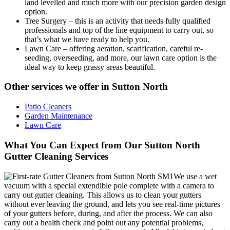
land levelled and much more with our precision garden design
option.
Tree Surgery
– this is an activity that needs fully qualified
professionals and top of the line equipment to carry out, so
that’s what we have ready to help you.
Lawn Care
– offering aeration, scarification, careful re-
seeding, overseeding, and more, our lawn care option is the
ideal way to keep grassy areas beautiful.
Other services we offer in Sutton North
Patio Cleaners
Garden Maintenance
Lawn Care
What You Can Expect from Our Sutton North
Gutter Cleaning Services
We use a wet
vacuum with a special extendible pole complete with a camera to
carry out gutter cleaning. This allows us to clean your gutters
without ever leaving the ground, and lets you see real-time pictures
of your gutters before, during, and after the process. We can also
carry out a health check and point out any potential problems,