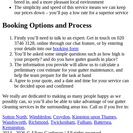
breed in, and a more pleasant local environment
The simplicity and speed of this service means we can keep
our prices down – you’ll pay a low rate for a superior service
Booking Options and Process
Firstly you’ll need to talk to an expert. Get in touch on
020
3746 3128
, online through our chat feature, or by entering
your details into our
booking form
You’ll be asked some simple questions such as how high is
your property? and do you have gutter guards in place?
The information you provide will allow us to calculate a
preliminary cost estimate for your gutter maintenance, and
help the team prepare for the task at hand
Agree to your quote, and a date and time for your service can
be decided upon and confirmed
We really are dedicated to making as many people happy as we
possibly can, so you’ll also be able to take advantage of our gutter
cleaning services in the surrounding areas too. Call us if you live in:
Sutton North
,
Wimbledon
,
Croydon
,
Kingston upon Thames
,
Wandsworth
,
Richmond
,
Twickenham
,
Fulham
,
Battersea
,
Kensington
,
2014 - 2026 © Allans Gardeners | All rights reserved