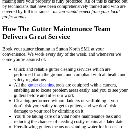
making sure your property is fully protected. All of this is carried out
by technicians that have been comprehensively trained and who are
covered by full insurance –
as you would expect from your local
professionals
.
How The Gutter Maintenance Team
Delivers Great Service
Book your gutter cleaning in Sutton North SM1 at your
convenience. We work every day of the week, and whenever we
come you’re assured of:
Quick and reliable gutter cleaning services which are
performed from the ground, and compliant with all health and
safety regulations
All the
gutter cleaning
tools are equipped with a camera,
enabling us to locate problem areas easily, and you to see your
gutters before and after our work
Cleaning performed without ladders or scaffolding – you
don’t risk your safety to get to gutters, and we don’t risk
damage to your roof by climbing on it
You’ll be taking care of a vital home maintenance task and
reducing the chances of needing costly repairs at a later date
Free-flowing gutters means no standing water for insects to