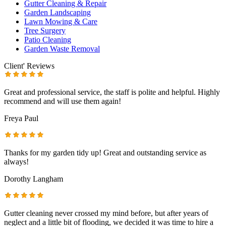
Gutter Cleaning & Repair
Garden Landscaping
Lawn Mowing & Care
Tree Surgery
Patio Cleaning
Garden Waste Removal
Client' Reviews
Great and professional service, the staff is polite and helpful. Highly
recommend and will use them again!
Freya Paul
Thanks for my garden tidy up! Great and outstanding service as
always!
Dorothy Langham
Gutter cleaning never crossed my mind before, but after years of
neglect and a little bit of flooding, we decided it was time to hire a