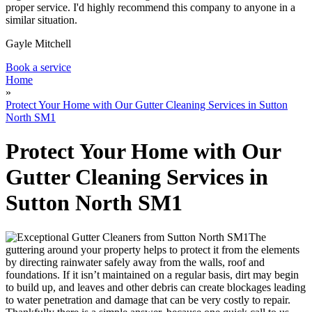
proper service. I'd highly recommend this company to anyone in a
similar situation.
Gayle Mitchell
Book a service
Home
»
Protect Your Home with Our Gutter Cleaning Services in Sutton
North SM1
Protect Your Home with Our
Gutter Cleaning Services in
Sutton North SM1
The
guttering around your property helps to protect it from the elements
by directing rainwater safely away from the walls, roof and
foundations
. If it isn’t maintained on a regular basis, dirt may begin
to build up, and leaves and other debris can create blockages leading
to water penetration and damage that can be very costly to repair.