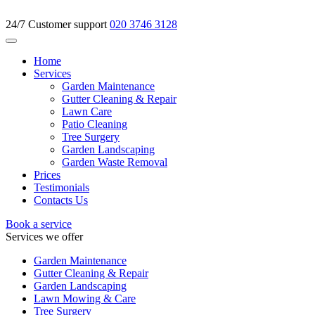
24/7 Customer support
020 3746 3128
Home
Services
Garden Maintenance
Gutter Cleaning & Repair
Lawn Care
Patio Cleaning
Tree Surgery
Garden Landscaping
Garden Waste Removal
Prices
Testimonials
Contacts Us
Book a service
Services we offer
Garden Maintenance
Gutter Cleaning & Repair
Garden Landscaping
Lawn Mowing & Care
Tree Surgery