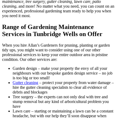
maintenance, tree surgery, gutter cleaning, lawn care, patio
cleaning
, and more! No matter what you need, you can count on an
experienced, professional gardening team ready to help you when
you need it most.
Range of Gardening Maintenance
Services in Tunbridge Wells on Offer
When you hire Allan’s Gardeners for pruning, planting or garden
tidy ups, you might want to consider using one of our other
professional services to keep your entire outdoor area in pristine
condition. Our other services are:
Garden design
– make your property the envy of all your
neighbours with our bespoke garden design service – no job
is too big or too small!
Gutter cleaning
– protect your property from water damage –
hire the gutter cleaning specialists to clear all evidence of
debris and blockages
Tree surgery
– the experts can not only deal with tree and
stump removal but any kind of arboricultural problem you
have
Lawn care
– starting or maintaining a lawn can be a constant
headache, but with our help they’ll soon disappear when