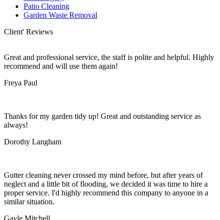
Patio Cleaning
Garden Waste Removal
Client' Reviews
Great and professional service, the staff is polite and helpful. Highly
recommend and will use them again!
Freya Paul
Thanks for my garden tidy up! Great and outstanding service as
always!
Dorothy Langham
Gutter cleaning never crossed my mind before, but after years of
neglect and a little bit of flooding, we decided it was time to hire a
proper service. I'd highly recommend this company to anyone in a
similar situation.
Gayle Mitchell