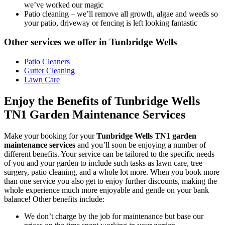
we’ve worked our magic
Patio cleaning
– we’ll remove all growth, algae and weeds so
your patio, driveway or fencing is left looking fantastic
Other services we offer in Tunbridge Wells
Patio Cleaners
Gutter Cleaning
Lawn Care
Enjoy the Benefits of Tunbridge Wells
TN1 Garden Maintenance Services
Make your booking for your
Tunbridge Wells TN1 garden
maintenance services
and you’ll soon be enjoying a number of
different benefits
. Your service can be tailored to the specific needs
of you and your garden to include such tasks as lawn care, tree
surgery, patio cleaning, and a whole lot more. When you book more
than one service you also get to enjoy further discounts, making the
whole experience much more enjoyable and gentle on your bank
balance! Other benefits include:
We don’t charge by the job for maintenance but base our