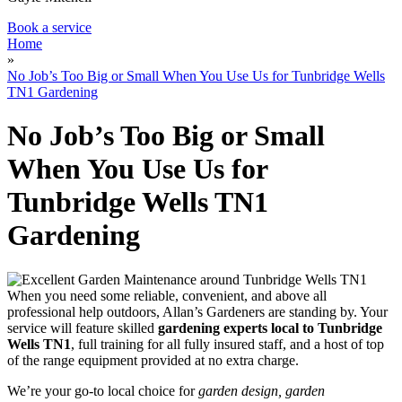
Book a service
Home
»
No Job’s Too Big or Small When You Use Us for Tunbridge Wells
TN1 Gardening
No Job’s Too Big or Small
When You Use Us for
Tunbridge Wells TN1
Gardening
When you need some reliable, convenient, and above all
professional help outdoors, Allan’s Gardeners are standing by
. Your
service will feature
skilled
gardening experts local to Tunbridge
Wells TN1
, full training for all fully insured staff, and a host of top
of the range equipment provided at no extra charge.
We’re your go-to local choice for
garden design, garden