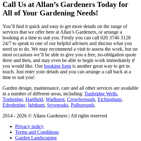
Call Us at Allan’s Gardeners Today for
All of Your Gardening Needs!
You’ll find it quick and easy to get more details on the range of
services that we offer here at Allan’s Gardeners, or arrange a
booking at a time to suit you. Firstly you can call
020 3746 3128
24/7 to speak to one of our helpful advisers and discuss what you
need us to do. We may recommend a visit to assess the work, but on
most occasions we’ll be able to give you a free, no-obligation quote
there and then, and may even be able to begin work immediately if
you would like. Our
booking form
is another great way to get in
touch. Just enter your details and you can arrange a call back at a
time to suit you!
Garden design, maintenance, care and all other services are available
in a number of different areas, including:
Tunbridge Wells
,
Tonbridge
,
Hartfield
,
Wadhurst
,
Crowborough
,
Etchingham
,
Edenbridge
,
Ightham
,
Sevenoaks
,
Pulborough
,
2014 - 2026 © Allans Gardeners | All rights reserved
Privacy policy
Terms and Conditions
Garden Landscaping