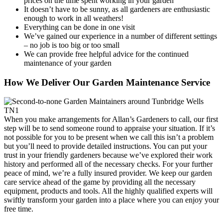
prices on the time spent working in your garden
It doesn’t have to be sunny, as all gardeners are enthusiastic
enough to work in all weathers!
Everything can be done in one visit
We’ve gained our experience in a number of different settings
– no job is too big or too small
We can provide free helpful advice for the continued
maintenance of your garden
How We Deliver Our Garden Maintenance Service
When you make arrangements for Allan’s Gardeners to call, our first
step will be to send someone round to appraise your situation
. If it’s
not possible for you to be present when we call this isn’t a problem
but you’ll need to provide detailed instructions. You can put your
trust in your friendly gardeners because we’ve explored their work
history and performed all of the necessary checks. For your further
peace of mind, we’re a fully insured provider. We keep our garden
care service ahead of the game by providing all the necessary
equipment, products and tools. All the highly qualified experts will
swiftly transform your garden into a place where you can enjoy your
free time.