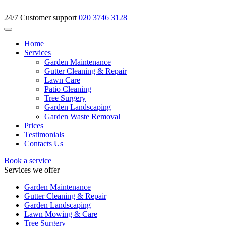
24/7 Customer support
020 3746 3128
Home
Services
Garden Maintenance
Gutter Cleaning & Repair
Lawn Care
Patio Cleaning
Tree Surgery
Garden Landscaping
Garden Waste Removal
Prices
Testimonials
Contacts Us
Book a service
Services we offer
Garden Maintenance
Gutter Cleaning & Repair
Garden Landscaping
Lawn Mowing & Care
Tree Surgery