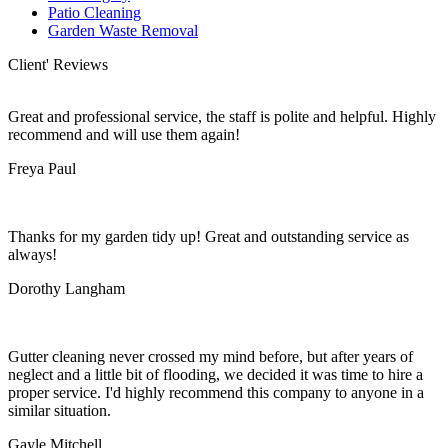
Patio Cleaning
Garden Waste Removal
Client' Reviews
Great and professional service, the staff is polite and helpful. Highly
recommend and will use them again!
Freya Paul
Thanks for my garden tidy up! Great and outstanding service as
always!
Dorothy Langham
Gutter cleaning never crossed my mind before, but after years of
neglect and a little bit of flooding, we decided it was time to hire a
proper service. I'd highly recommend this company to anyone in a
similar situation.
Gayle Mitchell