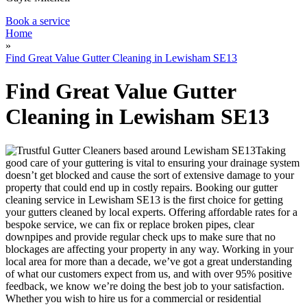
Book a service
Home
»
Find Great Value Gutter Cleaning in Lewisham SE13
Find Great Value Gutter
Cleaning in Lewisham SE13
Taking
good care of your guttering is vital to ensuring your drainage system
doesn’t get blocked and cause the sort of extensive damage to your
property that could end up in costly repairs.
Booking our gutter
cleaning service in Lewisham SE13 is the first choice for getting
your gutters cleaned by local experts.
Offering affordable rates for a
bespoke service, we can fix or replace broken pipes, clear
downpipes and provide regular check ups to make sure that no
blockages are affecting your property in any way. Working in your
local area for more than a decade, we’ve got a great understanding
of what our customers expect from us, and with over 95% positive
feedback, we know we’re doing the best job to your satisfaction.
Whether you wish to hire us for a commercial or residential