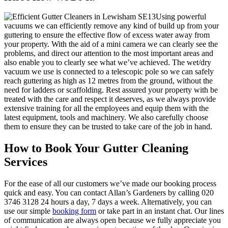
Using powerful
vacuums we can efficiently remove any kind of build up from your
guttering to ensure the effective flow of excess water away from
your property
. With the aid of a mini camera we can clearly see the
problems, and direct our attention to the most important areas and
also enable you to clearly see what we’ve achieved. The wet/dry
vacuum we use is connected to a telescopic pole so we can safely
reach guttering as high as 12 metres from the ground, without the
need for ladders or scaffolding. Rest assured your property with be
treated with the care and respect it deserves, as we always provide
extensive training for all the employees and equip them with the
latest equipment, tools and machinery. We also carefully choose
them to ensure they can be trusted to take care of the job in hand.
How to Book Your Gutter Cleaning
Services
For the ease of all our customers we’ve made our booking process
quick and easy.
You can contact Allan’s Gardeners by calling 020
3746 3128 24 hours a day, 7 days a week
. Alternatively, you can
use our simple
booking form
or take part in an instant chat. Our lines
of communication are always open because we fully appreciate you