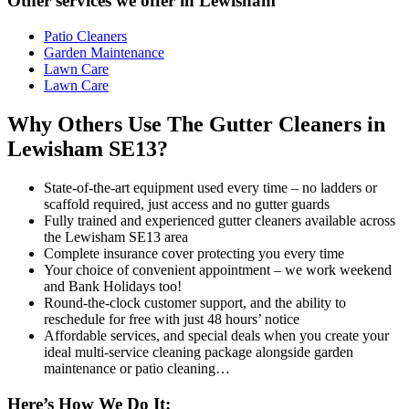
Other services we offer in Lewisham
Patio Cleaners
Garden Maintenance
Lawn Care
Lawn Care
Why Others Use The Gutter Cleaners in
Lewisham SE13?
State-of-the-art equipment used every time – no ladders or
scaffold required, just access and no gutter guards
Fully trained and experienced gutter cleaners available across
the Lewisham SE13 area
Complete insurance cover protecting you every time
Your choice of convenient appointment – we work weekend
and Bank Holidays too!
Round-the-clock customer support, and the ability to
reschedule for free with just 48 hours’ notice
Affordable services, and special deals when you create your
ideal multi-service cleaning package alongside garden
maintenance or patio cleaning…
Here’s How We Do It: