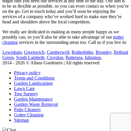
might find you need our services at any time of the day. Our aim is
to be as flexible as possible, so you can even contact us when you’re
on the go. Get in touch today and you’ll soon be enjoying the
services of a company who’ve worked hard to make sure they’re
head and shoulders above the local competition.
We really are dedicated to making as many people happy as we
possibly can, so you’ll also be able to take advantage of our
gutter
cleaning
services in the surrounding areas too. Call us if you live in:
Lewisham
,
Greenwich
,
Camberwell
,
Rotherhithe
,
Bromley
,
Bethnal
Green
,
South Lambeth
,
Croydon
,
Battersea
,
Islington
,
2014 - 2026 © Allans Gardeners | All rights reserved
Privacy policy
Terms and Conditions
Garden Landscaping
Lawn Care
Tree Surgery
Garden Maintenance
Garden Waste Removal
Patio Cleaners
Gutter Cleaning
Sitemap