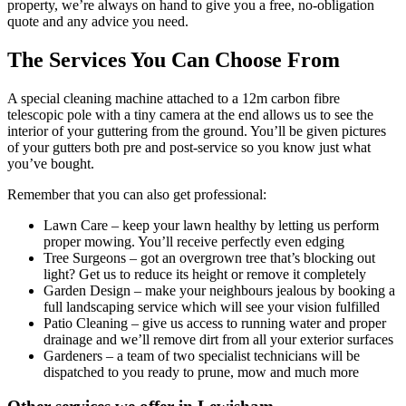
property, we’re always on hand to give you a free, no-obligation
quote and any advice you need.
The Services You Can Choose From
A special cleaning machine attached to a 12m carbon fibre
telescopic pole with a tiny camera at the end allows us to see the
interior of your guttering from the ground. You’ll be given pictures
of your gutters both pre and post-service so you know just what
you’ve bought.
Remember that you can also get professional:
Lawn Care
– keep your lawn healthy by letting us perform
proper mowing. You’ll receive perfectly even edging
Tree Surgeons
– got an overgrown tree that’s blocking out
light? Get us to reduce its height or remove it completely
Garden Design
– make your neighbours jealous by booking a
full landscaping service which will see your vision fulfilled
Patio Cleaning
– give us access to running water and proper
drainage and we’ll remove dirt from all your exterior surfaces
Gardeners
– a team of two specialist technicians will be
dispatched to you ready to prune, mow and much more