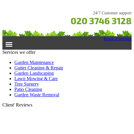
24/7 Customer support
020 3746 3128
Book a service
Services we offer
Home
Garden Maintenance
Gutter Cleaning & Repair
Garden Landscaping
Services
Lawn Mowing & Care
Tree Surgery
Garden Maintenance
Prices
Patio Cleaning
Gutter Cleaning & Repair
Garden Waste Removal
Lawn Care
Testimonials
Client' Reviews
Patio Cleaning
Contacts Us
Tree Surgery
Garden Landscaping