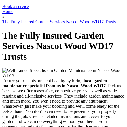
Garden Waste Removal
Book a service
Home
»
The Fully Insured Garden Services Nascot Wood WD17 Trusts
The Fully Insured Garden
Services Nascot Wood WD17
Trusts
Ensure your plants are kept healthy by hiring
local garden
maintenance specialist from us in Nascot Wood WD17
. Pick us
because we offer reasonable, competitive prices, as well as wide
ranging and all-inclusive services. They include garden maintenance
and much more. You won’t need to provide any equipment
whatsoever, just make your booking and we’ll come ready for the
task at hand. You don’t even need to be present at your property
during the job. Give us detailed instructions and access to your
garden and we can do everything without you there – your
convenience and satisfaction are our priorities. Reserve your