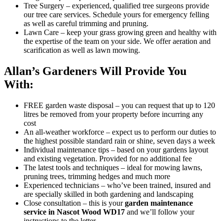
Tree Surgery
– experienced, qualified tree surgeons provide
our tree care services. Schedule yours for emergency felling
as well as careful trimming and pruning.
Lawn Care
– keep your grass growing green and healthy with
the expertise of the team on your side. We offer aeration and
scarification as well as lawn mowing.
Allan’s Gardeners Will Provide You
With:
FREE garden waste disposal
– you can request that up to 120
litres be removed from your property before incurring any
cost
An all-weather workforce
– expect us to perform our duties to
the highest possible standard rain or shine, seven days a week
Individual maintenance tips
– based on your gardens layout
and existing vegetation. Provided for no additional fee
The latest tools and techniques
– ideal for mowing lawns,
pruning trees, trimming hedges and much more
Experienced technicians
– who’ve been trained, insured and
are specially skilled in both gardening and landscaping
Close consultation
– this is your
garden maintenance
service in Nascot Wood WD17
and we’ll follow your
instructions to the letter