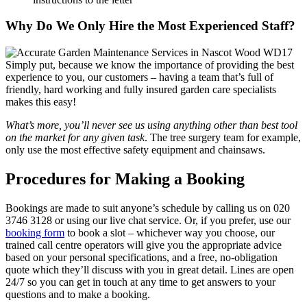
Why Do We Only Hire the Most Experienced Staff?
Simply put, because we know the importance of providing the best
experience to you, our customers
– having a team that’s full of
friendly, hard working and fully insured garden care specialists
makes this easy!
What’s more, you’ll never see us using anything other than best tool
on the market for any given task
. The tree surgery team for example,
only use the most effective safety equipment and chainsaws.
Procedures for Making a Booking
Bookings are made to suit anyone’s schedule by calling us on
020
3746 3128
or using our live chat service. Or, if you prefer, use our
booking form
to book a slot – whichever way you choose, our
trained call centre operators will give you the appropriate advice
based on your personal specifications, and a free, no-obligation
quote which they’ll discuss with you in great detail. Lines are open
24/7 so you can get in touch at any time to get answers to your
questions and to make a booking.