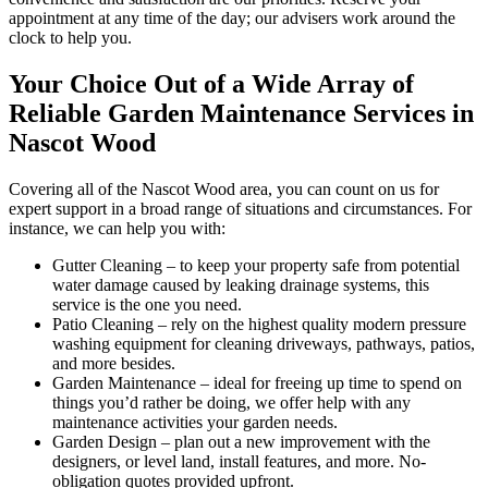
appointment at any time of the day; our advisers work around the
clock to help you.
Your Choice Out of a Wide Array of
Reliable Garden Maintenance Services in
Nascot Wood
Covering all of the Nascot Wood area
, you can count on us for
expert support in a broad range of situations and circumstances. For
instance, we can help you with:
Gutter Cleaning
– to keep your property safe from potential
water damage caused by leaking drainage systems, this
service is the one you need.
Patio Cleaning
– rely on the highest quality modern pressure
washing equipment for cleaning driveways, pathways, patios,
and more besides.
Garden Maintenance
– ideal for freeing up time to spend on
things you’d rather be doing, we offer help with any
maintenance activities your garden needs.
Garden Design
– plan out a new improvement with the
designers, or level land, install features, and more. No-
obligation quotes provided upfront.