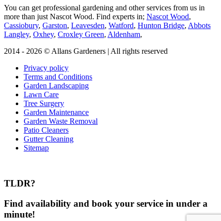
You can get professional gardening and other services from us in
more than just Nascot Wood.
Find experts in;
Nascot Wood
,
Cassiobury
,
Garston
,
Leavesden
,
Watford
,
Hunton Bridge
,
Abbots
Langley
,
Oxhey
,
Croxley Green
,
Aldenham
,
2014 - 2026 © Allans Gardeners | All rights reserved
Privacy policy
Terms and Conditions
Garden Landscaping
Lawn Care
Tree Surgery
Garden Maintenance
Garden Waste Removal
Patio Cleaners
Gutter Cleaning
Sitemap
TLDR?
Find availability and book your service in under a
minute!