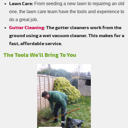
Lawn Care:
From seeding a new lawn to repairing an old
one, the lawn care team have the tools and experience to
do a great job.
Gutter Cleaning
: The gutter cleaners work from the
ground using a wet vacuum cleaner. This makes for a
fast, affordable service.
The Tools We’ll Bring To You