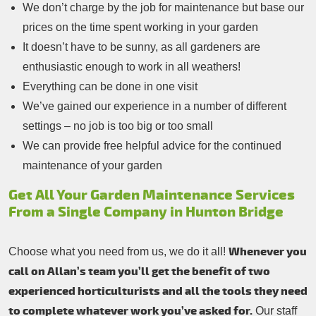
We don’t charge by the job for maintenance but base our
prices on the time spent working in your garden
It doesn’t have to be sunny, as all gardeners are
enthusiastic enough to work in all weathers!
Everything can be done in one visit
We’ve gained our experience in a number of different
settings – no job is too big or too small
We can provide free helpful advice for the continued
maintenance of your garden
Get All Your Garden Maintenance Services
From a Single Company in Hunton Bridge
Whenever you
Choose what you need from us, we do it all!
call on Allan’s team you’ll get the benefit of two
experienced horticulturists and all the tools they need
to complete whatever work you’ve asked for.
Our staff