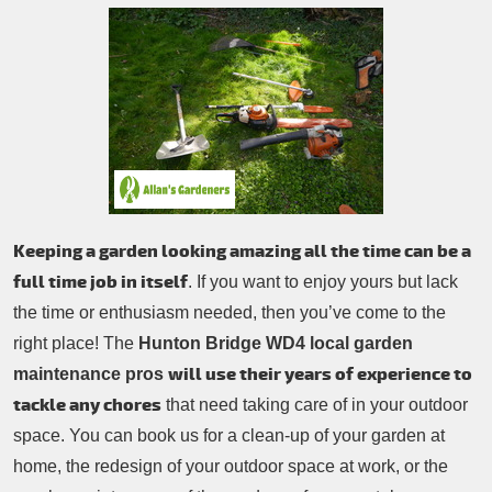
Patio Cleaning
Contacts Us
Tree Surgery
Garden Landscaping
Garden Waste Removal
Keeping a garden looking amazing all the time can be a
full time job in itself
. If you want to enjoy yours but lack
the time or enthusiasm needed, then you’ve come to the
right place! The
Hunton Bridge WD4 local garden
will use their years of experience to
maintenance pros
tackle any chores
that need taking care of in your outdoor
space. You can book us for a clean-up of your garden at
home, the redesign of your outdoor space at work, or the