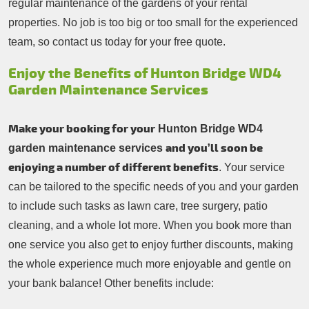
regular maintenance of the gardens of your rental
properties. No job is too big or too small for the experienced
team, so contact us today for your free quote.
Enjoy the Benefits of Hunton Bridge WD4
Garden Maintenance Services
Make your booking for your
Hunton Bridge WD4
and you’ll soon be
garden maintenance services
enjoying a number of different benefits
. Your service
can be tailored to the specific needs of you and your garden
to include such tasks as lawn care, tree surgery, patio
cleaning, and a whole lot more. When you book more than
one service you also get to enjoy further discounts, making
the whole experience much more enjoyable and gentle on
your bank balance! Other benefits include: