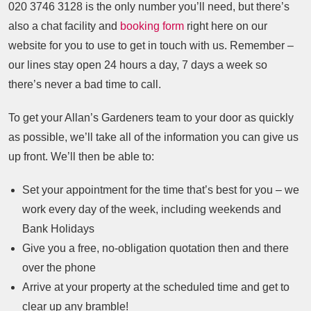
020 3746 3128
is the only number you’ll need, but there’s
also a chat facility and
booking form
right here on our
website for you to use to get in touch with us. Remember –
our lines stay open 24 hours a day, 7 days a week so
there’s never a bad time to call.
To get your Allan’s Gardeners team to your door as quickly
as possible, we’ll take all of the information you can give us
up front. We’ll then be able to:
Set your appointment for the time that’s best for you – we
work every day of the week, including weekends and
Bank Holidays
Give you a free, no-obligation quotation then and there
over the phone
Arrive at your property at the scheduled time and get to
clear up any bramble!