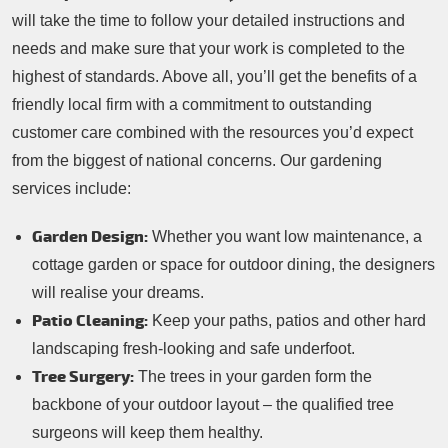
will take the time to follow your detailed instructions and
needs and make sure that your work is completed to the
highest of standards. Above all, you’ll get the benefits of a
friendly local firm with a commitment to outstanding
customer care combined with the resources you’d expect
from the biggest of national concerns. Our gardening
services include:
Garden Design:
Whether you want low maintenance, a
cottage garden or space for outdoor dining, the designers
will realise your dreams.
Patio Cleaning:
Keep your paths, patios and other hard
landscaping fresh-looking and safe underfoot.
Tree Surgery:
The trees in your garden form the
backbone of your outdoor layout – the qualified tree
surgeons will keep them healthy.