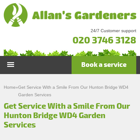
24/7 Customer support
020 3746 3128
Book a service
Home
Home
»
Get Service With a Smile From Our Hunton Bridge WD4
Garden Services
Services
Get Service With a Smile From Our
Hunton Bridge WD4 Garden
Garden Maintenance
Prices
Services
Gutter Cleaning & Repair
Testimonials
Lawn Care