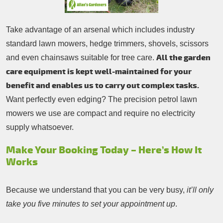
Take advantage of an arsenal which includes industry
standard lawn mowers, hedge trimmers, shovels, scissors
All the garden
and even chainsaws suitable for tree care.
care equipment is kept well-maintained for your
benefit and enables us to carry out complex tasks.
Want perfectly even edging? The precision petrol lawn
mowers we use are compact and require no electricity
supply whatsoever.
Make Your Booking Today – Here’s How It
Works
Because we understand that you can be very busy,
it’ll only
take you five minutes to set your appointment up
.