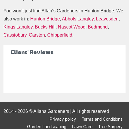
You won’t just find Allan’s Gardeners in Hunton Bridge. We
also work in:
Hunton Bridge
,
Abbots Langley
,
Leavesden
,
Kings Langley
,
Bucks Hill
,
Nascot Wood
,
Bedmond
,
Cassiobury
,
Garston
,
Chipperfield
,
Client' Reviews
2014 - 2026 © Allans Gardeners | All rights reserved
Privacy policy
Terms and Conditions
Garden Landscaping
Lawn Care
Tree Surgery