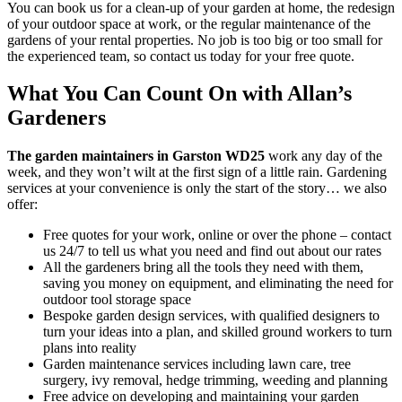
You can book us for a clean-up of your garden at home, the redesign
of your outdoor space at work, or the regular maintenance of the
gardens of your rental properties. No job is too big or too small for
the experienced team, so contact us today for your free quote.
What You Can Count On with Allan’s
Gardeners
The garden maintainers in Garston WD25
work any day of the
week, and they won’t wilt at the first sign of a little rain.
Gardening
services at your convenience is only the start of the story… we also
offer:
Free quotes for your work, online or over the phone – contact
us 24/7 to tell us what you need and find out about our rates
All the gardeners bring all the tools they need with them,
saving you money on equipment, and eliminating the need for
outdoor tool storage space
Bespoke garden design services, with qualified designers to
turn your ideas into a plan, and skilled ground workers to turn
plans into reality
Garden maintenance services including lawn care, tree
surgery, ivy removal, hedge trimming, weeding and planning
Free advice on developing and maintaining your garden