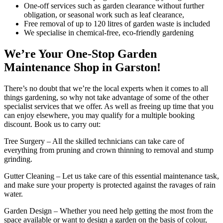
One-off services such as garden clearance without further
obligation, or seasonal work such as leaf clearance,
Free removal of up to 120 litres of garden waste is included
We specialise in chemical-free, eco-friendly gardening
We’re Your One-Stop Garden
Maintenance Shop in Garston!
There’s no doubt that we’re the local experts when it comes to all
things gardening, so why not take advantage of some of the other
specialist services that we offer. As well as freeing up time that you
can enjoy elsewhere, you may qualify for a multiple booking
discount. Book us to carry out:
Tree Surgery
– All the skilled technicians can take care of
everything from pruning and crown thinning to removal and stump
grinding.
Gutter Cleaning
– Let us take care of this essential maintenance task,
and make sure your property is protected against the ravages of rain
water.
Garden Design
– Whether you need help getting the most from the
space available or want to design a garden on the basis of colour,