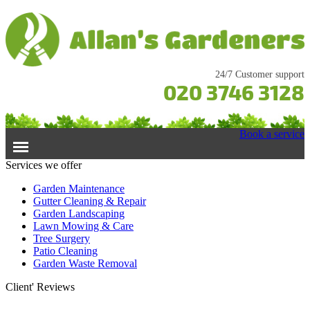
24/7 Customer support
020 3746 3128
Book a service
Services we offer
Home
Garden Maintenance
Gutter Cleaning & Repair
Garden Landscaping
Services
Lawn Mowing & Care
Tree Surgery
Garden Maintenance
Prices
Patio Cleaning
Gutter Cleaning & Repair
Garden Waste Removal
Lawn Care
Testimonials
Client' Reviews
Patio Cleaning