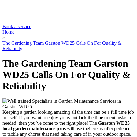
Contacts Us
Tree Surgery
Garden Landscaping
Garden Waste Removal
Book a service
Home
»
The Gardening Team Garston WD25 Calls On For Quality &
Reliability
The Gardening Team Garston
WD25 Calls On For Quality &
Reliability
Keeping a garden looking amazing all the time can be a full time job
in itself
. If you want to enjoy yours but lack the time or enthusiasm
needed, then you’ve come to the right place! The
Garston WD25
local garden maintenance pros
will use their years of experience
to tackle any chores
that need taking care of in your outdoor space.