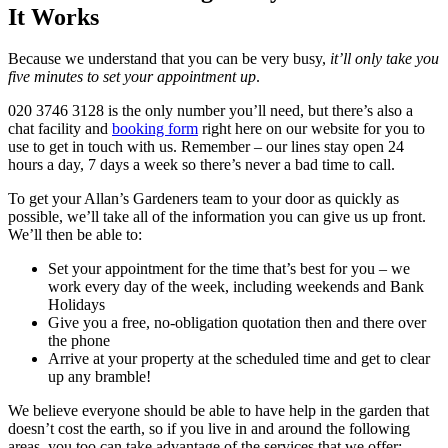
It Works
Because we understand that you can be very busy,
it’ll only take you
five minutes to set your appointment up
.
020 3746 3128
is the only number you’ll need, but there’s also a
chat facility and
booking form
right here on our website for you to
use to get in touch with us. Remember – our lines stay open 24
hours a day, 7 days a week so there’s never a bad time to call.
To get your Allan’s Gardeners team to your door as quickly as
possible, we’ll take all of the information you can give us up front.
We’ll then be able to:
Set your appointment for the time that’s best for you – we
work every day of the week, including weekends and Bank
Holidays
Give you a free, no-obligation quotation then and there over
the phone
Arrive at your property at the scheduled time and get to clear
up any bramble!
We believe everyone should be able to have help in the garden that
doesn’t cost the earth, so if you live in and around the following
areas, you too can take advantage of the services that we offer: