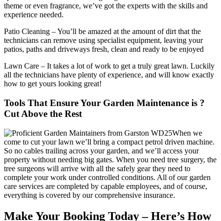
theme or even fragrance, we’ve got the experts with the skills and
experience needed.
Patio Cleaning
– You’ll be amazed at the amount of dirt that the
technicians can remove using specialist equipment, leaving your
patios, paths and driveways fresh, clean and ready to be enjoyed
Lawn Care
– It takes a lot of work to get a truly great lawn. Luckily
all the technicians have plenty of experience, and will know exactly
how to get yours looking great!
Tools That Ensure Your Garden Maintenance is ?
Cut Above the Rest
When we
come to cut your lawn we’ll bring a compact petrol driven machine.
So no cables trailing across your garden, and we’ll access your
property without needing big gates. When you need tree surgery, the
tree surgeons will arrive with all the safely gear they need to
complete your work under controlled conditions. All of our garden
care services are completed by capable employees, and of course,
everything is covered by our comprehensive insurance.
Make Your Booking Today – Here’s How