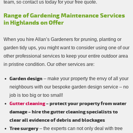
team, so contact us today for your free quote.
Range of Gardening Maintenance Services
in Highlands on Offer
When you hire Allan’s Gardeners for pruning, planting or
garden tidy ups, you might want to consider using one of our
other professional services to keep your entire outdoor area
in pristine condition. Our other services are:
Garden design
– make your property the envy of all your
neighbours with our bespoke garden design service – no
job is too big or too small!
Gutter cleaning
– protect your property from water
damage – hire the gutter cleaning specialists to
clear all evidence of debris and blockages
Tree surgery
– the experts can not only deal with tree