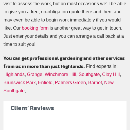
visit to assess the work, but on most occasions we’ll be able
to give you a free, no-obligation quote there and then, and
may even be able to begin work immediately if you would
like. Our
booking form
is another great way to get in touch.
Just enter your details and you can arrange a call back at a
time to suit you!
You can get professional gardening and other services
from us in more than just Highlands.
Find experts in;
Highlands
,
Grange
,
Winchmore Hill
,
Southgate
,
Clay Hill
,
Brunswick Park
,
Enfield
,
Palmers Green
,
Barnet
,
New
Southgate
,
Client' Reviews