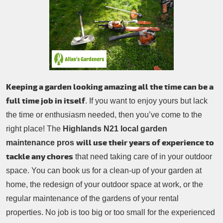
Patio Cleaning
Contacts Us
Tree Surgery
Garden Landscaping
Garden Waste Removal
Keeping a garden looking amazing all the time can be a
full time job in itself
. If you want to enjoy yours but lack
the time or enthusiasm needed, then you’ve come to the
right place! The
Highlands N21 local garden
will use their years of experience to
maintenance pros
tackle any chores
that need taking care of in your outdoor
space. You can book us for a clean-up of your garden at
home, the redesign of your outdoor space at work, or the
regular maintenance of the gardens of your rental
properties. No job is too big or too small for the experienced