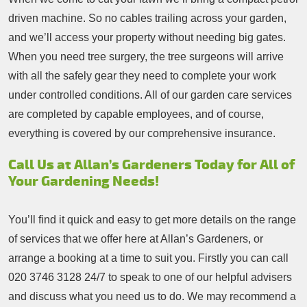
driven machine. So no cables trailing across your garden,
and we’ll access your property without needing big gates.
When you need tree surgery, the tree surgeons will arrive
with all the safely gear they need to complete your work
under controlled conditions. All of our garden care services
are completed by capable employees, and of course,
everything is covered by our comprehensive insurance.
Call Us at Allan’s Gardeners Today for All of
Your Gardening Needs!
You’ll find it quick and easy to get more details on the range
of services that we offer here at Allan’s Gardeners, or
arrange a booking at a time to suit you. Firstly you can call
020 3746 3128
24/7 to speak to one of our helpful advisers
and discuss what you need us to do. We may recommend a