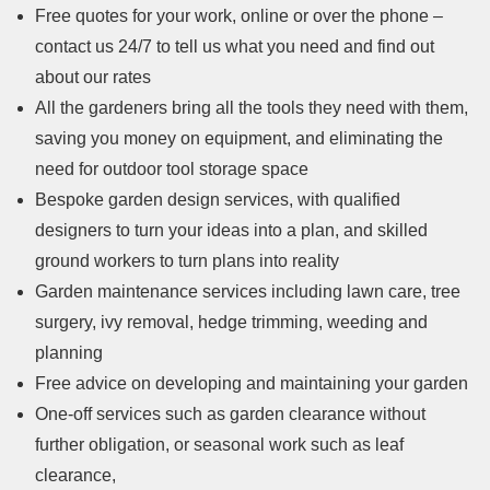
Free quotes for your work, online or over the phone –
contact us 24/7 to tell us what you need and find out
about our rates
All the gardeners bring all the tools they need with them,
saving you money on equipment, and eliminating the
need for outdoor tool storage space
Bespoke garden design services, with qualified
designers to turn your ideas into a plan, and skilled
ground workers to turn plans into reality
Garden maintenance services including lawn care, tree
surgery, ivy removal, hedge trimming, weeding and
planning
Free advice on developing and maintaining your garden
One-off services such as garden clearance without
further obligation, or seasonal work such as leaf
clearance,