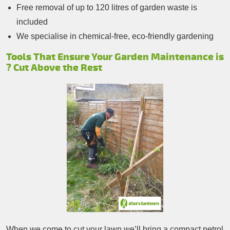
Free removal of up to 120 litres of garden waste is
included
We specialise in chemical-free, eco-friendly gardening
Tools That Ensure Your Garden Maintenance is
? Cut Above the Rest
When we come to cut your lawn we’ll bring a compact petrol