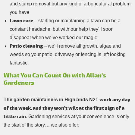
and stump removal but any kind of arboricultural problem
you have
Lawn care
– starting or maintaining a lawn can be a
constant headache, but with our help they’ll soon
disappear when we’ve worked our magic
Patio cleaning
– we’ll remove all growth, algae and
weeds so your patio, driveway or fencing is left looking
fantastic
What You Can Count On with Allan’s
Gardeners
work any day
The garden maintainers in Highlands N21
of the week, and they won’t wilt at the first sign of a
little rain.
Gardening services at your convenience is only
the start of the story… we also offer: