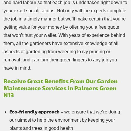
and hard labour so that each job is undertaken right down to
your exact specifications. Not only will the experts complete
the job in a timely manner but we’ll make certain that you’re
getting value for your money by offering you a free quote
that won’t hurt your wallet. With years of experience behind
them, all the gardeners have extensive knowledge of all
aspects of gardening from weeding to ivy pruning or
removal, and can turn their green fingers to any job you
have in mind.
Receive Great Benefits From Our Garden
Maintenance Services in Palmers Green
N13
Eco-friendly approach –
we ensure that we’re doing
our utmost to help the environment by keeping your
plants and trees in good health