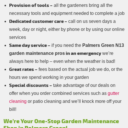
Provision of tools –
all the gardeners bring all the
necessary tools and equipment needed to complete a job
Dedicated customer care –
call on us seven days a
week, day or night, either by phone or by using our online
services
Same day service –
if you need the
Palmers Green N13
in an emergency
garden maintenance pros
we’re
always here to help – even when the weather is bad!
Great rates –
fees based on the actual job we do, or the
hours we spend working in your garden
Special discounts –
take advantage of our deals on
offer when you order combined services such as
gutter
cleaning
or patio cleaning and we’ll knock more off your
bill!
We’re Your One-Stop Garden Maintenance