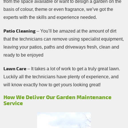
from the space available or want to design a garden on the
basis of colour, theme or even fragrance, we’ve got the
experts with the skills and experience needed.
Patio Cleaning
– You’ll be amazed at the amount of dirt
that the technicians can remove using specialist equipment,
leaving your patios, paths and driveways fresh, clean and
ready to be enjoyed
Lawn Care
– It takes a lot of work to get a truly great lawn.
Luckily all the technicians have plenty of experience, and
will know exactly how to get yours looking great!
How We Deliver Our Garden Maintenance
Service