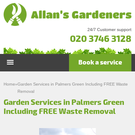
24/7 Customer support
020 3746 3128
Book a service
Home
Home
»
Garden Services in Palmers Green Including FREE Waste
Removal
Services
Garden Services in Palmers Green
Including FREE Waste Removal
Garden Maintenance
Prices
Gutter Cleaning & Repair
Testimonials
Lawn Care