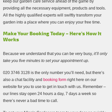
keep our garden care service ahead of the game by
providing all the necessary equipment, products and tools.
All the highly qualified experts will swiftly transform your
garden into a place where you can enjoy your free time.
Make Your Booking Today – Here’s How It
Works
Because we understand that you can be very busy,
it’ll only
take you five minutes to set your appointment up
.
020 3746 3128
is the only number you’ll need, but there’s
also a chat facility and
booking form
right here on our
website for you to use to get in touch with us. Remember –
our lines stay open 24 hours a day, 7 days a week so
there’s never a bad time to call.