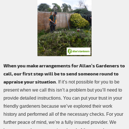
When you make arrangements for Allan’s Gardeners to
call, our first step will be to send someone round to
appraise your situation
. If it’s not possible for you to be
present when we call this isn’t a problem but you’ll need to
provide detailed instructions. You can put your trust in your
friendly gardeners because we’ve explored their work
history and performed all of the necessary checks. For your
further peace of mind, we’re a fully insured provider. We