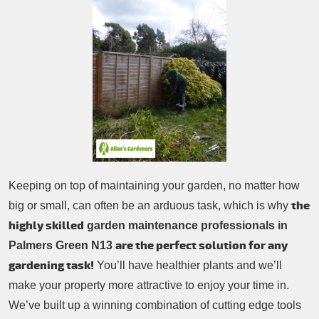
Patio Cleaning
Contacts Us
Tree Surgery
Garden Landscaping
Garden Waste Removal
Keeping on top of maintaining your garden, no matter how
the
big or small, can often be an arduous task, which is why
highly skilled
garden maintenance professionals in
are the perfect solution for any
Palmers Green N13
gardening task!
You’ll have healthier plants and we’ll
make your property more attractive to enjoy your time in.
We’ve built up a winning combination of cutting edge tools