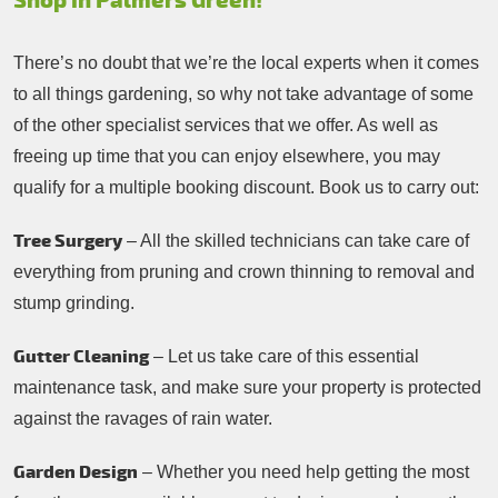
Shop in Palmers Green!
There’s no doubt that we’re the local experts when it comes
to all things gardening, so why not take advantage of some
of the other specialist services that we offer. As well as
freeing up time that you can enjoy elsewhere, you may
qualify for a multiple booking discount. Book us to carry out:
Tree Surgery
– All the skilled technicians can take care of
everything from pruning and crown thinning to removal and
stump grinding.
Gutter Cleaning
– Let us take care of this essential
maintenance task, and make sure your property is protected
against the ravages of rain water.
Garden Design
– Whether you need help getting the most