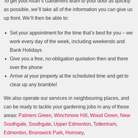
To get your Allan’s Gardeners team to your door as quickly
as possible, we’ll take all of the information you can give us
up front. We’ll then be able to:
Set your appointment for the time that’s best for you – we
work every day of the week, including weekends and
Bank Holidays
Give you a free, no-obligation quotation then and there
over the phone
Arrive at your property at the scheduled time and get to
clear up any bramble!
We also operate our services in neighbouring places, and
can be ready to tackle your gardening jobs in any of these
areas:
Palmers Green
,
Winchmore Hill
,
Wood Green
,
New
Southgate
,
Southgate
,
Upper Edmonton
,
Tottenham
,
Edmonton
,
Brunswick Park
,
Hornsey
,