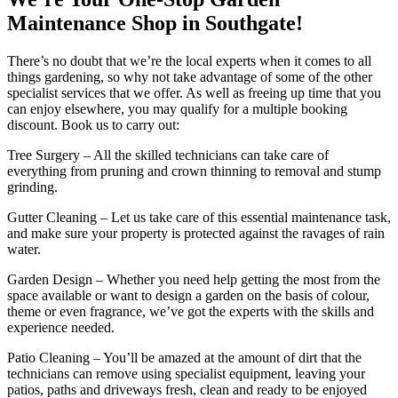
Maintenance Shop in Southgate!
There’s no doubt that we’re the local experts when it comes to all
things gardening, so why not take advantage of some of the other
specialist services that we offer. As well as freeing up time that you
can enjoy elsewhere, you may qualify for a multiple booking
discount. Book us to carry out:
Tree Surgery
– All the skilled technicians can take care of
everything from pruning and crown thinning to removal and stump
grinding.
Gutter Cleaning
– Let us take care of this essential maintenance task,
and make sure your property is protected against the ravages of rain
water.
Garden Design
– Whether you need help getting the most from the
space available or want to design a garden on the basis of colour,
theme or even fragrance, we’ve got the experts with the skills and
experience needed.
Patio Cleaning
– You’ll be amazed at the amount of dirt that the
technicians can remove using specialist equipment, leaving your
patios, paths and driveways fresh, clean and ready to be enjoyed