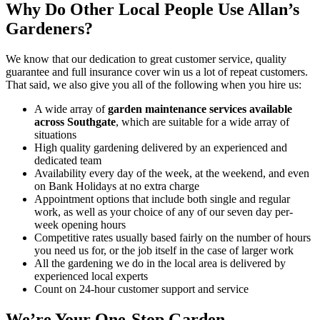
Why Do Other Local People Use Allan’s
Gardeners?
We know that our dedication to great customer service, quality
guarantee and full insurance cover win us a lot of repeat customers
.
That said, we also give you all of the following when you hire us:
A wide array of
garden maintenance services available
across Southgate
, which are suitable for a wide array of
situations
High quality gardening delivered by an experienced and
dedicated team
Availability every day of the week, at the weekend, and even
on Bank Holidays at no extra charge
Appointment options that include both single and regular
work, as well as your choice of any of our seven day per-
week opening hours
Competitive rates usually based fairly on the number of hours
you need us for, or the job itself in the case of larger work
All the gardening we do in the local area is delivered by
experienced local experts
Count on 24-hour customer support and service
We’re Your One-Stop Garden