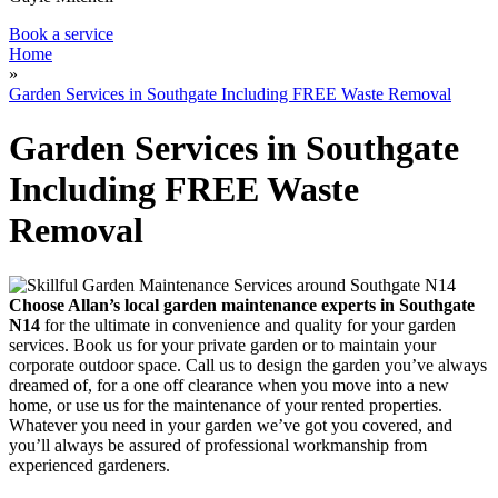
Book a service
Home
»
Garden Services in Southgate Including FREE Waste Removal
Garden Services in Southgate
Including FREE Waste
Removal
Choose Allan’s local garden maintenance experts in Southgate
N14
for the ultimate in convenience and quality for your garden
services.
Book us for your private garden or to maintain your
corporate outdoor space. Call us to design the garden you’ve always
dreamed of, for a one off clearance when you move into a new
home, or use us for the maintenance of your rented properties.
Whatever you need in your garden we’ve got you covered, and
you’ll always be assured of professional workmanship from
experienced gardeners.