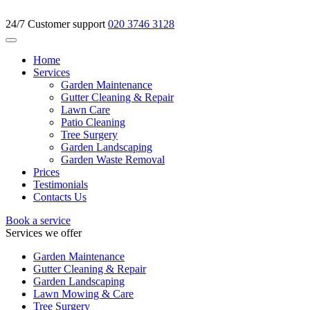
24/7 Customer support
020 3746 3128
Home
Services
Garden Maintenance
Gutter Cleaning & Repair
Lawn Care
Patio Cleaning
Tree Surgery
Garden Landscaping
Garden Waste Removal
Prices
Testimonials
Contacts Us
Book a service
Services we offer
Garden Maintenance
Gutter Cleaning & Repair
Garden Landscaping
Lawn Mowing & Care
Tree Surgery