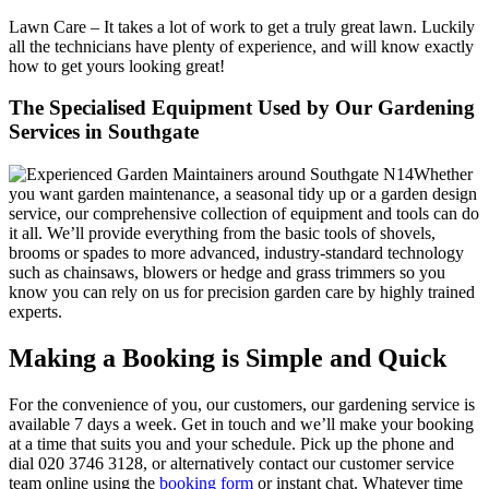
Lawn Care
– It takes a lot of work to get a truly great lawn. Luckily
all the technicians have plenty of experience, and will know exactly
how to get yours looking great!
The Specialised Equipment Used by Our Gardening
Services in Southgate
Whether
you want garden maintenance, a seasonal tidy up or a garden design
service, our comprehensive collection of equipment and tools can do
it all. We’ll provide everything from the basic tools of shovels,
brooms or spades to more advanced, industry-standard technology
such as chainsaws, blowers or hedge and grass trimmers so you
know you can rely on us for precision garden care by highly trained
experts.
Making a Booking is Simple and Quick
For the convenience of you, our customers, our gardening service is
available 7 days a week
. Get in touch and we’ll make your booking
at a time that suits you and your schedule. Pick up the phone and
dial
020 3746 3128
, or alternatively contact our customer service
team online using the
booking form
or instant chat. Whatever time