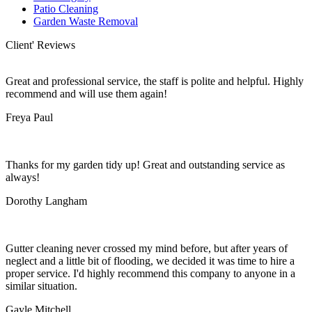
Patio Cleaning
Garden Waste Removal
Client' Reviews
Great and professional service, the staff is polite and helpful. Highly
recommend and will use them again!
Freya Paul
Thanks for my garden tidy up! Great and outstanding service as
always!
Dorothy Langham
Gutter cleaning never crossed my mind before, but after years of
neglect and a little bit of flooding, we decided it was time to hire a
proper service. I'd highly recommend this company to anyone in a
similar situation.
Gayle Mitchell