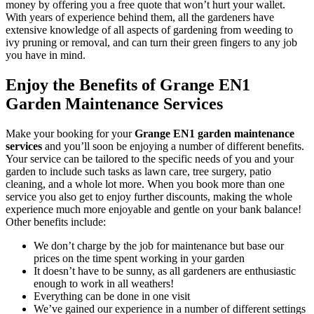
money by offering you a free quote that won’t hurt your wallet.
With years of experience behind them, all the gardeners have
extensive knowledge of all aspects of gardening from weeding to
ivy pruning or removal, and can turn their green fingers to any job
you have in mind.
Enjoy the Benefits of Grange EN1
Garden Maintenance Services
Make your booking for your
Grange EN1 garden maintenance
services
and you’ll soon be enjoying a number of different benefits
.
Your service can be tailored to the specific needs of you and your
garden to include such tasks as lawn care, tree surgery, patio
cleaning, and a whole lot more. When you book more than one
service you also get to enjoy further discounts, making the whole
experience much more enjoyable and gentle on your bank balance!
Other benefits include:
We don’t charge by the job for maintenance but base our
prices on the time spent working in your garden
It doesn’t have to be sunny, as all gardeners are enthusiastic
enough to work in all weathers!
Everything can be done in one visit
We’ve gained our experience in a number of different settings