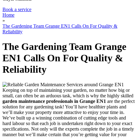
Book a service
Home
»
The Gardening Team Grange EN1 Calls On For Quality &
Reliability
The Gardening Team Grange
EN1 Calls On For Quality &
Reliability
Keeping on top of maintaining your garden, no matter how big or
small, can often be an arduous task, which is why
the highly skilled
garden maintenance professionals in Grange EN1
are the perfect
solution for any gardening task!
You’ll have healthier plants and
we’ll make your property more attractive to enjoy your time in.
We’ve built up a winning combination of cutting edge tools and
hard labour so that each job is undertaken right down to your exact
specifications. Not only will the experts complete the job in a timely
manner but we’ll make certain that you’re getting value for your