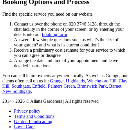
Booking Options and Process
Find the specific service you need on our website
Contact us over the phone on
020 3746 3128
, through the
chat facility in the corner of your screen, or by entering your
details into our
booking form
Answer a few simple questions such as what’s the size of
your garden? and what is its current condition?
Receive a preliminary cost estimate for your service to which
you can agree or disagree
Arrange the date and time of your appointment and leave
detailed instructions
You can call in our experts anywhere locally
. As well as Grange, our
clients often call on us in:
Grange
,
Highlands
,
Winchmore Hill
,
Clay
Hill
,
Southgate
,
Enfield
,
Palmers Green
,
Brunswick Park
,
Barnet
,
New Southgate
,
2014 - 2026 © Allans Gardeners | All rights reserved
Privacy policy
Terms and Conditions
Garden Landscaping
Lawn Care