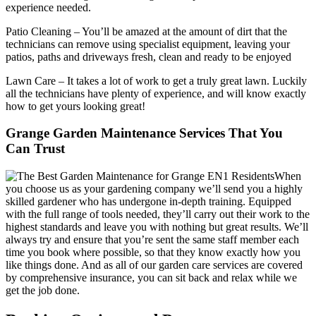
experience needed.
Patio Cleaning
– You’ll be amazed at the amount of dirt that the
technicians can remove using specialist equipment, leaving your
patios, paths and driveways fresh, clean and ready to be enjoyed
Lawn Care
– It takes a lot of work to get a truly great lawn. Luckily
all the technicians have plenty of experience, and will know exactly
how to get yours looking great!
Grange Garden Maintenance Services That You
Can Trust
When
you choose us as your gardening company we’ll send you a highly
skilled gardener who has undergone in-depth training. Equipped
with the full range of tools needed, they’ll carry out their work to the
highest standards and leave you with nothing but great results. We’ll
always try and ensure that you’re sent the same staff member each
time you book where possible, so that they know exactly how you
like things done. And as all of our garden care services are covered
by comprehensive insurance, you can sit back and relax while we
get the job done.