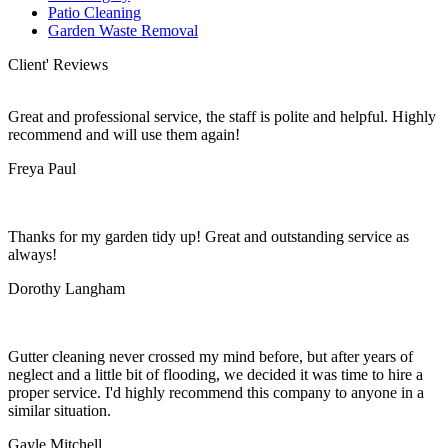
Patio Cleaning
Garden Waste Removal
Client' Reviews
Great and professional service, the staff is polite and helpful. Highly
recommend and will use them again!
Freya Paul
Thanks for my garden tidy up! Great and outstanding service as
always!
Dorothy Langham
Gutter cleaning never crossed my mind before, but after years of
neglect and a little bit of flooding, we decided it was time to hire a
proper service. I'd highly recommend this company to anyone in a
similar situation.
Gayle Mitchell