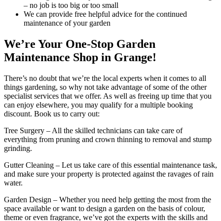
– no job is too big or too small
We can provide free helpful advice for the continued
maintenance of your garden
We’re Your One-Stop Garden
Maintenance Shop in Grange!
There’s no doubt that we’re the local experts when it comes to all
things gardening, so why not take advantage of some of the other
specialist services that we offer. As well as freeing up time that you
can enjoy elsewhere, you may qualify for a multiple booking
discount. Book us to carry out:
Tree Surgery
– All the skilled technicians can take care of
everything from pruning and crown thinning to removal and stump
grinding.
Gutter Cleaning
– Let us take care of this essential maintenance task,
and make sure your property is protected against the ravages of rain
water.
Garden Design
– Whether you need help getting the most from the
space available or want to design a garden on the basis of colour,
theme or even fragrance, we’ve got the experts with the skills and