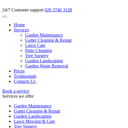
24/7 Customer support
020 3746 3128
Home
Services
Garden Maintenance
Gutter Cleaning & Repair
Lawn Care
Patio Cleaning
Tree Surgery
Garden Landscaping
Garden Waste Removal
Prices
Testimonials
Contacts Us
Book a service
Services we offer
Garden Maintenance
Gutter Cleaning & Repair
Garden Landscaping
Lawn Mowing & Care
Tree Surgery