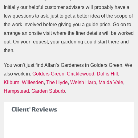
Initially our helpful customer advisers will probably have a
few questions to ask, just to get a better idea of the scope of
the work involved before giving you a guide price. Go on to
arrange an onsite visit where the finer details will be worked
out. On your request, your gardening could start there and
then.
You won’t just find Allan’s Gardeners in Golders Green. We
also work in:
Golders Green
,
Cricklewood
,
Dollis Hill
,
Kilburn
,
Willesden
,
The Hyde
,
Welsh Harp
,
Maida Vale
,
Hampstead
,
Garden Suburb
,
Client' Reviews