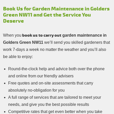
Book Us for Garden Maintenance in Golders
Green NW11 and Get the Service You
Deserve
book us to carry out
When you
garden maintenance in
Golders Green NW11
we’ll send you skilled gardeners that
work 7-days a week no matter the weather and you’ll also
be able to enjoy:
Round-the-clock help and advice both over the phone
and online from our friendly advisers
Free quotes and on-site assessments that carry
absolutely no-obligation for you
A full range of services that are tailored to meet your
needs, and give you the best possible results
Competitive rates that get even better when you take