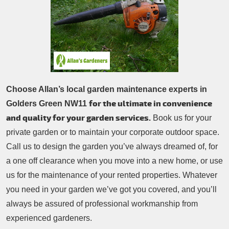
Patio Cleaning
Contacts Us
Tree Surgery
Garden Landscaping
Garden Waste Removal
Choose Allan’s local garden maintenance experts in
for the ultimate in convenience
Golders Green NW11
and quality for your garden services.
Book us for your
private garden or to maintain your corporate outdoor space.
Call us to design the garden you’ve always dreamed of, for
a one off clearance when you move into a new home, or use
us for the maintenance of your rented properties. Whatever
you need in your garden we’ve got you covered, and you’ll
always be assured of professional workmanship from
experienced gardeners.