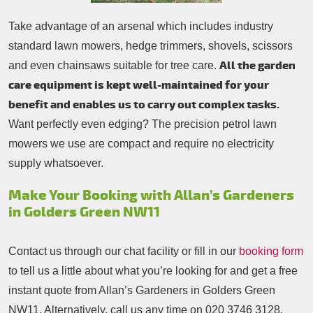
Take advantage of an arsenal which includes industry
standard lawn mowers, hedge trimmers, shovels, scissors
All the garden
and even chainsaws suitable for tree care.
care equipment is kept well-maintained for your
benefit and enables us to carry out complex tasks.
Want perfectly even edging? The precision petrol lawn
mowers we use are compact and require no electricity
supply whatsoever.
Make Your Booking with Allan’s Gardeners
in Golders Green NW11
Contact us through our chat facility or fill in our
booking form
to tell us a little about what you’re looking for and get a free
instant quote from Allan’s Gardeners in Golders Green
NW11. Alternatively, call us any time on
020 3746 3128
.