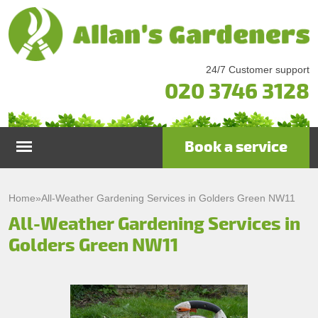
24/7 Customer support
020 3746 3128
Book a service
Home
Home
»
All-Weather Gardening Services in Golders Green NW11
All-Weather Gardening Services in
Services
Golders Green NW11
Garden Maintenance
Prices
Gutter Cleaning & Repair
Testimonials
Lawn Care