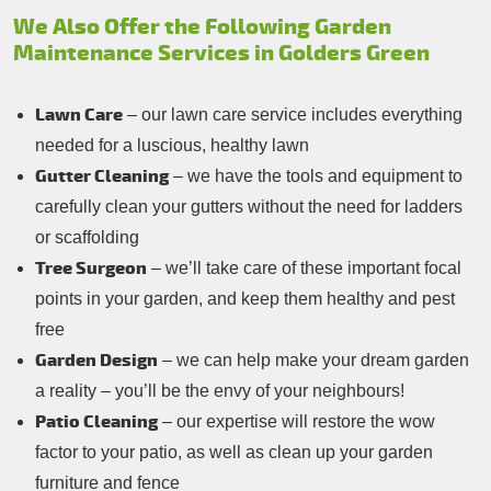
We Also Offer the Following Garden
Maintenance Services in Golders Green
Lawn Care
– our lawn care service includes everything
needed for a luscious, healthy lawn
Gutter Cleaning
– we have the tools and equipment to
carefully clean your gutters without the need for ladders
or scaffolding
Tree Surgeon
– we’ll take care of these important focal
points in your garden, and keep them healthy and pest
free
Garden Design
– we can help make your dream garden
a reality – you’ll be the envy of your neighbours!
Patio Cleaning
– our expertise will restore the wow
factor to your patio, as well as clean up your garden
furniture and fence