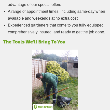
advantage of our special offers
A range of appointment times, including same-day when
available and weekends at no extra cost
Experienced gardeners that come to you fully equipped,
comprehensively insured, and ready to get the job done.
The Tools We’ll Bring To You