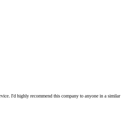
service. I'd highly recommend this company to anyone in a similar