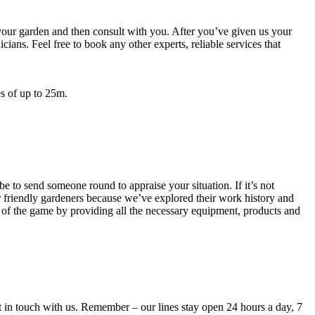
 your garden and then consult with you. After you’ve given us your
ians. Feel free to book any other experts, reliable services that
s of up to 25m.
 be to send someone round to appraise your situation
. If it’s not
our friendly gardeners because we’ve explored their work history and
d of the game by providing all the necessary equipment, products and
et in touch with us. Remember – our lines stay open 24 hours a day, 7