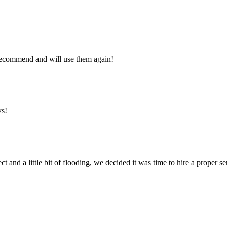
y recommend and will use them again!
ys!
ct and a little bit of flooding, we decided it was time to hire a proper 