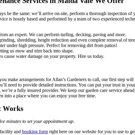
enance Services in Maida Vale We Offer
ways be the same: we’ll arrive on-site, perform a thorough inspection of
rvice is hourly based and performed by a team of two experienced technic
rom an expert. We can perform turfing, decking, paving and more.
rinding, shredding, height reduction and even complete removal of tree
er under high pressure. Perfect for removing dirt from patios!
tting us mow and trim back into shape.
es cause water damage on your property. Hire us today.
ou make arrangements for Allan’s Gardeners to call, our first step will
ou’ll need to provide detailed instructions. You can put your trust in y
, we’re a fully insured provider. We keep our garden care service ahea
den into a place where you can enjoy your free time.
t Works
 five minutes to set your appointment up
.
facility and
booking form
right here on our website for you to use to g