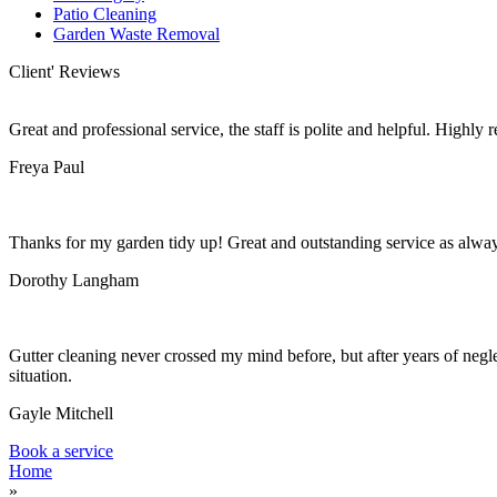
Patio Cleaning
Garden Waste Removal
Client' Reviews
Great and professional service, the staff is polite and helpful. Highl
Freya Paul
Thanks for my garden tidy up! Great and outstanding service as alwa
Dorothy Langham
Gutter cleaning never crossed my mind before, but after years of negle
situation.
Gayle Mitchell
Book a service
Home
»