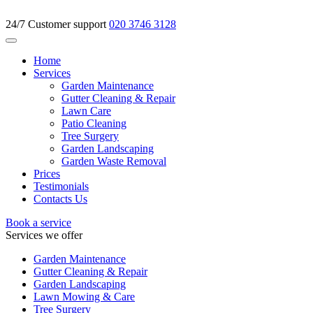
24/7 Customer support
020 3746 3128
Home
Services
Garden Maintenance
Gutter Cleaning & Repair
Lawn Care
Patio Cleaning
Tree Surgery
Garden Landscaping
Garden Waste Removal
Prices
Testimonials
Contacts Us
Book a service
Services we offer
Garden Maintenance
Gutter Cleaning & Repair
Garden Landscaping
Lawn Mowing & Care
Tree Surgery