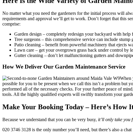
Here Is the Wide Variety of Garden Maint
No matter what you need the gardeners for the initial process will al
requirements and approval we’ll get to work. Don’t forget that this se
comprise:
Garden design
– completely redesign your backyard with help f
Tree surgeons
– this comprehensive service can include stump g
Patio cleaning
– benefit from powerful machinery that ejects wat
Lawn care
– get your overgrown grass back under control by le
Gutter cleaning
– don’t let malfunctioning gutters and downpip
How We Deliver Our Garden Maintenance Service
When y
possible for you to be present when we call this isn’t a problem but y
performed all of the necessary checks. For your further peace of mind
tools. All the highly qualified experts will swiftly transform your gar
Make Your Booking Today – Here’s How I
Because we understand that you can be very busy,
it’ll only take you
020 3746 3128
is the only number you’ll need, but there’s also a chat 