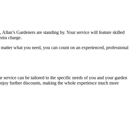
, Allan’s Gardeners are standing by
. Your service will feature
skilled
extra charge.
 matter what you need, you can count on an experienced, professional
ur service can be tailored to the specific needs of you and your garden
o enjoy further discounts, making the whole experience much more