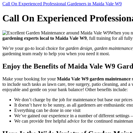
Call On Experienced Professional Gardeners in Maida Vale W9
Call On Experienced Professio
When you nee
gardening experts local to Maida Vale W9
, full training for all fu
We’re your go-to local choice for
garden design, garden maintenance, 
gardening team ready to help you when you need it most.
Enjoy the Benefits of Maida Vale W9 Gar
Make your booking for your
Maida Vale W9 garden maintenance s
to include such tasks as lawn care, tree surgery, patio cleaning, an
enjoyable and gentle on your bank balance! Other benefits include:
We don’t charge by the job for maintenance but base our prices
It doesn’t have to be sunny, as all gardeners are enthusiastic en
Everything can be done in one visit
We’ve gained our experience in a number of different settings – 
We can provide free helpful advice for the continued maintena