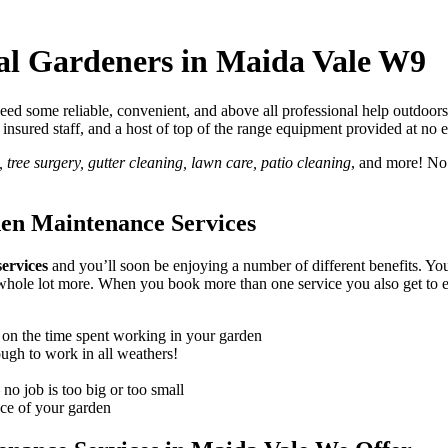
nal Gardeners in Maida Vale W9
d some reliable, convenient, and above all professional help outdoors
lly insured staff, and a host of top of the range equipment provided at no 
tree surgery, gutter cleaning, lawn care, patio cleaning
, and more! No
den Maintenance Services
ervices
and you’ll soon be enjoying a number of different benefits
. Yo
d a whole lot more. When you book more than one service you also get t
 on the time spent working in your garden
ough to work in all weathers!
no job is too big or too small
nce of your garden