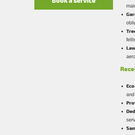
Book a service
mai
Gar
obli
Tre
fell
Law
aera
Rece
Eco
and 
Pro
Ded
ser
Sam