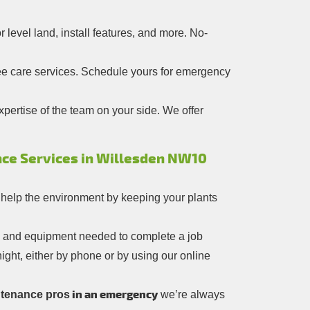
level land, install features, and more. No-
ree care services. Schedule yours for emergency
pertise of the team on your side. We offer
ce Services in Willesden NW10
 help the environment by keeping your plants
ls and equipment needed to complete a job
ight, either by phone or by using our online
in an emergency
tenance pros
we’re always