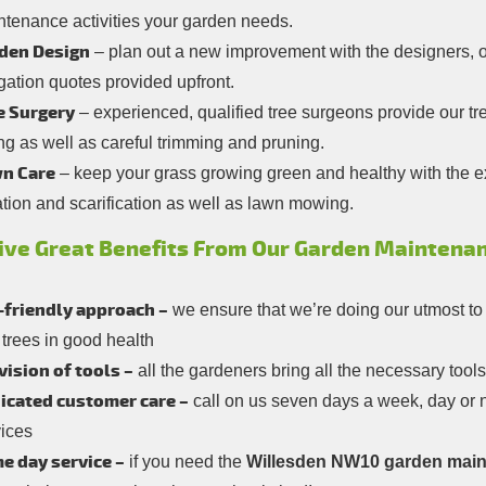
ntenance activities your garden needs.
den Design
– plan out a new improvement with the designers, or 
gation quotes provided upfront.
e Surgery
– experienced, qualified tree surgeons provide our t
ing as well as careful trimming and pruning.
n Care
– keep your grass growing green and healthy with the ex
tion and scarification as well as lawn mowing.
ive Great Benefits From Our Garden Maintenan
-friendly approach –
we ensure that we’re doing our utmost to
trees in good health
vision of tools –
all the gardeners bring all the necessary too
icated customer care –
call on us seven days a week, day or n
vices
e day service –
if you need the
Willesden NW10 garden main