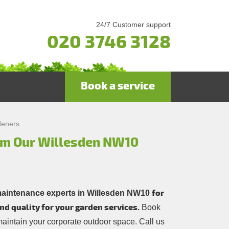
24/7 Customer support
020 3746 3128
Book a service
deners
rom Our Willesden NW10
for
maintenance experts in Willesden NW10
nd quality for your garden services.
Book
 maintain your corporate outdoor space. Call us