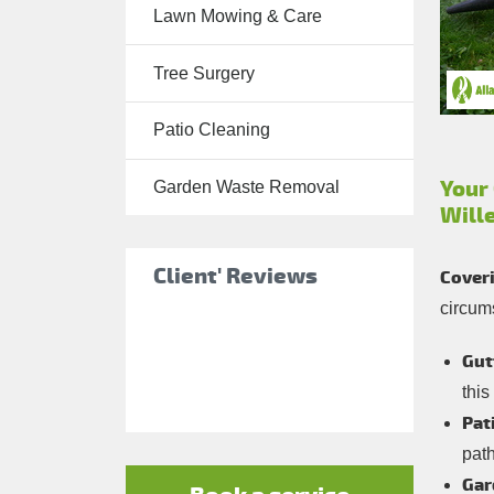
Lawn Mowing & Care
Tree Surgery
Tree Surgery
Garden
Landscaping
Patio Cleaning
Garden
Waste
Your
Garden Waste Removal
Will
Removal
Client' Reviews
Coveri
circum
Gut
this
Pat
pat
Gar