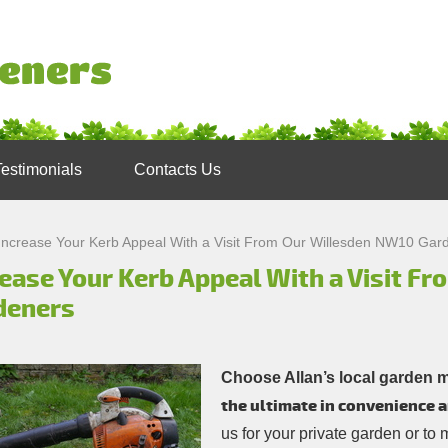
Testimonials
Contacts Us
Increase Your Kerb Appeal With a Visit From Our Willesden NW10 Gar
rease Your Kerb Appeal With a Visit F
deners
Choose Allan’s local garden 
the ultimate in convenience a
us for your private garden or to