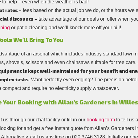
 to help – even when the weather is bad!
at rates –
fees based on the actual job we do, or the hours we 
cial discounts –
take advantage of our deals on offer when yo
aning
or patio cleaning and we’ll knock more off your bill!
ools We’ll Bring To You
dvantage of an arsenal which includes industry standard lawn
rs, shovels, scissors and even chainsaws suitable for tree care.
quipment is kept well-maintained for your benefit and ena
mplex tasks.
Want perfectly even edging? The precision petr
e compact and require no electricity supply whatsoever.
 Your Booking with Allan’s Gardeners in Will
 us through our chat facility or fill in our
booking form
to tell us 
looking for and get a free instant quote from Allan’s Gardeners 
Alternatively, call us any time on
020 3746 3128
. Initially our