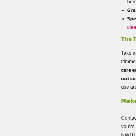
here
Gre
Spe
cle
The T
Take a
trimme
care e
out co
use ar
Make
Contact
you’re 
NW10. 