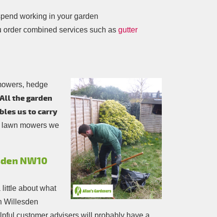
spend working in your garden
u order combined services such as
gutter
 mowers, hedge
All the garden
bles us to carry
ol lawn mowers we
esden NW10
a little about what
in Willesden
 helpful customer advisers will probably have a