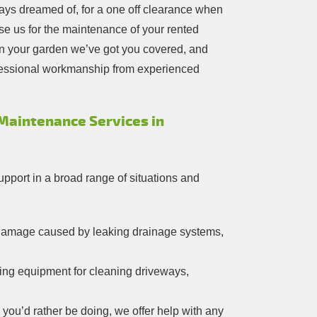
ays dreamed of, for a one off clearance when
e us for the maintenance of your rented
in your garden we’ve got you covered, and
ofessional workmanship from experienced
 Maintenance Services in
upport in a broad range of situations and
r damage caused by leaking drainage systems,
ing equipment for cleaning driveways,
 you’d rather be doing, we offer help with any