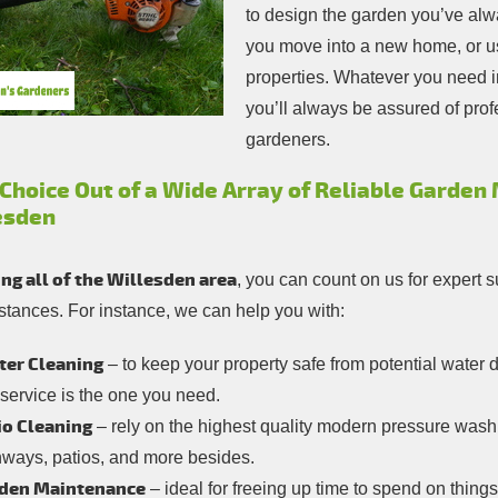
to design the garden you’ve alw
you move into a new home, or us
properties. Whatever you need 
you’ll always be assured of pr
gardeners.
 Choice Out of a Wide Array of Reliable Garden
esden
ng all of the Willesden area
, you can count on us for expert s
stances. For instance, we can help you with:
ter Cleaning
– to keep your property safe from potential wate
 service is the one you need.
io Cleaning
– rely on the highest quality modern pressure wash
hways, patios, and more besides.
den Maintenance
– ideal for freeing up time to spend on things