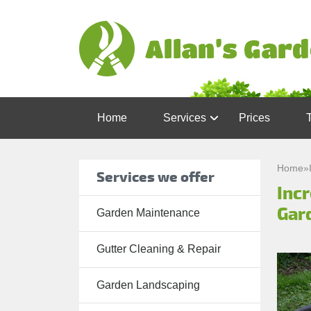
Home
Services
Prices
Garden
Maintenance
Home
»
Services we offer
Inc
Gutter
Cleaning &
Gar
Garden Maintenance
Repair
Gutter Cleaning & Repair
Lawn Care
Patio
Garden Landscaping
Cleaning