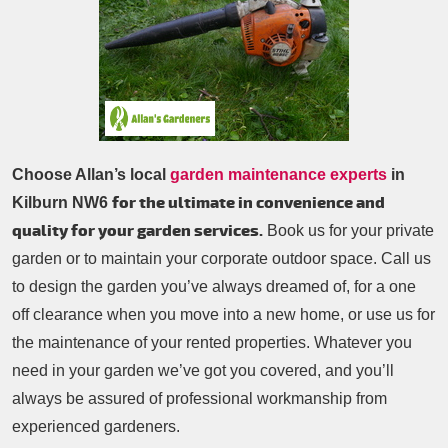
Patio Cleaning
Contacts Us
Tree Surgery
Garden Landscaping
Garden Waste Removal
Choose Allan’s local
garden maintenance experts
in
for the ultimate in convenience and
Kilburn NW6
quality for your garden services.
Book us for your private
garden or to maintain your corporate outdoor space. Call us
to design the garden you’ve always dreamed of, for a one
off clearance when you move into a new home, or use us for
the maintenance of your rented properties. Whatever you
need in your garden we’ve got you covered, and you’ll
always be assured of professional workmanship from
experienced gardeners.