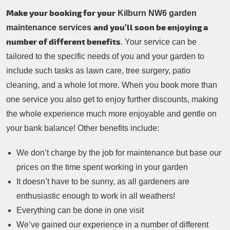
Make your booking for your
Kilburn NW6 garden
and you’ll soon be enjoying a
maintenance services
number of different benefits
. Your service can be
tailored to the specific needs of you and your garden to
include such tasks as lawn care, tree surgery, patio
cleaning, and a whole lot more. When you book more than
one service you also get to enjoy further discounts, making
the whole experience much more enjoyable and gentle on
your bank balance! Other benefits include:
We don’t charge by the job for maintenance but base our
prices on the time spent working in your garden
It doesn’t have to be sunny, as all gardeners are
enthusiastic enough to work in all weathers!
Everything can be done in one visit
We’ve gained our experience in a number of different