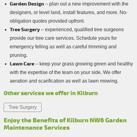
Garden Design
– plan out a new improvement with the
designers, or level land, install features, and more. No-
obligation quotes provided upfront.
Tree Surgery
– experienced, qualified tree surgeons
provide our tree care services. Schedule yours for
emergency felling as well as careful trimming and
pruning.
Lawn Care
– keep your grass growing green and healthy
with the expertise of the team on your side. We offer
aeration and scarification as well as lawn mowing.
Other services we offer in Kilburn
Tree Surgery
Enjoy the Benefits of Kilburn NW6 Garden
Maintenance Services