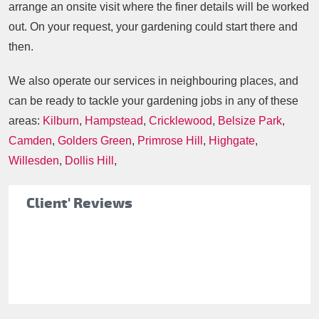
arrange an onsite visit where the finer details will be worked
out. On your request, your gardening could start there and
then.
We also operate our services in neighbouring places, and
can be ready to tackle your gardening jobs in any of these
areas:
Kilburn
,
Hampstead
,
Cricklewood
,
Belsize Park
,
Camden
,
Golders Green
,
Primrose Hill
,
Highgate
,
Willesden
,
Dollis Hill
,
Client' Reviews