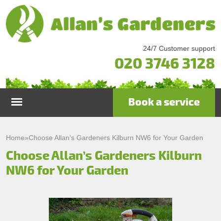
24/7 Customer support
020 3746 3128
Book a service
Home
Home
»
Choose Allan’s Gardeners Kilburn NW6 for Your Garden
Choose Allan’s Gardeners Kilburn
Services
NW6 for Your Garden
Garden Maintenance
Prices
Gutter Cleaning & Repair
Testimonials
Lawn Care