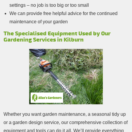
settings – no job is too big or too small
We can provide free helpful advice for the continued
maintenance of your garden
The Specialised Equipment Used by Our
Gardening Services in Kilburn
Whether you want garden maintenance, a seasonal tidy up
or a garden design service, our comprehensive collection of
equipment and tools can do it all. We’ll provide everything