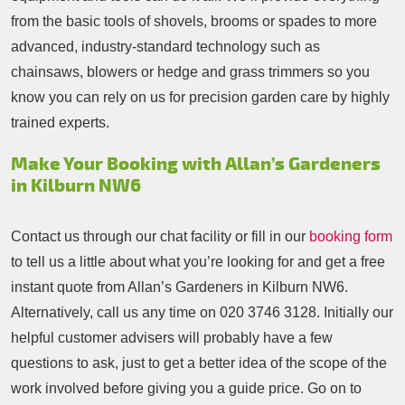
from the basic tools of shovels, brooms or spades to more
advanced, industry-standard technology such as
chainsaws, blowers or hedge and grass trimmers so you
know you can rely on us for precision garden care by highly
trained experts.
Make Your Booking with Allan’s Gardeners
in Kilburn NW6
Contact us through our chat facility or fill in our
booking form
to tell us a little about what you’re looking for and get a free
instant quote from Allan’s Gardeners in Kilburn NW6.
Alternatively, call us any time on
020 3746 3128
. Initially our
helpful customer advisers will probably have a few
questions to ask, just to get a better idea of the scope of the
work involved before giving you a guide price. Go on to