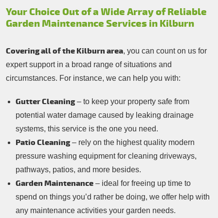
Your Choice Out of a Wide Array of Reliable
Garden Maintenance Services in Kilburn
Covering all of the Kilburn area
, you can count on us for
expert support in a broad range of situations and
circumstances. For instance, we can help you with:
Gutter Cleaning
– to keep your property safe from
potential water damage caused by leaking drainage
systems, this service is the one you need.
Patio Cleaning
– rely on the highest quality modern
pressure washing equipment for cleaning driveways,
pathways, patios, and more besides.
Garden Maintenance
– ideal for freeing up time to
spend on things you’d rather be doing, we offer help with
any maintenance activities your garden needs.