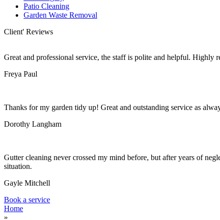
Patio Cleaning
Garden Waste Removal
Client' Reviews
Great and professional service, the staff is polite and helpful. Highl
Freya Paul
Thanks for my garden tidy up! Great and outstanding service as alwa
Dorothy Langham
Gutter cleaning never crossed my mind before, but after years of negle
situation.
Gayle Mitchell
Book a service
Home
»