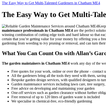
The Easy Way to Get Multi-Talented Gardeners in Chatham ME4
The Easy Way to Get Multi-Ta
Keepi
maintenance professionals in Chatham ME4
are the perfect soluti
winning combination of cutting edge tools and hard labour so that eac
certain that you’re getting value for your money by offering you a fre
gardening from weeding to ivy pruning or removal, and can turn their
What You Can Count On with Allan’s Gar
The garden maintainers in Chatham ME4
work any day of the week,
Free quotes for your work, online or over the phone – contact u
All the gardeners bring all the tools they need with them, savi
Bespoke garden design services, with qualified designers to turn
Garden maintenance services including lawn care, tree surgery
Free advice on developing and maintaining your garden
One-off services such as garden clearance without further oblig
Free removal of up to 120 litres of garden waste is included
We specialise in chemical-free, eco-friendly gardening