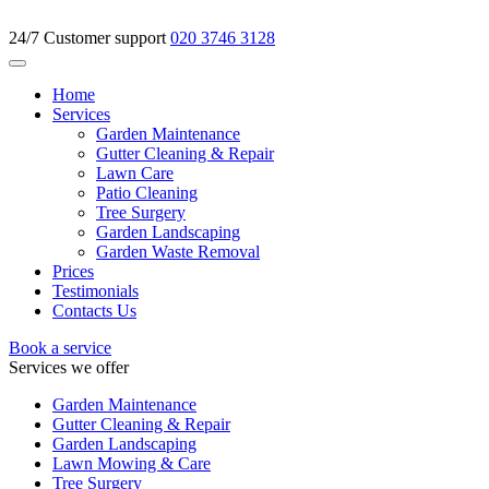
24/7 Customer support
020 3746 3128
Home
Services
Garden Maintenance
Gutter Cleaning & Repair
Lawn Care
Patio Cleaning
Tree Surgery
Garden Landscaping
Garden Waste Removal
Prices
Testimonials
Contacts Us
Book a service
Services we offer
Garden Maintenance
Gutter Cleaning & Repair
Garden Landscaping
Lawn Mowing & Care
Tree Surgery