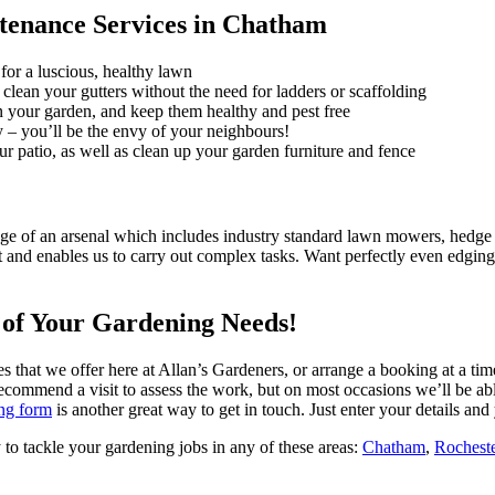
tenance Services in Chatham
for a luscious, healthy lawn
clean your gutters without the need for ladders or scaffolding
in your garden, and keep them healthy and pest free
 – you’ll be the envy of your neighbours!
ur patio, as well as clean up your garden furniture and fence
e of an arsenal which includes industry standard lawn mowers, hedge tr
t and enables us to carry out complex tasks.
Want perfectly even edging
l of Your Gardening Needs!
es that we offer here at Allan’s Gardeners, or arrange a booking at a tim
commend a visit to assess the work, but on most occasions we’ll be abl
ng form
is another great way to get in touch. Just enter your details and 
 to tackle your gardening jobs in any of these areas:
Chatham
,
Rochest