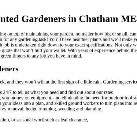
lented Gardeners in Chatham ME
ng on top of maintaining your garden, no matter how big or small, can
on for any gardening task!
You’ll have healthier plants and we’ll make yo
h job is undertaken right down to your exact specifications. Not only w
e quote that won’t hurt your wallet. With years of experience behind th
 green fingers to any job you have in mind.
deners
 and they won’t wilt at the first sign of a little rain.
Gardening services
s 24/7 to tell us what you need and find out about our rates
ng you money on equipment, and eliminating the need for outdoor tool s
 your ideas into a plan, and skilled ground workers to turn plans into re
, ivy removal, hedge trimming, weeding and planning
ation, or seasonal work such as leaf clearance,