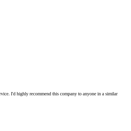
service. I'd highly recommend this company to anyone in a similar