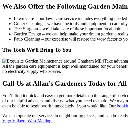
We Also Offer the Following Garden Main
Lawn Care
– our lawn care service includes everything needed 
Gutter Cleaning
– we have the tools and equipment to carefully 
Tree Surgeon
– we’ll take care of these important focal points 
Garden Design
– we can help make your dream garden a reality
Patio Cleaning
– our expertise will restore the wow factor to yo
The Tools We’ll Bring To You
Take advantag
All the garden care equipment is kept well-maintained for your benefi
no electricity supply whatsoever.
Call Us at Allan’s Gardeners Today for Al
You’ll find it quick and easy to get more details on the range of servic
of our helpful advisers and discuss what you need us to do. We may re
even be able to begin work immediately if you would like. Our
booki
We also operate our services in neighbouring places, and can be ready
Vigo Village
,
West Malling
,