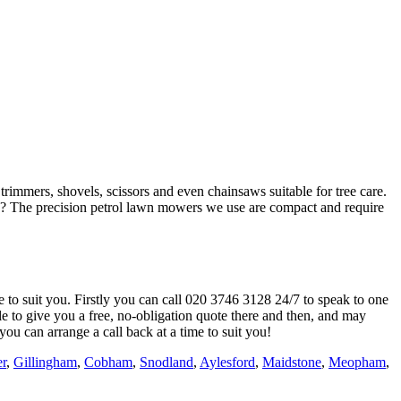
immers, shovels, scissors and even chainsaws suitable for tree care.
? The precision petrol lawn mowers we use are compact and require
e to suit you. Firstly you can call
020 3746 3128
24/7 to speak to one
e to give you a free, no-obligation quote there and then, and may
you can arrange a call back at a time to suit you!
er
,
Gillingham
,
Cobham
,
Snodland
,
Aylesford
,
Maidstone
,
Meopham
,