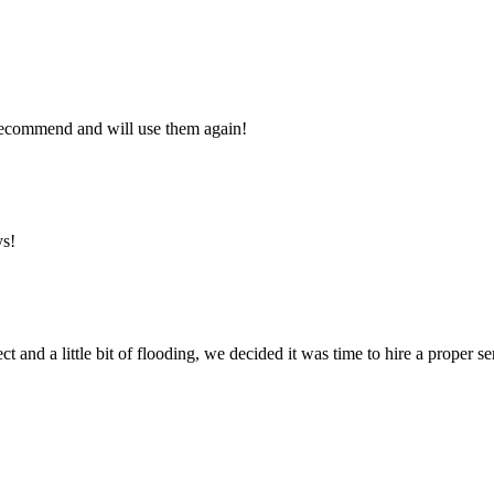
y recommend and will use them again!
ys!
ct and a little bit of flooding, we decided it was time to hire a proper 