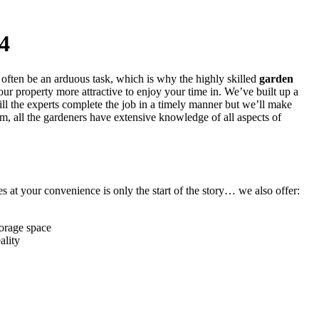
4
 often be an arduous task, which is why
the highly skilled
garden
ur property more attractive to enjoy your time in. We’ve built up a
ill the experts complete the job in a timely manner but we’ll make
em, all the gardeners have extensive knowledge of all aspects of
 at your convenience is only the start of the story… we also offer:
torage space
ality