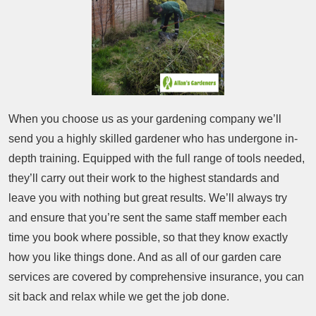
When you choose us as your gardening company we’ll
send you a highly skilled gardener who has undergone in-
depth training. Equipped with the full range of tools needed,
they’ll carry out their work to the highest standards and
leave you with nothing but great results. We’ll always try
and ensure that you’re sent the same staff member each
time you book where possible, so that they know exactly
how you like things done. And as all of our garden care
services are covered by comprehensive insurance, you can
sit back and relax while we get the job done.