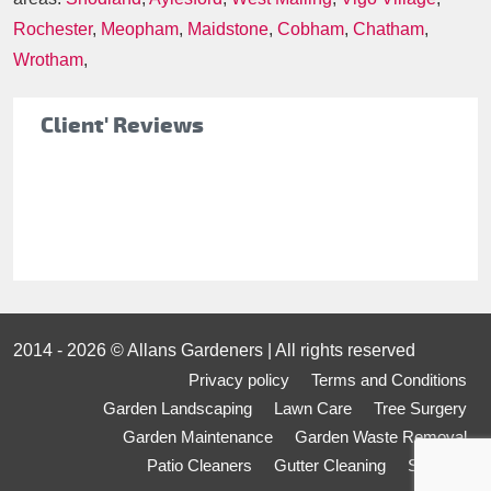
Rochester
,
Meopham
,
Maidstone
,
Cobham
,
Chatham
,
Wrotham
,
Client' Reviews
2014 - 2026 © Allans Gardeners | All rights reserved
Privacy policy
Terms and Conditions
Garden Landscaping
Lawn Care
Tree Surgery
Garden Maintenance
Garden Waste Removal
Patio Cleaners
Gutter Cleaning
Sitemap