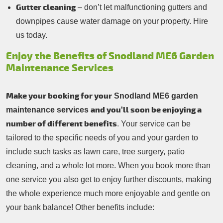
Gutter cleaning
– don’t let malfunctioning gutters and
downpipes cause water damage on your property. Hire
us today.
Enjoy the Benefits of Snodland ME6 Garden
Maintenance Services
Make your booking for your
Snodland ME6 garden
and you’ll soon be enjoying a
maintenance services
number of different benefits
. Your service can be
tailored to the specific needs of you and your garden to
include such tasks as lawn care, tree surgery, patio
cleaning, and a whole lot more. When you book more than
one service you also get to enjoy further discounts, making
the whole experience much more enjoyable and gentle on
your bank balance! Other benefits include: