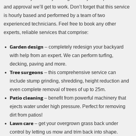
and approval we’ll get to work. Don’t forget that this service
is hourly based and performed by a team of two
experienced technicians. Feel free to book any other
experts, reliable services that comprise:
Garden design
– completely redesign your backyard
with help from an expert. We can perform turfing,
decking, paving and more.
Tree surgeons
– this comprehensive service can
include stump grinding, shredding, height reduction and
even complete removal of trees of up to 25m.
Patio cleaning
– benefit from powerful machinery that
ejects water under high pressure. Perfect for removing
dirt from patios!
Lawn care
– get your overgrown grass back under
control by letting us mow and trim back into shape.