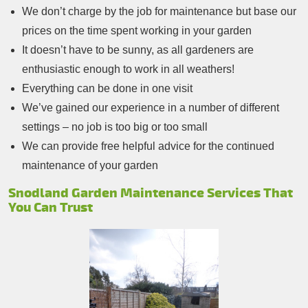
We don’t charge by the job for maintenance but base our
prices on the time spent working in your garden
It doesn’t have to be sunny, as all gardeners are
enthusiastic enough to work in all weathers!
Everything can be done in one visit
We’ve gained our experience in a number of different
settings – no job is too big or too small
We can provide free helpful advice for the continued
maintenance of your garden
Snodland Garden Maintenance Services That
You Can Trust