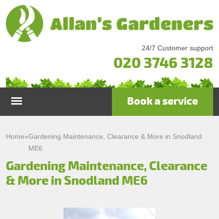
24/7 Customer support
020 3746 3128
Book a service
Home
Home
»
Gardening Maintenance, Clearance & More in Snodland
ME6
Services
Gardening Maintenance, Clearance
& More in Snodland ME6
Garden Maintenance
Prices
Gutter Cleaning & Repair
Testimonials
Lawn Care