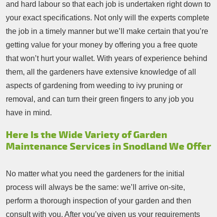
and hard labour so that each job is undertaken right down to
your exact specifications. Not only will the experts complete
the job in a timely manner but we’ll make certain that you’re
getting value for your money by offering you a free quote
that won’t hurt your wallet. With years of experience behind
them, all the gardeners have extensive knowledge of all
aspects of gardening from weeding to ivy pruning or
removal, and can turn their green fingers to any job you
have in mind.
Here Is the Wide Variety of Garden
Maintenance Services in Snodland We Offer
No matter what you need the gardeners for the initial
process will always be the same: we’ll arrive on-site,
perform a thorough inspection of your garden and then
consult with you. After you’ve given us your requirements