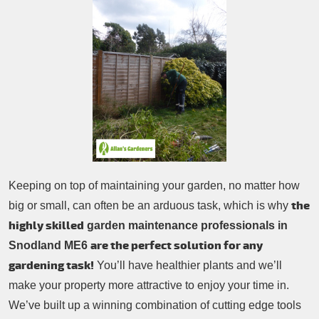
Patio Cleaning
Contacts Us
Tree Surgery
Garden Landscaping
Garden Waste Removal
Keeping on top of maintaining your garden, no matter how
the
big or small, can often be an arduous task, which is why
highly skilled
garden maintenance professionals in
are the perfect solution for any
Snodland ME6
gardening task!
You’ll have healthier plants and we’ll
make your property more attractive to enjoy your time in.
We’ve built up a winning combination of cutting edge tools