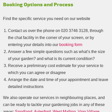
Booking Options and Process
Find the specific service you need on our website
Contact us over the phone on
020 3746 3128
, through
the chat facility in the corner of your screen, or by
entering your details into our
booking form
Answer a few simple questions such as what’s the size
of your garden? and what is its current condition?
Receive a preliminary cost estimate for your service to
which you can agree or disagree
Arrange the date and time of your appointment and leave
detailed instructions
We also operate our services in neighbouring places, and
can be ready to tackle your gardening jobs in any of these
areas:
Snodland
,
Aylesford
,
West Malling
,
Vigo Village
,