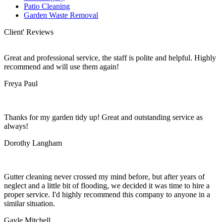
Patio Cleaning
Garden Waste Removal
Client' Reviews
Great and professional service, the staff is polite and helpful. Highly
recommend and will use them again!
Freya Paul
Thanks for my garden tidy up! Great and outstanding service as
always!
Dorothy Langham
Gutter cleaning never crossed my mind before, but after years of
neglect and a little bit of flooding, we decided it was time to hire a
proper service. I'd highly recommend this company to anyone in a
similar situation.
Gayle Mitchell