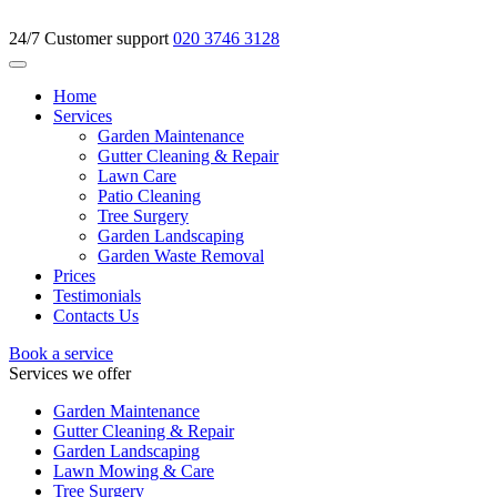
24/7 Customer support
020 3746 3128
Home
Services
Garden Maintenance
Gutter Cleaning & Repair
Lawn Care
Patio Cleaning
Tree Surgery
Garden Landscaping
Garden Waste Removal
Prices
Testimonials
Contacts Us
Book a service
Services we offer
Garden Maintenance
Gutter Cleaning & Repair
Garden Landscaping
Lawn Mowing & Care
Tree Surgery