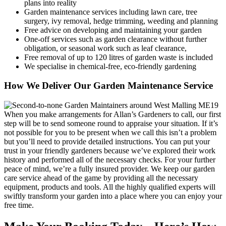
plans into reality
Garden maintenance services including lawn care, tree
surgery, ivy removal, hedge trimming, weeding and planning
Free advice on developing and maintaining your garden
One-off services such as garden clearance without further
obligation, or seasonal work such as leaf clearance,
Free removal of up to 120 litres of garden waste is included
We specialise in chemical-free, eco-friendly gardening
How We Deliver Our Garden Maintenance Service
When you make arrangements for Allan’s Gardeners to call, our first
step will be to send someone round to appraise your situation
. If it’s
not possible for you to be present when we call this isn’t a problem
but you’ll need to provide detailed instructions. You can put your
trust in your friendly gardeners because we’ve explored their work
history and performed all of the necessary checks. For your further
peace of mind, we’re a fully insured provider. We keep our garden
care service ahead of the game by providing all the necessary
equipment, products and tools. All the highly qualified experts will
swiftly transform your garden into a place where you can enjoy your
free time.