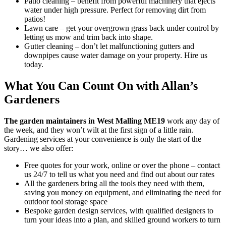
Patio cleaning
– benefit from powerful machinery that ejects
water under high pressure. Perfect for removing dirt from
patios!
Lawn care
– get your overgrown grass back under control by
letting us mow and trim back into shape.
Gutter cleaning
– don’t let malfunctioning gutters and
downpipes cause water damage on your property. Hire us
today.
What You Can Count On with Allan’s
Gardeners
The garden maintainers in West Malling ME19
work any day of
the week, and they won’t wilt at the first sign of a little rain.
Gardening services at your convenience is only the start of the
story… we also offer:
Free quotes for your work, online or over the phone – contact
us 24/7 to tell us what you need and find out about our rates
All the gardeners bring all the tools they need with them,
saving you money on equipment, and eliminating the need for
outdoor tool storage space
Bespoke garden design services, with qualified designers to
turn your ideas into a plan, and skilled ground workers to turn