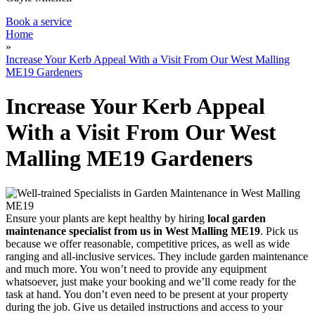
Book a service
Home
»
Increase Your Kerb Appeal With a Visit From Our West Malling
ME19 Gardeners
Increase Your Kerb Appeal
With a Visit From Our West
Malling ME19 Gardeners
Ensure your plants are kept healthy by hiring
local garden
maintenance specialist from us in West Malling ME19
. Pick us
because we offer reasonable, competitive prices, as well as wide
ranging and all-inclusive services. They include garden maintenance
and much more. You won’t need to provide any equipment
whatsoever, just make your booking and we’ll come ready for the
task at hand. You don’t even need to be present at your property
during the job. Give us detailed instructions and access to your