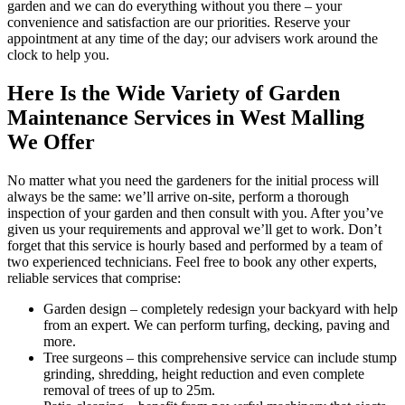
garden and we can do everything without you there – your
convenience and satisfaction are our priorities. Reserve your
appointment at any time of the day; our advisers work around the
clock to help you.
Here Is the Wide Variety of Garden
Maintenance Services in West Malling
We Offer
No matter what you need the gardeners for the initial process will
always be the same: we’ll arrive on-site, perform a thorough
inspection of your garden and then consult with you. After you’ve
given us your requirements and approval we’ll get to work. Don’t
forget that this service is hourly based and performed by a team of
two experienced technicians. Feel free to book any other experts,
reliable services that comprise:
Garden design
– completely redesign your backyard with help
from an expert. We can perform turfing, decking, paving and
more.
Tree surgeons
– this comprehensive service can include stump
grinding, shredding, height reduction and even complete
removal of trees of up to 25m.