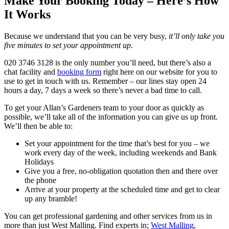
Make Your Booking Today – Here’s How
It Works
Because we understand that you can be very busy,
it’ll only take you
five minutes to set your appointment up
.
020 3746 3128
is the only number you’ll need, but there’s also a
chat facility and
booking form
right here on our website for you to
use to get in touch with us. Remember – our lines stay open 24
hours a day, 7 days a week so there’s never a bad time to call.
To get your Allan’s Gardeners team to your door as quickly as
possible, we’ll take all of the information you can give us up front.
We’ll then be able to:
Set your appointment for the time that’s best for you – we
work every day of the week, including weekends and Bank
Holidays
Give you a free, no-obligation quotation then and there over
the phone
Arrive at your property at the scheduled time and get to clear
up any bramble!
You can get professional gardening and other services from us in
more than just West Malling.
Find experts in;
West Malling
,