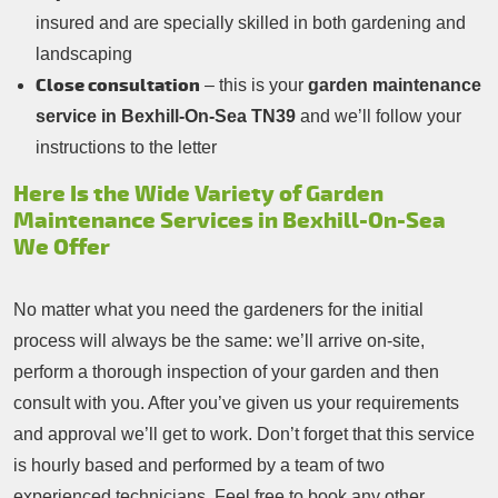
insured and are specially skilled in both gardening and
landscaping
Close consultation
– this is your
garden maintenance
service in Bexhill-On-Sea TN39
and we’ll follow your
instructions to the letter
Here Is the Wide Variety of Garden
Maintenance Services in Bexhill-On-Sea
We Offer
No matter what you need the gardeners for the initial
process will always be the same: we’ll arrive on-site,
perform a thorough inspection of your garden and then
consult with you. After you’ve given us your requirements
and approval we’ll get to work. Don’t forget that this service
is hourly based and performed by a team of two
experienced technicians. Feel free to book any other