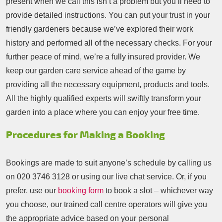
present when we call this isn’t a problem but you’ll need to
provide detailed instructions. You can put your trust in your
friendly gardeners because we’ve explored their work
history and performed all of the necessary checks. For your
further peace of mind, we’re a fully insured provider. We
keep our garden care service ahead of the game by
providing all the necessary equipment, products and tools.
All the highly qualified experts will swiftly transform your
garden into a place where you can enjoy your free time.
Procedures for Making a Booking
Bookings are made to suit anyone’s schedule by calling us
on
020 3746 3128
or using our live chat service. Or, if you
prefer, use our
booking form
to book a slot – whichever way
you choose, our trained call centre operators will give you
the appropriate advice based on your personal