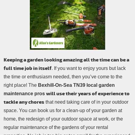
Patio Cleaning
Contacts Us
Tree Surgery
Garden Landscaping
Garden Waste Removal
Keeping a garden looking amazing all the time can be a
full time job in itself
. If you want to enjoy yours but lack
the time or enthusiasm needed, then you’ve come to the
right place! The
Bexhill-On-Sea TN39 local garden
will use their years of experience to
maintenance pros
tackle any chores
that need taking care of in your outdoor
space. You can book us for a clean-up of your garden at
home, the redesign of your outdoor space at work, or the
regular maintenance of the gardens of your rental