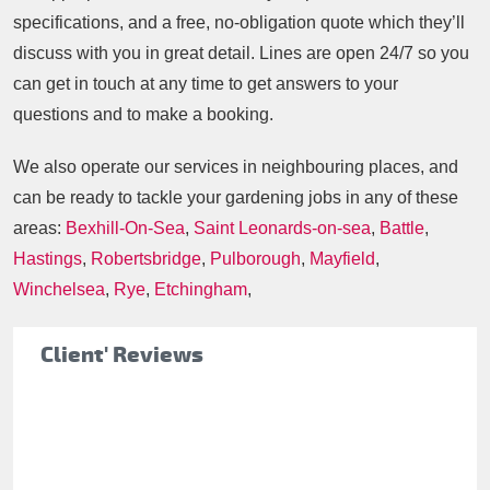
specifications, and a free, no-obligation quote which they’ll
discuss with you in great detail. Lines are open 24/7 so you
can get in touch at any time to get answers to your
questions and to make a booking.
We also operate our services in neighbouring places, and
can be ready to tackle your gardening jobs in any of these
areas:
Bexhill-On-Sea
,
Saint Leonards-on-sea
,
Battle
,
Hastings
,
Robertsbridge
,
Pulborough
,
Mayfield
,
Winchelsea
,
Rye
,
Etchingham
,
Client' Reviews