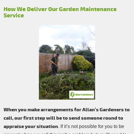
How We Deliver Our Garden Maintenance
Service
When you make arrangements for Allan’s Gardeners to
call, our first step will be to send someone round to
appraise your situation
. If it’s not possible for you to be