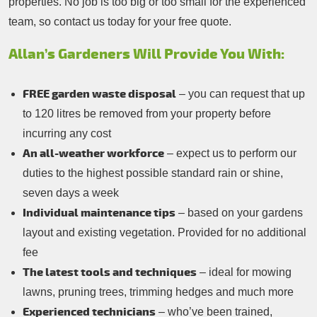
properties. No job is too big or too small for the experienced
team, so contact us today for your free quote.
Allan’s Gardeners Will Provide You With:
FREE garden waste disposal
– you can request that up
to 120 litres be removed from your property before
incurring any cost
An all-weather workforce
– expect us to perform our
duties to the highest possible standard rain or shine,
seven days a week
Individual maintenance tips
– based on your gardens
layout and existing vegetation. Provided for no additional
fee
The latest tools and techniques
– ideal for mowing
lawns, pruning trees, trimming hedges and much more
Experienced technicians
– who’ve been trained,