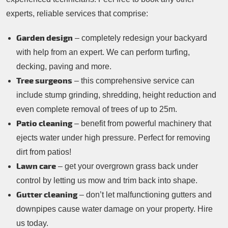
experts, reliable services that comprise:
Garden design
– completely redesign your backyard
with help from an expert. We can perform turfing,
decking, paving and more.
Tree surgeons
– this comprehensive service can
include stump grinding, shredding, height reduction and
even complete removal of trees of up to 25m.
Patio cleaning
– benefit from powerful machinery that
ejects water under high pressure. Perfect for removing
dirt from patios!
Lawn care
– get your overgrown grass back under
control by letting us mow and trim back into shape.
Gutter cleaning
– don’t let malfunctioning gutters and
downpipes cause water damage on your property. Hire
us today.