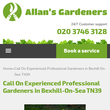
24/7 Customer support
020 3746 3128
Book a service
Home
Home
»
Call On Experienced Professional Gardeners in Bexhill-On-
Sea TN39
Services
Call On Experienced Professional
Gardeners in Bexhill-On-Sea TN39
Garden Maintenance
Prices
Gutter Cleaning & Repair
Testimonials
Lawn Care