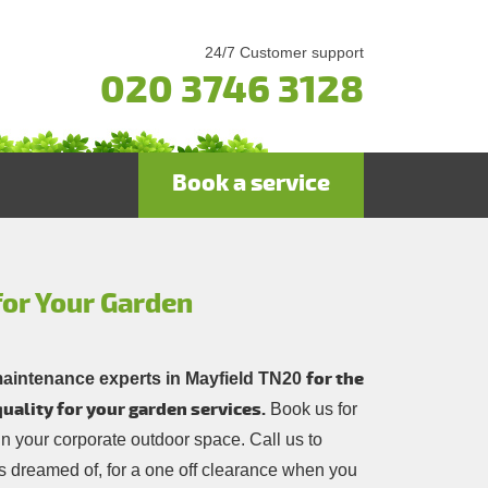
24/7 Customer support
020 3746 3128
Book a service
for Your Garden
for the
maintenance experts in Mayfield TN20
uality for your garden services.
Book us for
in your corporate outdoor space. Call us to
 dreamed of, for a one off clearance when you