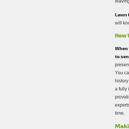
leavin
Lawn 
will kn
How 
When y
to sen
present
You ca
history
a full
providi
experts
time.
Maki