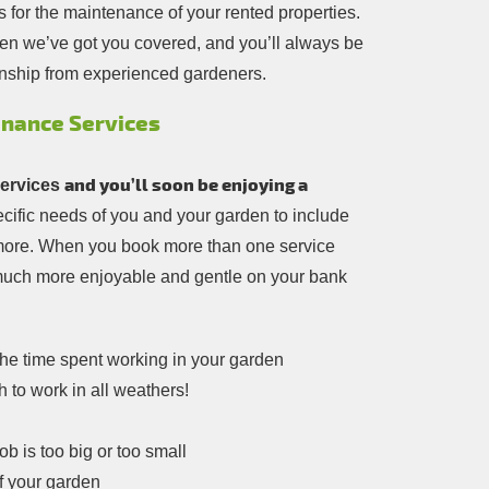
 for the maintenance of your rented properties.
en we’ve got you covered, and you’ll always be
nship from experienced gardeners.
enance Services
and you’ll soon be enjoying a
ervices
pecific needs of you and your garden to include
t more. When you book more than one service
 much more enjoyable and gentle on your bank
the time spent working in your garden
h to work in all weathers!
b is too big or too small
f your garden