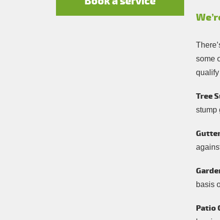
Book a service
We’r
There’
some of
qualify
Tree S
stump 
Gutter
against
Garde
basis 
Patio 