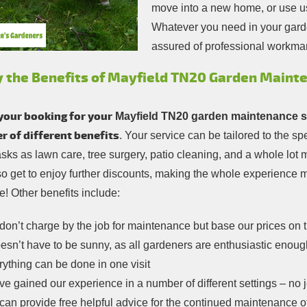
move into a new home, or use us
Whatever you need in your gard
assured of professional workma
y the Benefits of Mayfield TN20 Garden Maint
your booking for your
Mayfield TN20 garden maintenance s
 of different benefits
. Your service can be tailored to the s
asks as lawn care, tree surgery, patio cleaning, and a whole lo
so get to enjoy further discounts, making the whole experience
! Other benefits include:
on’t charge by the job for maintenance but base our prices on 
oesn’t have to be sunny, as all gardeners are enthusiastic enoug
ything can be done in one visit
e gained our experience in a number of different settings – no jo
an provide free helpful advice for the continued maintenance o