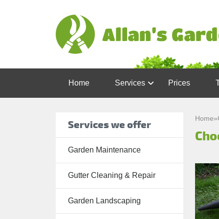
Home
Services
Prices
Garden
Maintenance
Home
»
Services we offer
Cho
Gutter
Cleaning &
Garden Maintenance
Repair
Gutter Cleaning & Repair
Lawn Care
Patio
Garden Landscaping
Cleaning