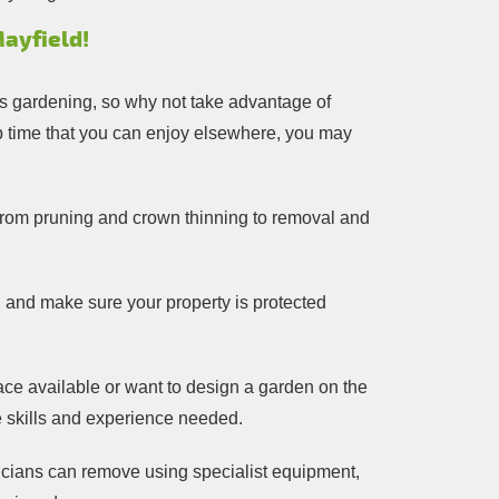
ayfield!
ngs gardening, so why not take advantage of
 up time that you can enjoy elsewhere, you may
g from pruning and crown thinning to removal and
, and make sure your property is protected
ce available or want to design a garden on the
he skills and experience needed.
nicians can remove using specialist equipment,