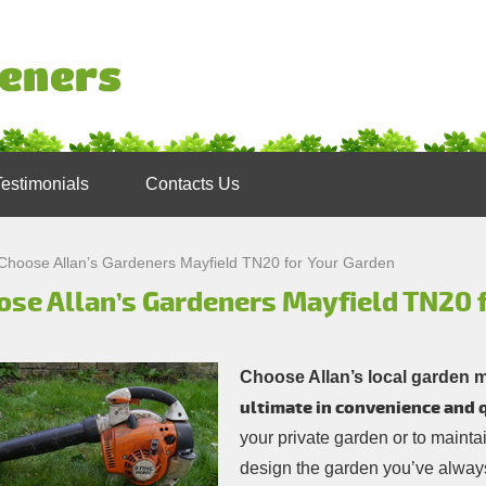
Testimonials
Contacts Us
Choose Allan’s Gardeners Mayfield TN20 for Your Garden
ose Allan’s Gardeners Mayfield TN20 
Choose Allan’s local garden 
ultimate in convenience and q
your private garden or to mainta
design the garden you’ve always