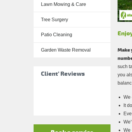
Lawn Mowing & Care
Tree Surgery
Tree Surgery
Garden
Landscaping
Enjo
Patio Cleaning
Garden
Waste
Make 
Garden Waste Removal
Removal
number
such t
Client' Reviews
you al
balance
We d
It d
Ever
We’v
We c