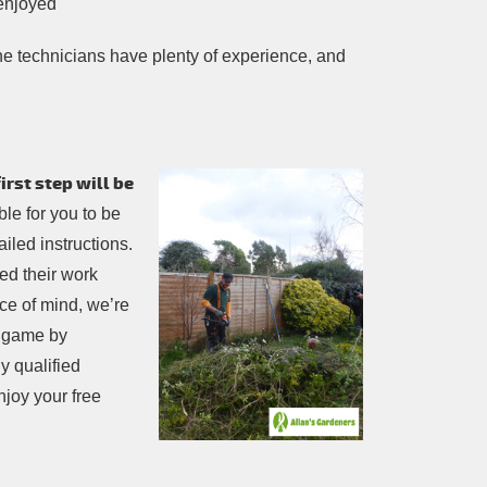
 enjoyed
l the technicians have plenty of experience, and
rst step will be
sible for you to be
iled instructions.
ed their work
ce of mind, we’re
e game by
y qualified
njoy your free