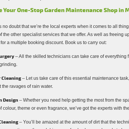
e Your One-Stop Garden Maintenance Shop in M
s no doubt that we’re the local experts when it comes to all thi
 the other specialist services that we offer. As well as freeing
 for a multiple booking discount. Book us to carry out:
urgery
– All the skilled technicians can take care of everythin
grinding.
 Cleaning
– Let us take care of this essential maintenance task
 the ravages of rain water.
n Design
– Whether you need help getting the most from the spa
of colour, theme or even fragrance, we’ve got the experts with t
Cleaning
– You’ll be amazed at the amount of dirt that the tech