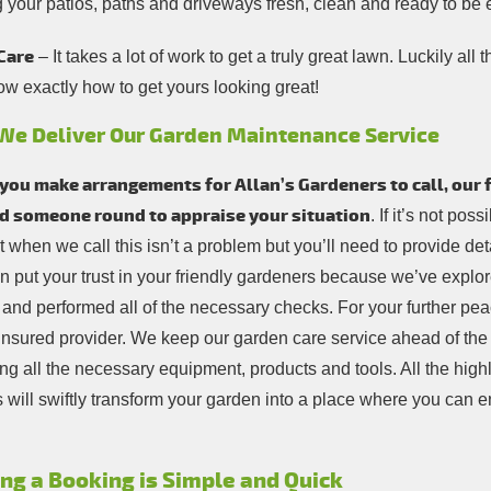
g your patios, paths and driveways fresh, clean and ready to be
Care
– It takes a lot of work to get a truly great lawn. Luckily al
ow exactly how to get yours looking great!
We Deliver Our Garden Maintenance Service
ou make arrangements for Allan’s Gardeners to call, our fi
d someone round to appraise your situation
. If it’s not pos
 when we call this isn’t a problem but you’ll need to provide deta
n put your trust in your friendly gardeners because we’ve explor
 and performed all of the necessary checks. For your further pea
y insured provider. We keep our garden care service ahead of th
ng all the necessary equipment, products and tools. All the highl
 will swiftly transform your garden into a place where you can e
ng a Booking is Simple and Quick