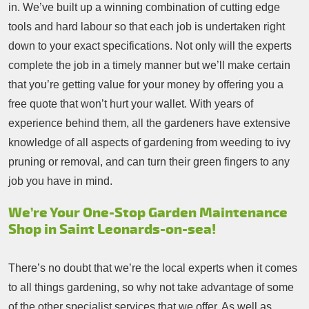
in. We’ve built up a winning combination of cutting edge
tools and hard labour so that each job is undertaken right
down to your exact specifications. Not only will the experts
complete the job in a timely manner but we’ll make certain
that you’re getting value for your money by offering you a
free quote that won’t hurt your wallet. With years of
experience behind them, all the gardeners have extensive
knowledge of all aspects of gardening from weeding to ivy
pruning or removal, and can turn their green fingers to any
job you have in mind.
We’re Your One-Stop Garden Maintenance
Shop in Saint Leonards-on-sea!
There’s no doubt that we’re the local experts when it comes
to all things gardening, so why not take advantage of some
of the other specialist services that we offer. As well as