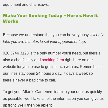
equipment and chainsaws.
Make Your Booking Today – Here’s How It
Works
Because we understand that you can be very busy,
it’ll only
take you five minutes to set your appointment up
.
020 3746 3128
is the only number you’ll need, but there’s
also a chat facility and
booking form
right here on our
website for you to use to get in touch with us. Remember –
our lines stay open 24 hours a day, 7 days a week so
there’s never a bad time to call.
To get your Allan’s Gardeners team to your door as quickly
as possible, we’ll take all of the information you can give us
up front. We’ll then be able to: