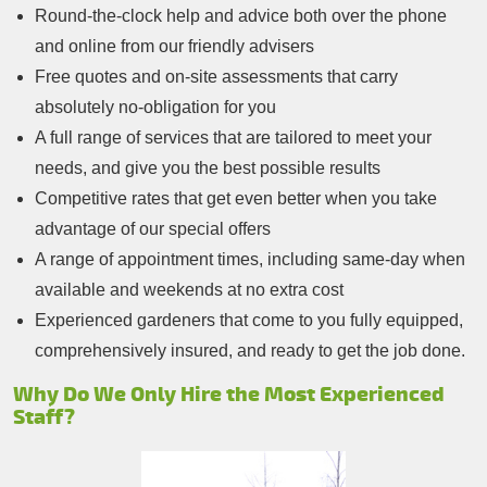
Round-the-clock help and advice both over the phone
and online from our friendly advisers
Free quotes and on-site assessments that carry
absolutely no-obligation for you
A full range of services that are tailored to meet your
needs, and give you the best possible results
Competitive rates that get even better when you take
advantage of our special offers
A range of appointment times, including same-day when
available and weekends at no extra cost
Experienced gardeners that come to you fully equipped,
comprehensively insured, and ready to get the job done.
Why Do We Only Hire the Most Experienced
Staff?