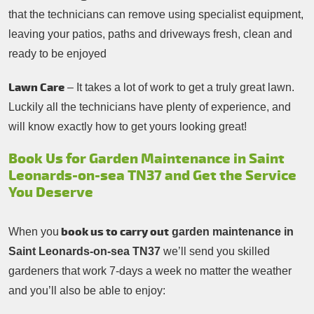
that the technicians can remove using specialist equipment,
leaving your patios, paths and driveways fresh, clean and
ready to be enjoyed
Lawn Care
– It takes a lot of work to get a truly great lawn.
Luckily all the technicians have plenty of experience, and
will know exactly how to get yours looking great!
Book Us for Garden Maintenance in Saint
Leonards-on-sea TN37 and Get the Service
You Deserve
book us to carry out
When you
garden maintenance in
Saint Leonards-on-sea TN37
we’ll send you skilled
gardeners that work 7-days a week no matter the weather
and you’ll also be able to enjoy: