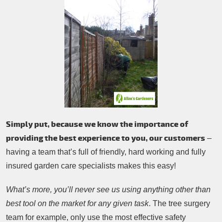
Simply put, because we know the importance of
providing the best experience to you, our customers
–
having a team that’s full of friendly, hard working and fully
insured garden care specialists makes this easy!
What’s more, you’ll never see us using anything other than
best tool on the market for any given task
. The tree surgery
team for example, only use the most effective safety