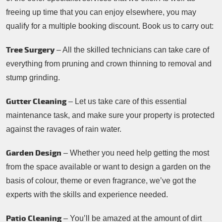
freeing up time that you can enjoy elsewhere, you may
qualify for a multiple booking discount. Book us to carry out:
Tree Surgery
– All the skilled technicians can take care of
everything from pruning and crown thinning to removal and
stump grinding.
Gutter Cleaning
– Let us take care of this essential
maintenance task, and make sure your property is protected
against the ravages of rain water.
Garden Design
– Whether you need help getting the most
from the space available or want to design a garden on the
basis of colour, theme or even fragrance, we’ve got the
experts with the skills and experience needed.
Patio Cleaning
– You’ll be amazed at the amount of dirt