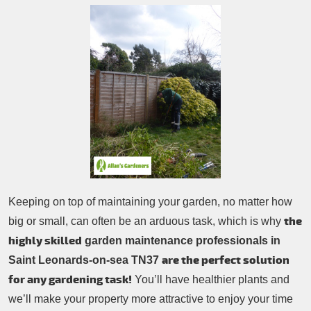
Patio Cleaning
Contacts Us
Tree Surgery
Garden Landscaping
Garden Waste Removal
Keeping on top of maintaining your garden, no matter how
the
big or small, can often be an arduous task, which is why
highly skilled
garden maintenance professionals in
are the perfect solution
Saint Leonards-on-sea TN37
for any gardening task!
You’ll have healthier plants and
we’ll make your property more attractive to enjoy your time