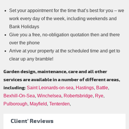
Set your appointment for the time that’s best for you – we
work every day of the week, including weekends and
Bank Holidays
Give you a free, no-obligation quotation then and there
over the phone
Arrive at your property at the scheduled time and get to
clear up any bramble!
Garden design, maintenance, care and all other
services are available in a number of different areas,
including:
Saint Leonards-on-sea
,
Hastings
,
Battle
,
Bexhill-On-Sea
,
Winchelsea
,
Robertsbridge
,
Rye
,
Pulborough
,
Mayfield
,
Tenterden
,
Client' Reviews