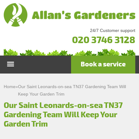
24/7 Customer support
020 3746 3128
Book a service
Home
Home
»
Our Saint Leonards-on-sea TN37 Gardening Team Will
Keep Your Garden Trim
Services
Our Saint Leonards-on-sea TN37
Gardening Team Will Keep Your
Garden Maintenance
Prices
Garden Trim
Gutter Cleaning & Repair
Testimonials
Lawn Care