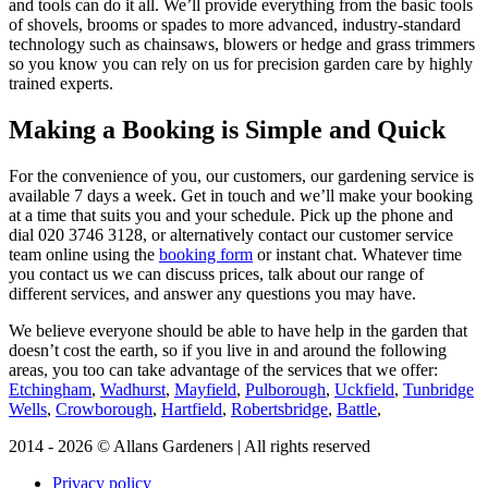
and tools can do it all. We’ll provide everything from the basic tools
of shovels, brooms or spades to more advanced, industry-standard
technology such as chainsaws, blowers or hedge and grass trimmers
so you know you can rely on us for precision garden care by highly
trained experts.
Making a Booking is Simple and Quick
For the convenience of you, our customers, our gardening service is
available 7 days a week
. Get in touch and we’ll make your booking
at a time that suits you and your schedule. Pick up the phone and
dial
020 3746 3128
, or alternatively contact our customer service
team online using the
booking form
or instant chat. Whatever time
you contact us we can discuss prices, talk about our range of
different services, and answer any questions you may have.
We believe everyone should be able to have help in the garden that
doesn’t cost the earth, so if you live in and around the following
areas, you too can take advantage of the services that we offer:
Etchingham
,
Wadhurst
,
Mayfield
,
Pulborough
,
Uckfield
,
Tunbridge
Wells
,
Crowborough
,
Hartfield
,
Robertsbridge
,
Battle
,
2014 - 2026 © Allans Gardeners | All rights reserved
Privacy policy