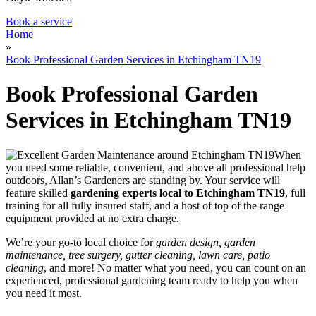
Book a service
Home
»
Book Professional Garden Services in Etchingham TN19
Book Professional Garden
Services in Etchingham TN19
When
you need some reliable, convenient, and above all professional help
outdoors, Allan’s Gardeners are standing by
. Your service will
feature
skilled
gardening experts local to Etchingham TN19
, full
training for all fully insured staff, and a host of top of the range
equipment provided at no extra charge.
We’re your go-to local choice for
garden design, garden
maintenance, tree surgery, gutter cleaning, lawn care, patio
cleaning
, and more! No matter what you need, you can count on an
experienced, professional gardening team ready to help you when
you need it most.