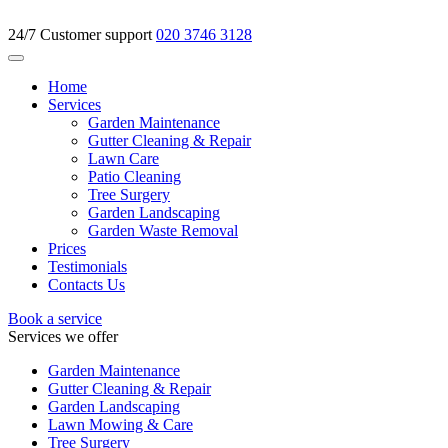
24/7 Customer support
020 3746 3128
Home
Services
Garden Maintenance
Gutter Cleaning & Repair
Lawn Care
Patio Cleaning
Tree Surgery
Garden Landscaping
Garden Waste Removal
Prices
Testimonials
Contacts Us
Book a service
Services we offer
Garden Maintenance
Gutter Cleaning & Repair
Garden Landscaping
Lawn Mowing & Care
Tree Surgery