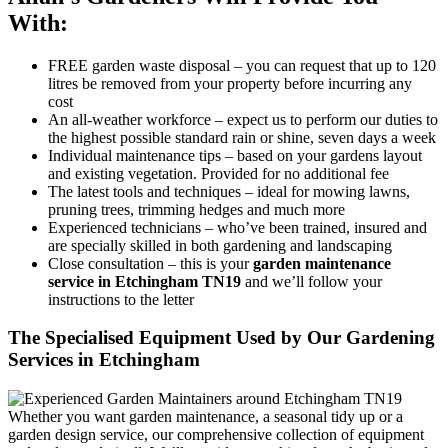
With:
FREE garden waste disposal
– you can request that up to 120
litres be removed from your property before incurring any
cost
An all-weather workforce
– expect us to perform our duties to
the highest possible standard rain or shine, seven days a week
Individual maintenance tips
– based on your gardens layout
and existing vegetation. Provided for no additional fee
The latest tools and techniques
– ideal for mowing lawns,
pruning trees, trimming hedges and much more
Experienced technicians
– who’ve been trained, insured and
are specially skilled in both gardening and landscaping
Close consultation
– this is your
garden maintenance
service in Etchingham TN19
and we’ll follow your
instructions to the letter
The Specialised Equipment Used by Our Gardening
Services in Etchingham
Whether you want garden maintenance, a seasonal tidy up or a
garden design service, our comprehensive collection of equipment