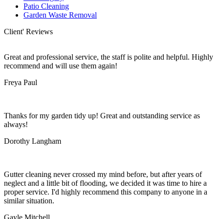
Patio Cleaning
Garden Waste Removal
Client' Reviews
Great and professional service, the staff is polite and helpful. Highly
recommend and will use them again!
Freya Paul
Thanks for my garden tidy up! Great and outstanding service as
always!
Dorothy Langham
Gutter cleaning never crossed my mind before, but after years of
neglect and a little bit of flooding, we decided it was time to hire a
proper service. I'd highly recommend this company to anyone in a
similar situation.
Gayle Mitchell