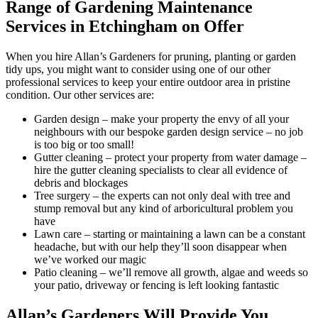
Range of Gardening Maintenance
Services in Etchingham on Offer
When you hire Allan’s Gardeners for pruning, planting or garden
tidy ups, you might want to consider using one of our other
professional services to keep your entire outdoor area in pristine
condition. Our other services are:
Garden design
– make your property the envy of all your
neighbours with our bespoke garden design service – no job
is too big or too small!
Gutter cleaning
– protect your property from water damage –
hire the gutter cleaning specialists to clear all evidence of
debris and blockages
Tree surgery
– the experts can not only deal with tree and
stump removal but any kind of arboricultural problem you
have
Lawn care
– starting or maintaining a lawn can be a constant
headache, but with our help they’ll soon disappear when
we’ve worked our magic
Patio cleaning
– we’ll remove all growth, algae and weeds so
your patio, driveway or fencing is left looking fantastic
Allan’s Gardeners Will Provide You