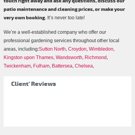
touch right away and ask any questions, discuss our
patio maintenance and cleaning prices, or make your
very own booking
. It’s never too late!
We’re a well-established company who offer our
professional gardening services throughout other local
areas, including:
Sutton North
,
Croydon
,
Wimbledon
,
Kingston upon Thames
,
Wandsworth
,
Richmond
,
Twickenham
,
Fulham
,
Battersea
,
Chelsea
,
Client' Reviews