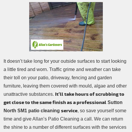
Patio Cleaning
Contacts Us
Tree Surgery
Garden Landscaping
Garden Waste Removal
It doesn’t take long for your outside surfaces to start looking
a little tired and worn. Traffic grime and weather can take
their toll on your patio, driveway, fencing and garden
furniture, leaving them covered with mould, algae and other
It’ll take hours of scrubbing to
unattractive substances.
get close to the same finish as a professional
Sutton
service
North SM1 patio cleaning
, so save yourself some
time and give Allan’s Patio Cleaning a call. We can return
the shine to a number of different surfaces with the services