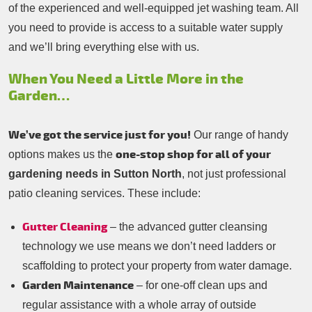
of the experienced and well-equipped jet washing team. All
you need to provide is access to a suitable water supply
and we’ll bring everything else with us.
When You Need a Little More in the
Garden…
We’ve got the service just for you!
Our range of handy
one-stop shop for all of your
options makes us the
gardening needs in Sutton North
, not just professional
patio cleaning services. These include:
Gutter Cleaning
– the advanced gutter cleansing
technology we use means we don’t need ladders or
scaffolding to protect your property from water damage.
Garden Maintenance
– for one-off clean ups and
regular assistance with a whole array of outside