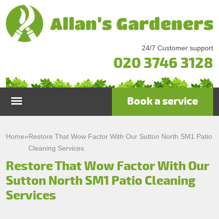
24/7 Customer support
020 3746 3128
Book a service
Home
Home
»
Restore That Wow Factor With Our Sutton North SM1 Patio
Cleaning Services
Services
Restore That Wow Factor With Our
Sutton North SM1 Patio Cleaning
Garden Maintenance
Prices
Services
Gutter Cleaning & Repair
Testimonials
Lawn Care