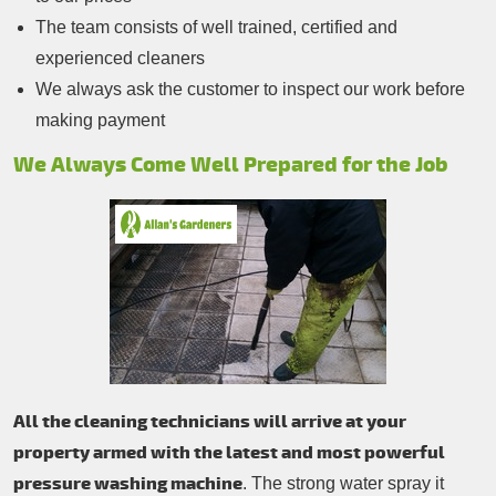
The team consists of well trained, certified and
experienced cleaners
We always ask the customer to inspect our work before
making payment
We Always Come Well Prepared for the Job
All the cleaning technicians will arrive at your
property armed with the latest and most powerful
pressure washing machine
. The strong water spray it