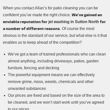
When you contact Allan’s for patio cleaning you can be
We’ve gained an
confident you’ve made the right choice.
enviable reputation for
for
jet washing in Sutton North
a number of different reasons
. Of course the most
obvious is the standard of our service, but what else is it that
enables us to keep ahead of the competition?
We’ve got a team of trained professionals who can clean
almost anything, including driveways, patios, garden
furniture, fencing and decking
The powerful equipment means we can effectively
remove grime, moss, weeds, chemicals and other
unwanted substances
Our prices are fixed and based on the size of the area to
be cleaned, and we won’t start work until you’ve agreed
to our prices