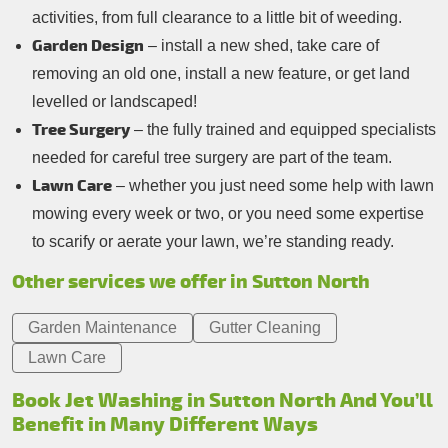
activities, from full clearance to a little bit of weeding.
Garden Design
– install a new shed, take care of
removing an old one, install a new feature, or get land
levelled or landscaped!
Tree Surgery
– the fully trained and equipped specialists
needed for careful tree surgery are part of the team.
Lawn Care
– whether you just need some help with lawn
mowing every week or two, or you need some expertise
to scarify or aerate your lawn, we’re standing ready.
Other services we offer in Sutton North
Garden Maintenance
Gutter Cleaning
Lawn Care
Book Jet Washing in Sutton North And You’ll
Benefit in Many Different Ways