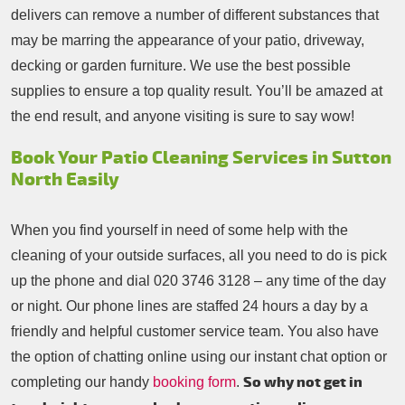
delivers can remove a number of different substances that
may be marring the appearance of your patio, driveway,
decking or garden furniture. We use the best possible
supplies to ensure a top quality result. You’ll be amazed at
the end result, and anyone visiting is sure to say wow!
Book Your Patio Cleaning Services in Sutton
North Easily
When you find yourself in need of some help with the
cleaning of your outside surfaces, all you need to do is pick
up the phone and dial
020 3746 3128
– any time of the day
or night. Our phone lines are staffed 24 hours a day by a
friendly and helpful customer service team. You also have
the option of chatting online using our instant chat option or
So why not get in
completing our handy
booking form
.