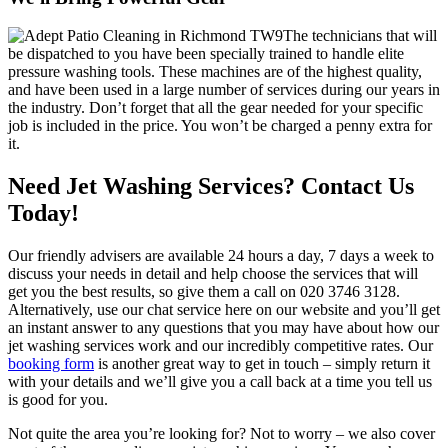
The technicians that will
be dispatched to you have been specially trained to handle elite
pressure washing tools.
These machines are of the highest quality,
and have been used in a large number of services during our years in
the industry. Don’t forget that all the gear needed for your specific
job is included in the price. You won’t be charged a penny extra for
it.
Need Jet Washing Services? Contact Us
Today!
Our friendly advisers are available 24 hours a day, 7 days a week to
discuss your needs in detail and help choose the services that will
get you the best results, so give them a call on
020 3746 3128
.
Alternatively, use our chat service here on our website and you’ll get
an instant answer to any questions that you may have about how our
jet washing services work and our incredibly competitive rates. Our
booking form
is another great way to get in touch – simply return it
with your details and we’ll give you a call back at a time you tell us
is good for you.
Not quite the area you’re looking for?
Not to worry – we also cover