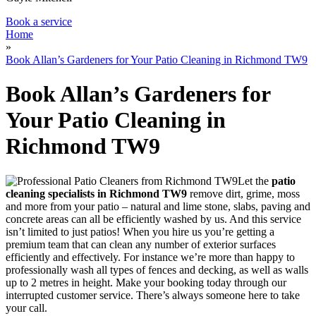
Book a service
Home
»
Book Allan’s Gardeners for Your Patio Cleaning in Richmond TW9
Book Allan’s Gardeners for
Your Patio Cleaning in
Richmond TW9
Let the
patio
cleaning specialists in Richmond TW9
remove dirt, grime, moss
and more from your patio
– natural and lime stone, slabs, paving and
concrete areas can all be efficiently washed by us. And this service
isn’t limited to just patios! When you hire us you’re getting a
premium team that can clean any number of exterior surfaces
efficiently and effectively. For instance we’re more than happy to
professionally wash all types of fences and decking, as well as walls
up to 2 metres in height. Make your booking today through our
interrupted customer service. There’s always someone here to take
your call.