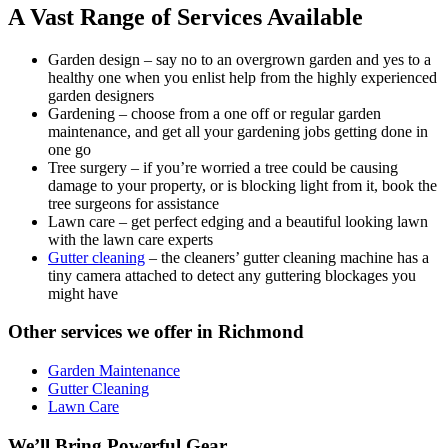
A Vast Range of Services Available
Garden design
– say no to an overgrown garden and yes to a
healthy one when you enlist help from the highly experienced
garden designers
Gardening
– choose from a one off or regular garden
maintenance, and get all your gardening jobs getting done in
one go
Tree surgery
– if you’re worried a tree could be causing
damage to your property, or is blocking light from it, book the
tree surgeons for assistance
Lawn care
– get perfect edging and a beautiful looking lawn
with the lawn care experts
Gutter cleaning
– the cleaners’ gutter cleaning machine has a
tiny camera attached to detect any guttering blockages you
might have
Other services we offer in Richmond
Garden Maintenance
Gutter Cleaning
Lawn Care
We’ll Bring Powerful Gear