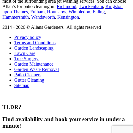
most of the surrounding area jet washing services. You can choose
Allan’s for patio cleaning in:
Richmond
,
Twickenham
,
Kingston
upon Thames
,
Fulham
,
Hounslow
,
Wimbledon
,
Ealing
,
Hammersmith
,
Wandsworth
,
Kensington
,
2014 - 2026 © Allans Gardeners | All rights reserved
Privacy policy
Terms and Conditions
Garden Landscaping
Lawn Care
Tree Surgery
Garden Maintenance
Garden Waste Removal
Patio Cleaners
Gutter Cleaning
Sitemap
TLDR?
Find availability and book your service in under a
minute!