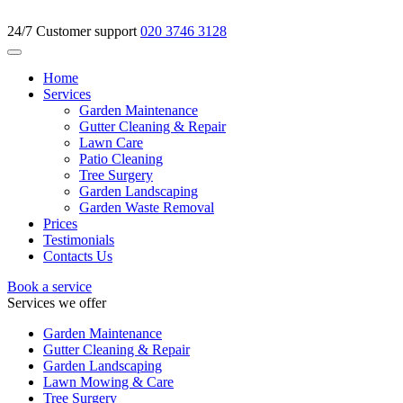
24/7 Customer support
020 3746 3128
Home
Services
Garden Maintenance
Gutter Cleaning & Repair
Lawn Care
Patio Cleaning
Tree Surgery
Garden Landscaping
Garden Waste Removal
Prices
Testimonials
Contacts Us
Book a service
Services we offer
Garden Maintenance
Gutter Cleaning & Repair
Garden Landscaping
Lawn Mowing & Care
Tree Surgery