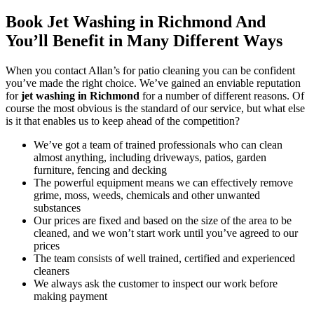
Book Jet Washing in Richmond And
You’ll Benefit in Many Different Ways
When you contact Allan’s for patio cleaning you can be confident
you’ve made the right choice.
We’ve gained an enviable reputation
for
jet washing in Richmond
for a number of different reasons
. Of
course the most obvious is the standard of our service, but what else
is it that enables us to keep ahead of the competition?
We’ve got a team of trained professionals who can clean
almost anything, including driveways, patios, garden
furniture, fencing and decking
The powerful equipment means we can effectively remove
grime, moss, weeds, chemicals and other unwanted
substances
Our prices are fixed and based on the size of the area to be
cleaned, and we won’t start work until you’ve agreed to our
prices
The team consists of well trained, certified and experienced
cleaners
We always ask the customer to inspect our work before
making payment