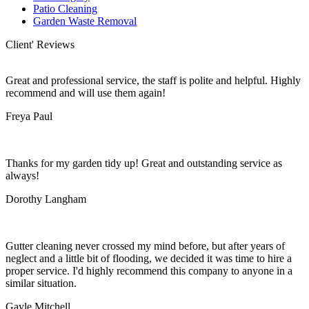
Patio Cleaning
Garden Waste Removal
Client' Reviews
Great and professional service, the staff is polite and helpful. Highly
recommend and will use them again!
Freya Paul
Thanks for my garden tidy up! Great and outstanding service as
always!
Dorothy Langham
Gutter cleaning never crossed my mind before, but after years of
neglect and a little bit of flooding, we decided it was time to hire a
proper service. I'd highly recommend this company to anyone in a
similar situation.
Gayle Mitchell