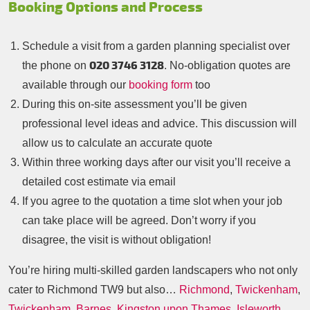
Booking Options and Process
Schedule a visit from a garden planning specialist over
020 3746 3128
the phone on
. No-obligation quotes are
available through our
booking form
too
During this on-site assessment you’ll be given
professional level ideas and advice. This discussion will
allow us to calculate an accurate quote
Within three working days after our visit you’ll receive a
detailed cost estimate via email
If you agree to the quotation a time slot when your job
can take place will be agreed. Don’t worry if you
disagree, the visit is without obligation!
You’re hiring multi-skilled garden landscapers who not only
cater to Richmond TW9 but also…
Richmond
,
Twickenham
,
Twickenham
,
Barnes
,
Kingston upon Thames
,
Isleworth
,