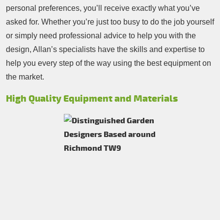
personal preferences, you’ll receive exactly what you’ve
asked for. Whether you’re just too busy to do the job yourself
or simply need professional advice to help you with the
design, Allan’s specialists have the skills and expertise to
help you every step of the way using the best equipment on
the market.
High Quality Equipment and Materials