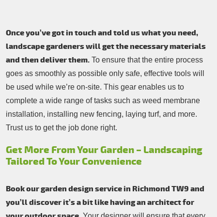
Once you’ve got in touch and told us what you need,
landscape gardeners will get the necessary materials
and then deliver them.
To ensure that the entire process
goes as smoothly as possible only safe, effective tools will
be used while we’re on-site. This gear enables us to
complete a wide range of tasks such as weed membrane
installation, installing new fencing, laying turf, and more.
Trust us to get the job done right.
Get More From Your Garden – Landscaping
Tailored To Your Convenience
Book our garden design service in Richmond TW9 and
you’ll discover it’s a bit like having an architect for
your outdoor space.
Your designer will ensure that every