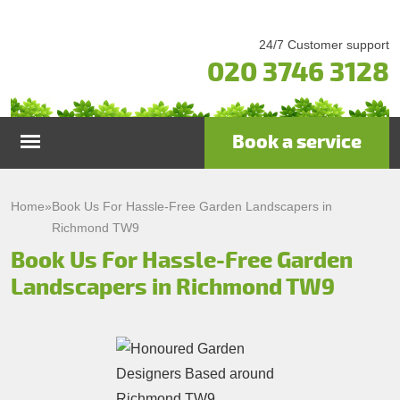
24/7 Customer support
020 3746 3128
Book a service
Home
Home
»
Book Us For Hassle-Free Garden Landscapers in
Richmond TW9
Services
Book Us For Hassle-Free Garden
Landscapers in Richmond TW9
Garden Maintenance
Prices
Gutter Cleaning & Repair
Testimonials
Lawn Care
Patio Cleaning