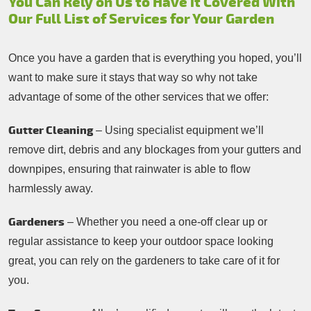
You Can Rely on Us to Have it Covered With
Our Full List of Services for Your Garden
Once you have a garden that is everything you hoped, you’ll
want to make sure it stays that way so why not take
advantage of some of the other services that we offer:
Gutter Cleaning
– Using specialist equipment we’ll
remove dirt, debris and any blockages from your gutters and
downpipes, ensuring that rainwater is able to flow
harmlessly away.
Gardeners
– Whether you need a one-off clear up or
regular assistance to keep your outdoor space looking
great, you can rely on the gardeners to take care of it for
you.