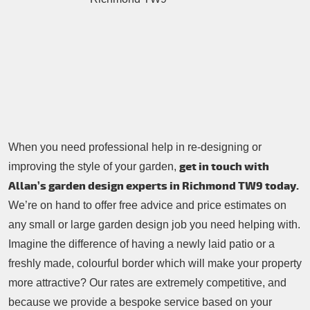
Contacts Us
Tree Surgery
Garden Landscaping
Garden Waste Removal
When you need professional help in re-designing or
get in touch with
improving the style of your garden,
Allan’s garden design experts in Richmond TW9 today.
We’re on hand to offer free advice and price estimates on
any small or large garden design job you need helping with.
Imagine the difference of having a newly laid patio or a
freshly made, colourful border which will make your property
more attractive? Our rates are extremely competitive, and
because we provide a bespoke service based on your