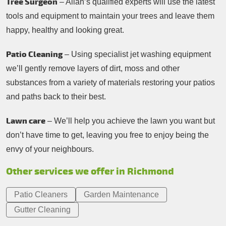
Tree Surgeon
– Allan’s qualified experts will use the latest
tools and equipment to maintain your trees and leave them
happy, healthy and looking great.
Patio Cleaning
– Using specialist jet washing equipment
we’ll gently remove layers of dirt, moss and other
substances from a variety of materials restoring your patios
and paths back to their best.
Lawn care
– We’ll help you achieve the lawn you want but
don’t have time to get, leaving you free to enjoy being the
envy of your neighbours.
Other services we offer in Richmond
Patio Cleaners
Garden Maintenance
Gutter Cleaning