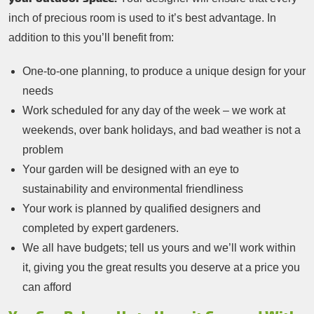
inch of precious room is used to it’s best advantage. In
addition to this you’ll benefit from:
One-to-one planning, to produce a unique design for your
needs
Work scheduled for any day of the week – we work at
weekends, over bank holidays, and bad weather is not a
problem
Your garden will be designed with an eye to
sustainability and environmental friendliness
Your work is planned by qualified designers and
completed by expert gardeners.
We all have budgets; tell us yours and we’ll work within
it, giving you the great results you deserve at a price you
can afford